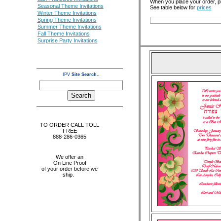
When you place your order, p
Seasonal Theme Invitations
See table below for
prices
Winter Theme Invitations
Spring Theme Invitations
Summer Theme Invitations
Fall Theme Invitations
Surprise Party Invitations
IPV
Site Search..
TO ORDER CALL TOLL
FREE
888-286-0365
We offer an
On Line Proof
of your order before we
ship.