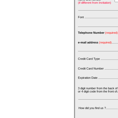
(if different from Invitation)
Font ...........................................
Telephone Number
(required)
e-mail address
(required)
........
Credit Card Type ..........................
Credit Card Number .......................
Expiration Date .............................
3 digit number from the back o
or 4 digit code from the front 
How did you find us ?.....................