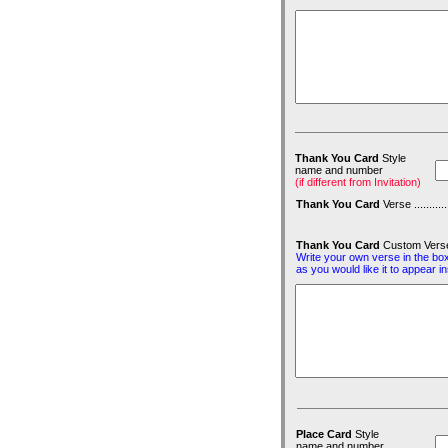
Thank You Card
Style
name and number
(if different from Invitation)
Thank You Card
Verse ...............
Thank You Card
Custom Vers
Write your own verse in the bo
as you would like it to appear i
Place Card
Style
name and number