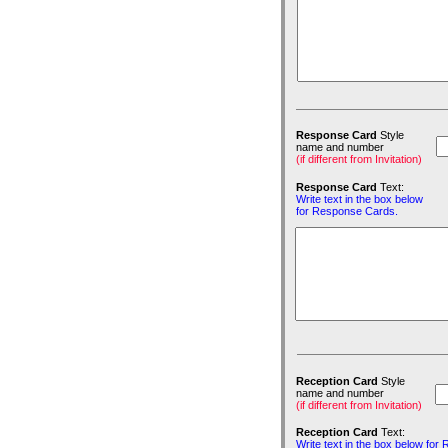
Response Card
Style
name and number
(if different from Invitation)
Response Card
Text:
Write text in the box below
for Response Cards.
Reception Card
Style
name and number
(if different from Invitation)
Reception Card
Text:
Write text in the box below for