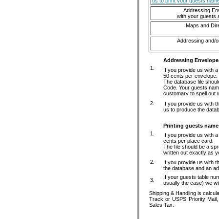
us to print your guests nam
Addressing En
with your guests
Maps and Dire
Addressing and/or
Addressing Envelope
1.
If you provide us with 
50 cents per envelope.
The database file shou
Code. Your guests names
customary to spell out w
2.
If you provide us with 
us to produce the datab
Printing guests name
1.
If you provide us with 
cents per place card.
The file should be a sp
written out exactly as 
2.
If you provide us with t
the database and an add
If your guests table num
3.
usually the case) we wil
Shipping & Handling is calcul
Track or USPS Priority Mail
Sales Tax.