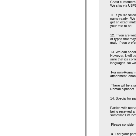
Coast customers m
We ship via USPS,
11. If you're sele
name ready. We c
get an exact matc
your text to be.
12. If you are wri
or typos that may
mail. If you prefe
13. We can accom
However, it will b
sure that it's cor
languages, so we 
For non-Roman alp
attachment, chanc
There will be a s
Roman alphabet.
14. Special for pa
Parties with tee
being received an
sometimes its bes
Please consider if
a. That your party