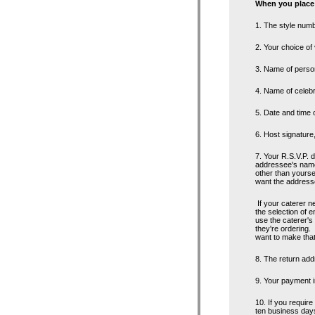
When you place 
1. The style numb
2. Your choice of
3. Name of perso
4. Name of celeb
5. Date and time 
6. Host signature
7. Your R.S.V.P. d
addressee's name 
other than yourse
want the addressee
If your caterer n
the selection of 
use the caterer's
they're ordering. 
want to make that
8. The return addr
9. Your payment i
10. If you require
ten business days