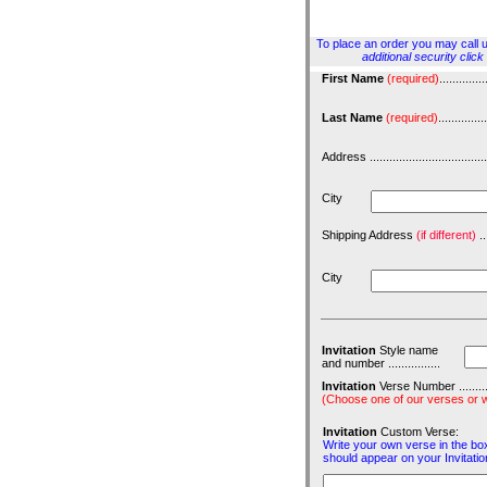
To place an order you may call us
additional security clic
First Name
(required)
..............
Last Name
(required)
...............
Address ......................................
City
Shipping Address
(if different)
...
City
Invitation
Style name
and number ................
Invitation
Verse Number ................
(Choose one of our verses or w
Invitation
Custom Verse:
Write your own verse in the box
should appear on your Invitatio