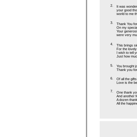
2.
It was wonder
your good tho
world to me t
3.
Thank You for
On my special
Your generosi
were very mu
4.
This brings s
For the lovely
I wish to tell 
Just how much
5.
You brought j
Thank you for 
6.
Of all the gifts
Love is the be
7.
One thank you 
And another fo
A dozen thank 
All the happin