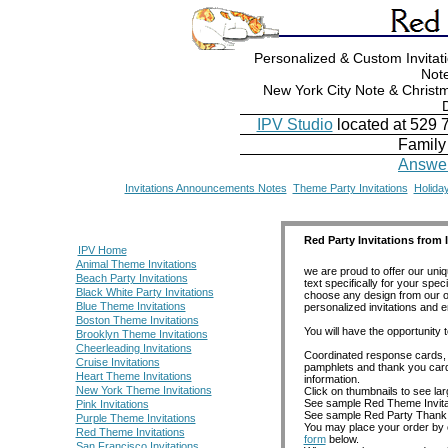
Personalized & Custom Invita
Not
New York City Note & Christm
IPV Studio
located at 529 
Family
Answer
Invitations Announcements Notes
Theme Party Invitations
Holiday
Red Party Invitations from I
IPV Home
Animal Theme Invitations
we are proud to offer our uniq
Beach Party Invitations
text specifically for your sp
Black White Party Invitations
choose any design from our ot
Blue Theme Invitations
personalized invitations and 
Boston Theme Invitations
You will have the opportunity t
Brooklyn Theme Invitations
Cheerleading Invitations
Coordinated response cards, r
Cruise Invitations
pamphlets and thank you cards 
Heart Theme Invitations
information.
New York Theme Invitations
Click on thumbnails to see la
See sample Red Theme Invit
Pink Invitations
See sample Red Party Thank
Purple Theme Invitations
You may place your order by c
Red Theme Invitations
form
below.
San Francisco Invitations