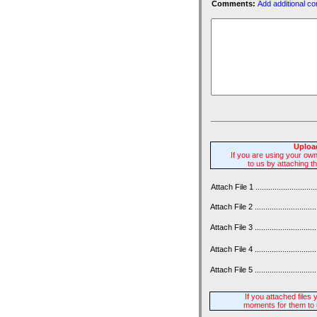
Comments:
Add additional c
Upload
If you are using your ow
to us by attaching t
Attach File 1 ................................
Attach File 2 .................................
Attach File 3 .................................
Attach File 4 .................................
Attach File 5 .................................
If you attached files
moments for them to 