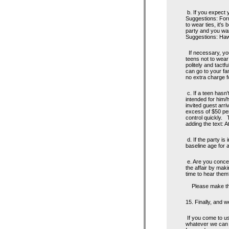
b. If you expect y
Suggestions: Form
to wear ties, it's
party and you wan
Suggestions: Hawa
If necessary, you
teens not to wea
politely and tactfu
can go to your fam
no extra charge fo
c. If a teen hasn'
intended for him/
invited guest arri
excess of $50 per
control quickly. 
adding the text: A
d. If the party is
baseline age for a
e. Are you concer
the affair by mak
time to hear them
Please make this 
15. Finally, and w
If you come to us 
whatever we can t