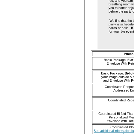
fee, and you can 
breathing room wh
you to better enjo
before the party 
We find that the b
party is schedule
cards or calls. If
for your big event
Prices
Basic Package:
Flat
Envelope With Ret
Basic Package:
Bi-fol
your image outside & 
and Envelope With R
Coordinated Respo
Addressed En
Coordinated Rece
Coordinated Bi-fold Tha
Personalized Me
Envelope with Ret
Coordinated Pl
See additional information b