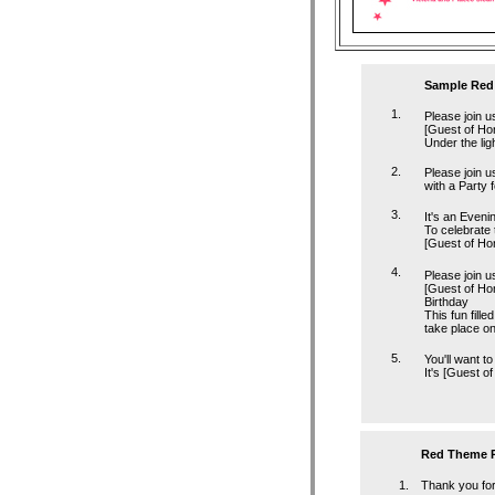
Sample Red 
1.
Please join u
[Guest of Ho
Under the lig
2.
Please join u
with a Party 
3.
It's an Eveni
To celebrate 
[Guest of Ho
4.
Please join u
[Guest of Hon
Birthday
This fun fille
take place on
5.
You'll want to 
It's [Guest o
Red Theme P
1.
Thank you for 