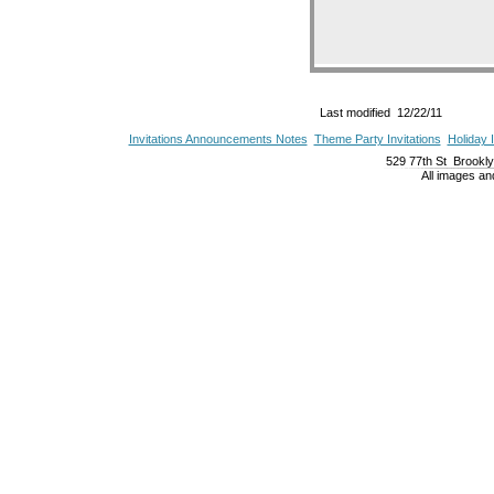
Last modified 12/22/11
Invitations Announcements Notes
Theme Party Invitations
Holiday I
529 77th St Brookl
All images a