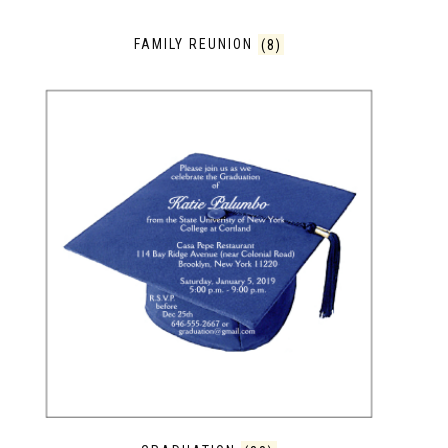
FAMILY REUNION
(8)