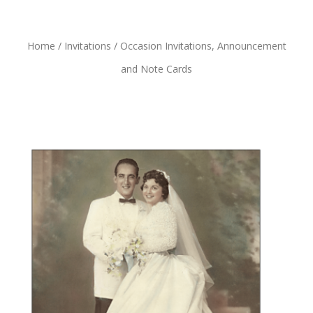
Home
/
Invitations
/ Occasion Invitations, Announcement
and Note Cards