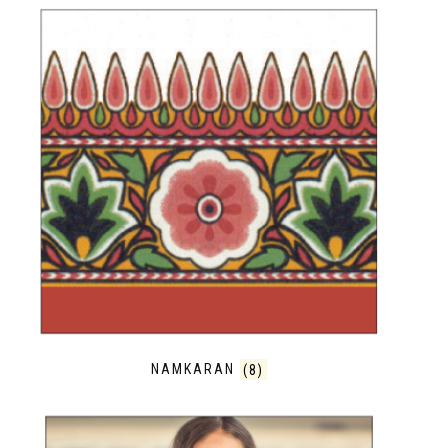
NAMKARAN
(8)