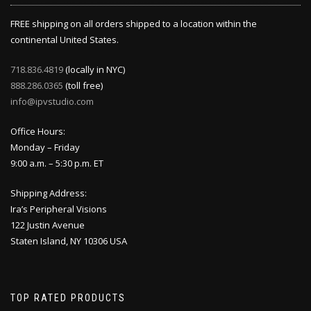
FREE shipping on all orders shipped to a location within the
continental United States.
718.836.4819
(locally in NYC)
888.286.0365
(toll free)
info@ipvstudio.com
Office Hours:
Monday – Friday
9:00 a.m. – 5:30 p.m. ET
Shipping Address:
Ira’s Peripheral Visions
122 Justin Avenue
Staten Island, NY 10306 USA
TOP RATED PRODUCTS