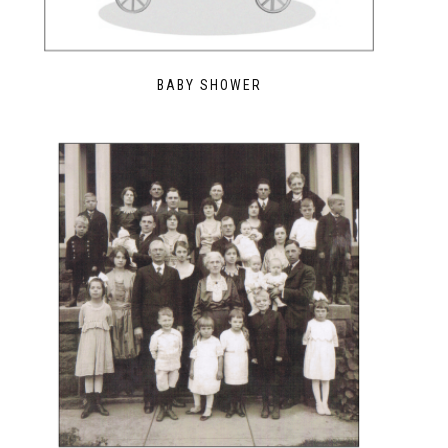
BABY SHOWER