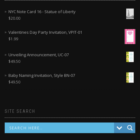
NYC Note Card 16 - Statue of Liberty
$
20.00
Valentines Day Party Invitation, VPIT-01
$
1.99
Unveiling Announcement, UC-07
$
49.50
Baby Naming Invitation, Style BN-07
$
49.50
SITE SEARCH