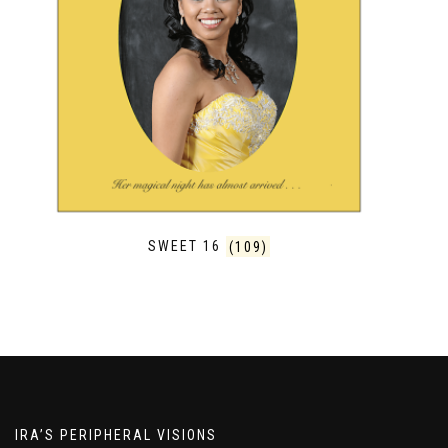
SWEET 16
(109)
IRA’S PERIPHERAL VISIONS