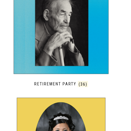
RETIREMENT PARTY
(36)