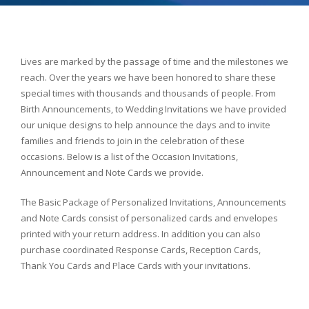
Lives are marked by the passage of time and the milestones we
reach. Over the years we have been honored to share these
special times with thousands and thousands of people. From
Birth Announcements, to Wedding Invitations we have provided
our unique designs to help announce the days and to invite
families and friends to join in the celebration of these
occasions. Below is a list of the Occasion Invitations,
Announcement and Note Cards we provide.
The Basic Package of Personalized Invitations, Announcements
and Note Cards consist of personalized cards and envelopes
printed with your return address. In addition you can also
purchase coordinated Response Cards, Reception Cards,
Thank You Cards and Place Cards with your invitations.