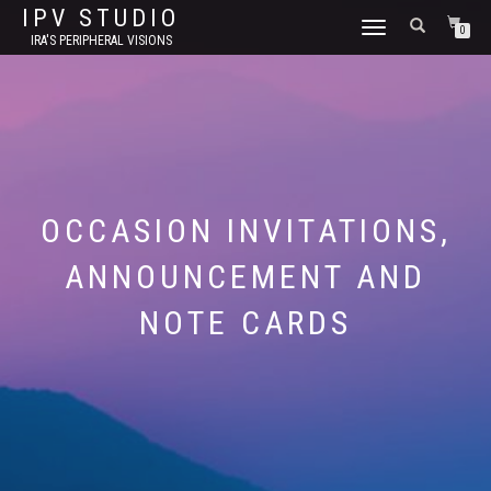
IPV STUDIO
TOGGLE NAVIGATION
0
IRA'S PERIPHERAL VISIONS
OCCASION INVITATIONS,
ANNOUNCEMENT AND
NOTE CARDS