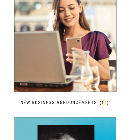
NEW BUSINESS ANNOUNCEMENTS
(19)