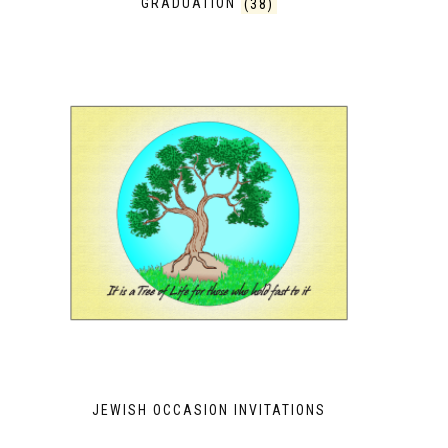
GRADUATION
(38)
JEWISH OCCASION INVITATIONS