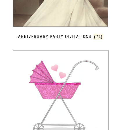
ANNIVERSARY PARTY INVITATIONS
(74)