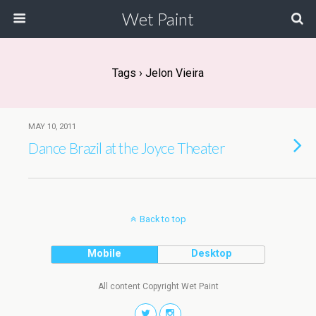
Wet Paint
Tags › Jelon Vieira
MAY 10, 2011
Dance Brazil at the Joyce Theater
Back to top
Mobile
Desktop
All content Copyright Wet Paint