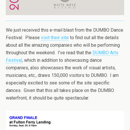
We just received this e-mail blast from the DUMBO Dance
Festival. Please
visit their site
to find out all the details
about all the amazing companies who will be performing
throughout the weekend. I’ve read that the
DUMBO Arts
Festival
, which in addition to showcasing dance
companies, also showcases the work of visual artists,
musicians, etc., draws 150,000 visitors to DUMBO. I am
especially excited to see some of the site specific
dances. Given that this all takes place on the DUMBO
waterfront, it should be quite spectacular.