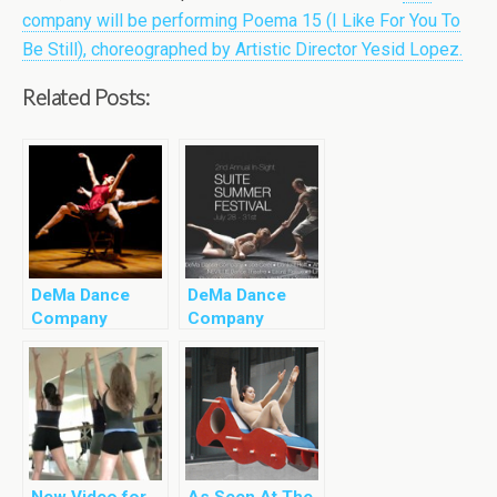
company will be performing Poema 15 (I Like For You To
Be Still), choreographed by Artistic Director Yesid Lopez.
Related Posts:
DeMa Dance
DeMa Dance
Company
Company
Coming to
Coming To In
DUMBO Dance
Sight Suite
Festival
Summer
Festival
New Video for
As Seen At The