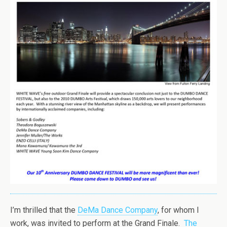
I’m thrilled that the
DeMa Dance Company
, for whom I
work, was invited to perform at the Grand Finale.
The