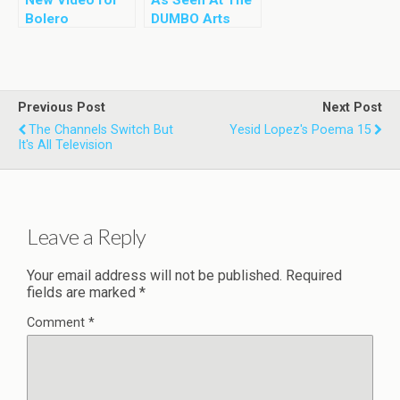
Bolero
DUMBO Arts
Stravaganza by
Festival – 01
Yesid Lopez
and DeMa Dance
Company
Previous Post
Next Post
The Channels Switch But
Yesid Lopez's Poema 15
It's All Television
Leave a Reply
Your email address will not be published.
Required
fields are marked
*
Comment
*