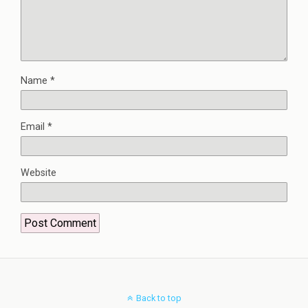
Name
*
Email
*
Website
Back to top