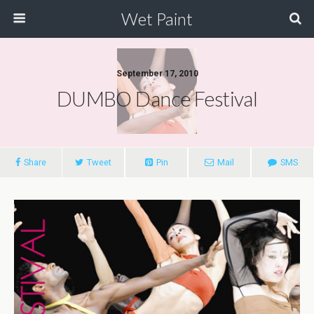
Wet Paint
September 17, 2010
DUMBO Dance Festival
Share
Tweet
Pin
Mail
SMS