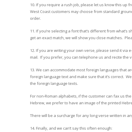
10. If you require a rush job, please let us know this up
West Coast customers may choose from standard ground shi
order.
11. If you’re selecting a font that’s different from wh
get an exact match, we will show you close matches. Pleas
12. If you are writing your own verse, please send it via 
mail. If you prefer, you can telephone us and recite the v
13. We can accommodate most foreign languages that are 
foreign language text and make sure that it’s correct. We
the foreign language texts.
For non-Roman alphabets, if the customer can fax us the t
Hebrew, we prefer to have an image of the printed Hebrew
There will be a surcharge for any long verse written in 
14. Finally, and we can’t say this often enough: