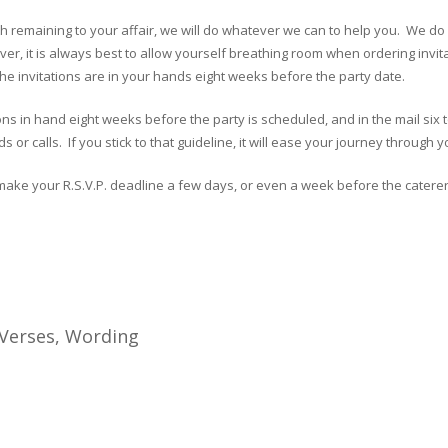
nth remaining to your affair, we will do whatever we can to help you. We do
r, it is always best to allow yourself breathing room when ordering invita
f the invitations are in your hands eight weeks before the party date.
tions in hand eight weeks before the party is scheduled, and in the mail s
s or calls. If you stick to that guideline, it will ease your journey through
make your R.S.V.P. deadline a few days, or even a week before the caterer’s
 Verses, Wording