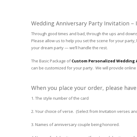
Wedding Anniversary Party Invitation –
Through good times and bad, through the ups and downs of
Please allow us to help you set the scene for your party, b
your dream party — we’ll handle the rest.
The Basic Package of
Custom Personalized Wedding A
can be customized for your party. We will provide online 
When you place your order, please have 
1. The style number of the card
2. Your choice of verse. (Select from Invitation verses a
3. Names of anniversary couple being honored.