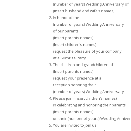
(number of years) Wedding Anniversary of
(Insert husband and wife’s names)
In honor of the
(number of years) Wedding Anniversary
of our parents
(Insert parents names)
(Insert children’s names)
request the pleasure of your company
at a Surprise Party
The children and grandchildren of
(Insert parents names)
request your presence at a
reception honoring their
(number of years) Wedding Anniversary
Please join (Insert children’s names)
in celebrating and honoring their parents
(Insert parents names)
on their (number of years) Wedding Annive
You are invited to join us