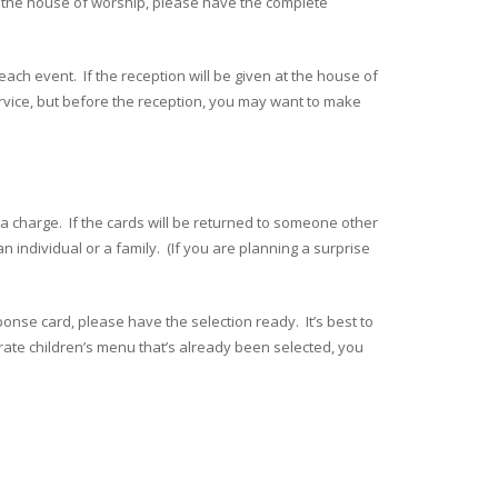
rom the house of worship, please have the complete
 each event. If the reception will be given at the house of
service, but before the reception, you may want to make
ra charge. If the cards will be returned to someone other
individual or a family. (If you are planning a surprise
onse card, please have the selection ready. It’s best to
arate children’s menu that’s already been selected, you