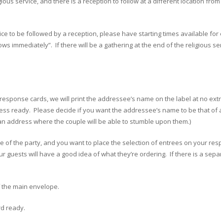
gious service, and there is a reception to follow at a different location f
vice to be followed by a reception, please have starting times available for
ows immediately”. If there will be a gathering at the end of the religious 
g response cards, we will print the addressee’s name on the label at no ext
s ready. Please decide if you want the addressee’s name to be that of an 
o an address where the couple will be able to stumble upon them.)
e of the party, and you want to place the selection of entrees on your resp
ur guests will have a good idea of what they’re ordering. If there is a sep
of the main envelope.
rd ready.