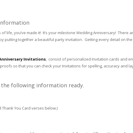
 Information
 life, you’ve made it! It’s your milestone Wedding Anniversary! There are
y putting together a beautiful party invitation. Getting every detail on the I
nniversary Invitations
, consist of personalized Invitation cards and en
proofs so that you can check your Invitations for spelling, accuracy and la
the following information ready.
nd Thank You Card verses below.)