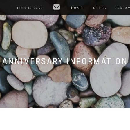
888-286-0365
HOME
SHOP
CUSTO
ANNIVERSARY INFORMATION