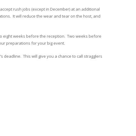
 accept rush jobs (except in December) at an additional
tions. It will reduce the wear and tear on the host, and
ix to eight weeks before the reception. Two weeks before
 your preparations for your big event.
 deadline. This will give you a chance to call stragglers