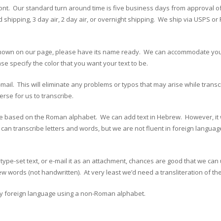
 front. Our standard turn around time is five business days from approval o
pping, 3 day air, 2 day air, or overnight shipping. We ship via USPS or F
at’s shown on our page, please have its name ready. We can accommodate yo
e specify the color that you want your text to be.
e-mail. This will eliminate any problems or typos that may arise while trans
erse for us to transcribe.
based on the Roman alphabet. We can add text in Hebrew. However, it will
 can transcribe letters and words, but we are not fluent in foreign langu
ype-set text, or e-mail it as an attachment, chances are good that we can 
 words (not handwritten). At very least we’d need a transliteration of th
any foreign language using a non-Roman alphabet.