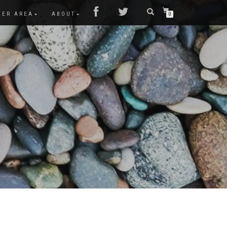
MER AREA
ABOUT
0