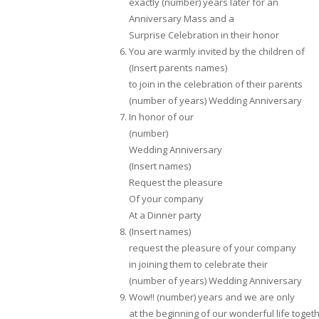
exactly (number) years later for an
Anniversary Mass and a
Surprise Celebration in their honor
You are warmly invited by the children of
(Insert parents names)
to join in the celebration of their parents
(number of years) Wedding Anniversary
In honor of our
(number)
Wedding Anniversary
(Insert names)
Request the pleasure
Of your company
At a Dinner party
(Insert names)
request the pleasure of your company
in joining them to celebrate their
(number of years) Wedding Anniversary
Wow!! (number) years and we are only
at the beginning of our wonderful life toget