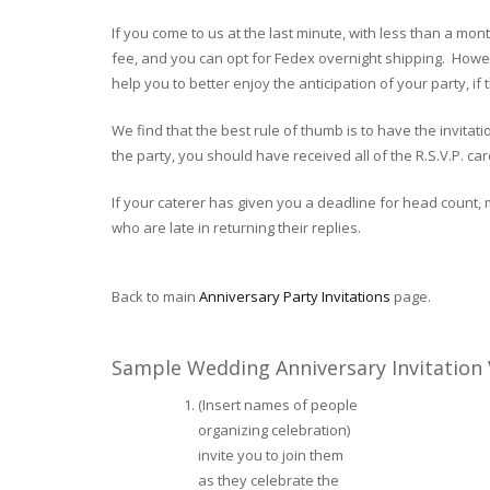
If you come to us at the last minute, with less than a mo
fee, and you can opt for Fedex overnight shipping. Howeve
help you to better enjoy the anticipation of your party, i
We find that the best rule of thumb is to have the invita
the party, you should have received all of the R.S.V.P. card
If your caterer has given you a deadline for head count, 
who are late in returning their replies.
Back to main
Anniversary Party Invitations
page.
Sample Wedding Anniversary Invitation
(Insert names of people
organizing celebration)
invite you to join them
as they celebrate the