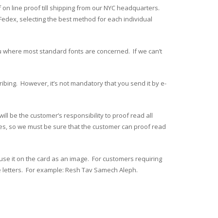
f on line proof till shipping from our NYC headquarters.
edex, selecting the best method for each individual
u where most standard fonts are concerned. If we can’t
cribing. However, it’s not mandatory that you send it by e-
 be the customer’s responsibility to proof read all
ages, so we must be sure that the customer can proof read
use it on the card as an image. For customers requiring
e letters. For example: Resh Tav Samech Aleph.