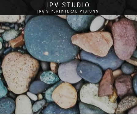
IPV STUDIO
IRA'S PERIPHERAL VISIONS