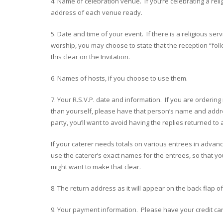
4. Name of celebration venue. If you’re celebrating a reli
address of each venue ready.
5. Date and time of your event. If there is a religious ser
worship, you may choose to state that the reception “foll
this clear on the Invitation.
6. Names of hosts, if you choose to use them.
7. Your R.S.V.P. date and information. If you are orderin
than yourself, please have that person’s name and addres
party, you’ll want to avoid having the replies returned t
If your caterer needs totals on various entrees in advanc
use the caterer’s exact names for the entrees, so that yo
might want to make that clear.
8. The return address as it will appear on the back flap 
9. Your payment information. Please have your credit ca