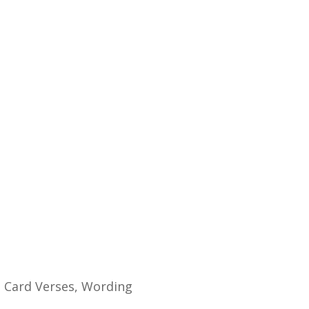
.
 Card Verses, Wording