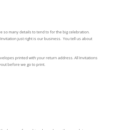
 so many details to tend to for the big celebration.
nvitation just right is our business. You tell us about
velopes printed with your return address. All Invitations
yout before we go to print.