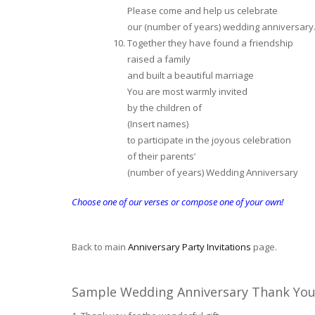
Please come and help us celebrate
our (number of years) wedding anniversary
Together they have found a friendship
raised a family
and built a beautiful marriage
You are most warmly invited
by the children of
(Insert names)
to participate in the joyous celebration
of their parents’
(number of years) Wedding Anniversary
Choose one of our verses or compose one of your own!
Back to main
Anniversary Party Invitations
page.
Sample Wedding Anniversary Thank You