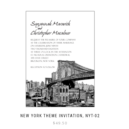
NEW YORK THEME INVITATION, NYT-02
$
49.50