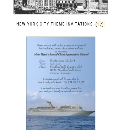
NEW YORK CITY THEME INVITATIONS
(17)