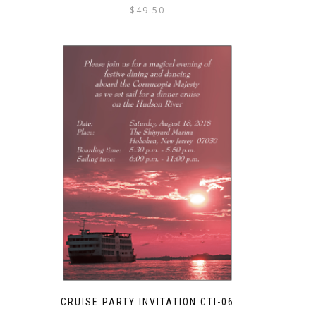
$
49.50
CRUISE PARTY INVITATION CTI-06