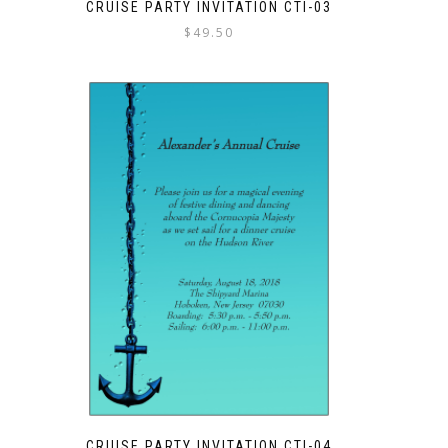
CRUISE PARTY INVITATION CTI-03
$
49.50
CRUISE PARTY INVITATION CTI-04