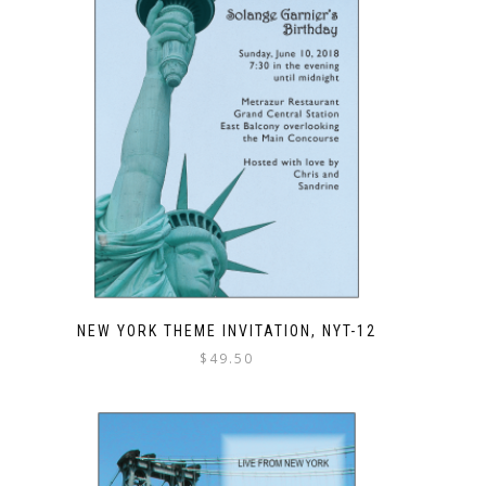
NEW YORK THEME INVITATION, NYT-12
$
49.50