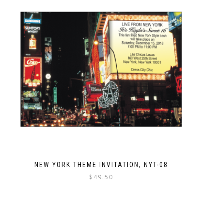
NEW YORK THEME INVITATION, NYT-08
$
49.50