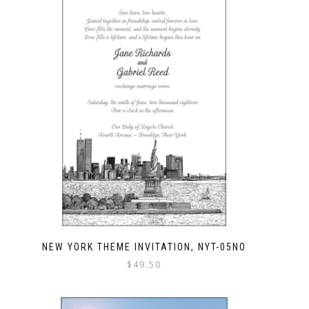
NEW YORK THEME INVITATION, NYT-05NO
$
49.50