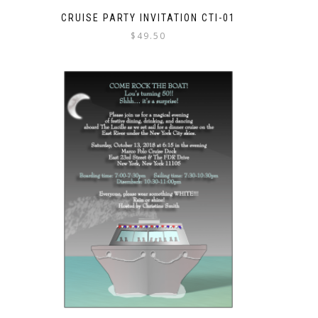
CRUISE PARTY INVITATION CTI-01
$
49.50