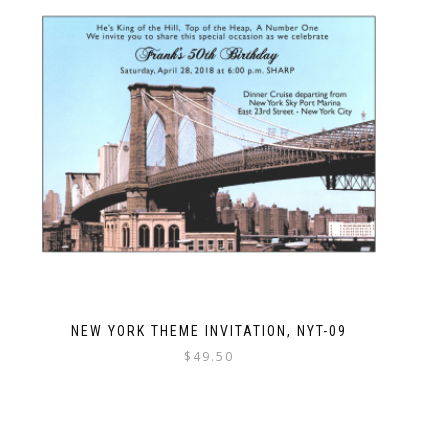
NEW YORK THEME INVITATION, NYT-09
$
49.50