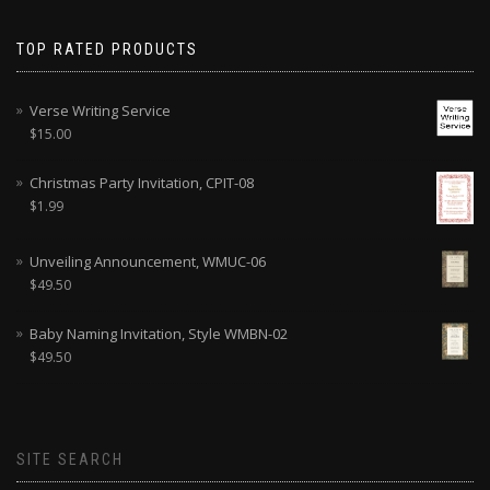
TOP RATED PRODUCTS
Verse Writing Service
$
15.00
Christmas Party Invitation, CPIT-08
$
1.99
Unveiling Announcement, WMUC-06
$
49.50
Baby Naming Invitation, Style WMBN-02
$
49.50
SITE SEARCH