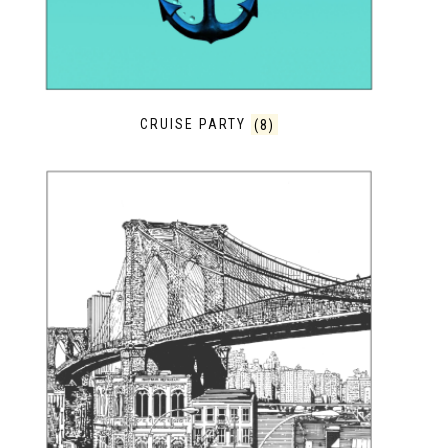
CRUISE PARTY
(8)