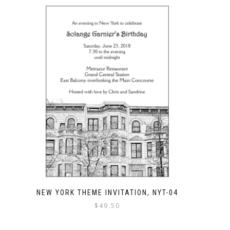
NEW YORK THEME INVITATION, NYT-04
$
49.50