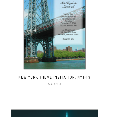
NEW YORK THEME INVITATION, NYT-13
$
49.50