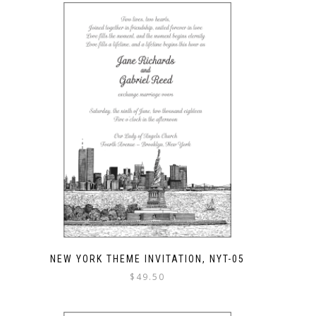
NEW YORK THEME INVITATION, NYT-05
$
49.50