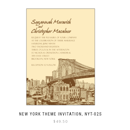
NEW YORK THEME INVITATION, NYT-02S
$
49.50