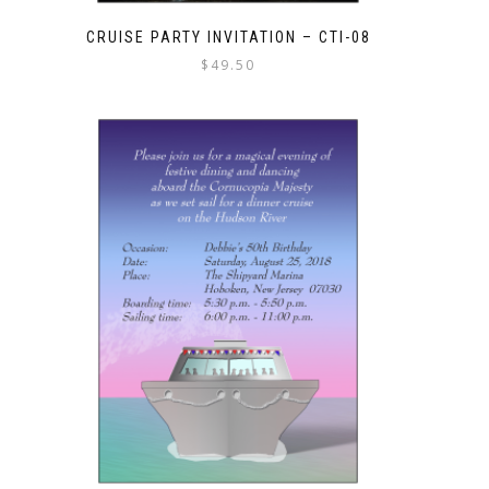
CRUISE PARTY INVITATION – CTI-08
$
49.50