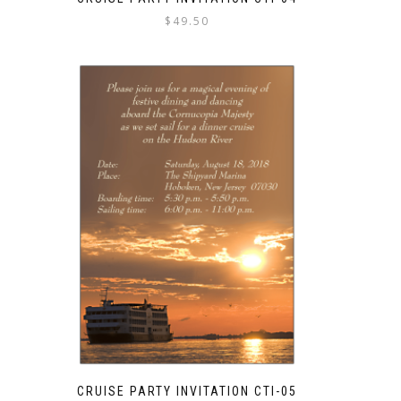
$
49.50
CRUISE PARTY INVITATION CTI-05