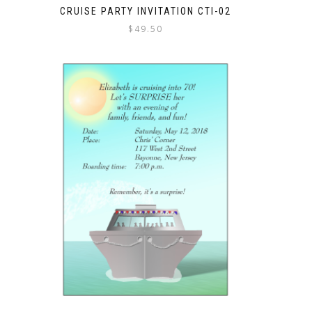
CRUISE PARTY INVITATION CTI-02
$
49.50