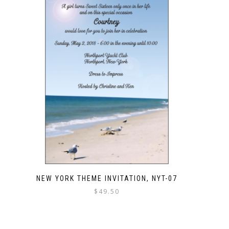
NEW YORK THEME INVITATION, NYT-07
$
49.50