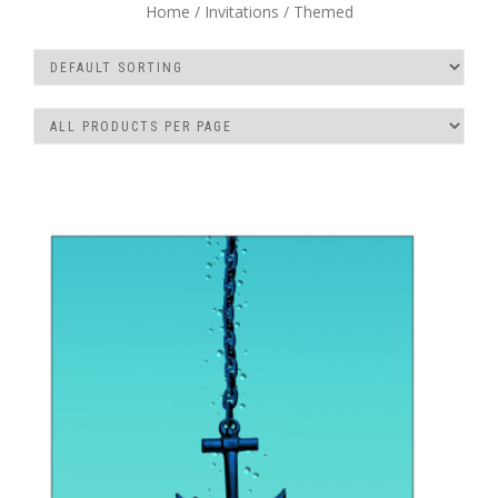
Home
/
Invitations
/ Themed