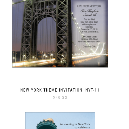
NEW YORK THEME INVITATION, NYT-11
$
49.50