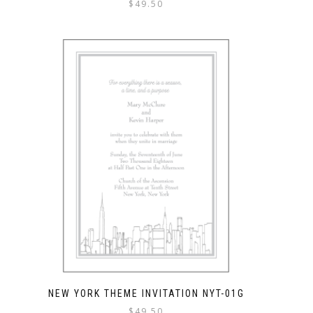
$
49.50
NEW YORK THEME INVITATION NYT-01G
$
49.50