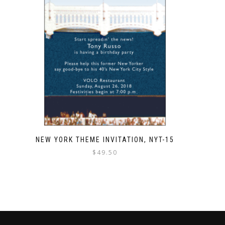
NEW YORK THEME INVITATION, NYT-15
$
49.50