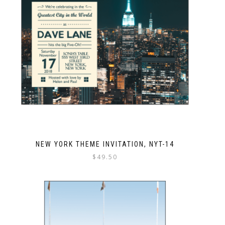
NEW YORK THEME INVITATION, NYT-14
$
49.50