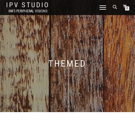
IPV STUDIO
TOGGLE NAVIGATION
0
IRA'S PERIPHERAL VISIONS
THEMED