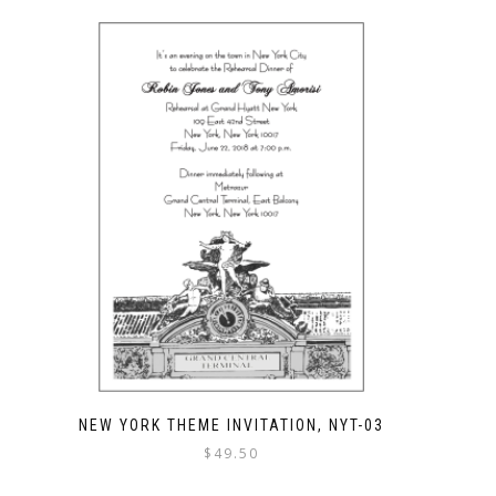
NEW YORK THEME INVITATION, NYT-03
$
49.50