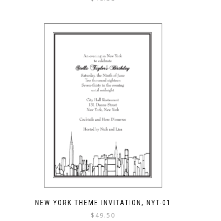
NEW YORK THEME INVITATION, NYT-01
$
49.50