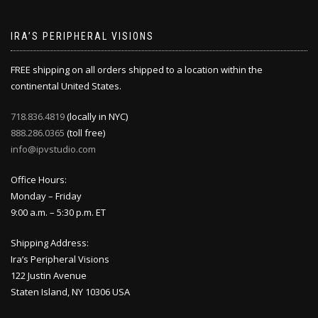
IRA’S PERIPHERAL VISIONS
FREE shipping on all orders shipped to a location within the
continental United States.
718.836.4819
(locally in NYC)
888.286.0365
(toll free)
info@ipvstudio.com
Office Hours:
Monday – Friday
9:00 a.m. – 5:30 p.m. ET
Shipping Address:
Ira’s Peripheral Visions
122 Justin Avenue
Staten Island, NY 10306 USA