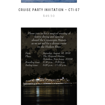
CRUISE PARTY INVITATION – CTI-07
$
49.50