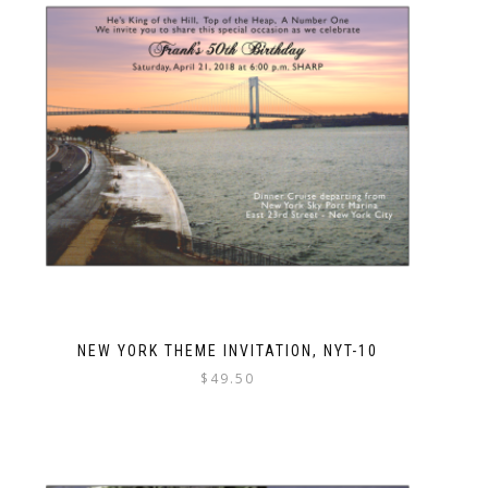
NEW YORK THEME INVITATION, NYT-10
$
49.50