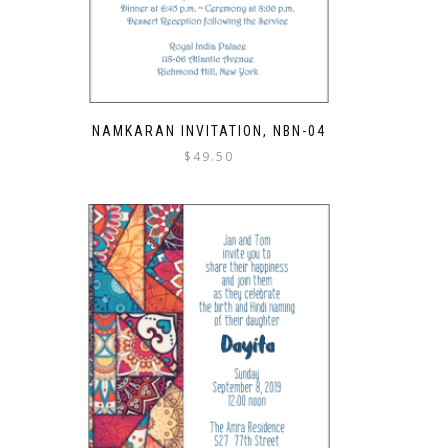
NAMKARAN INVITATION, NBN-04
$
49.50