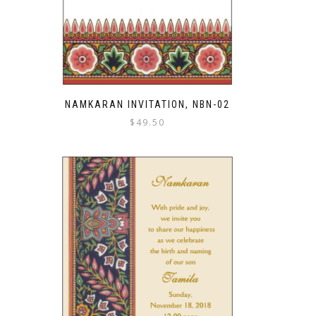
NAMKARAN INVITATION, NBN-02
$
49.50