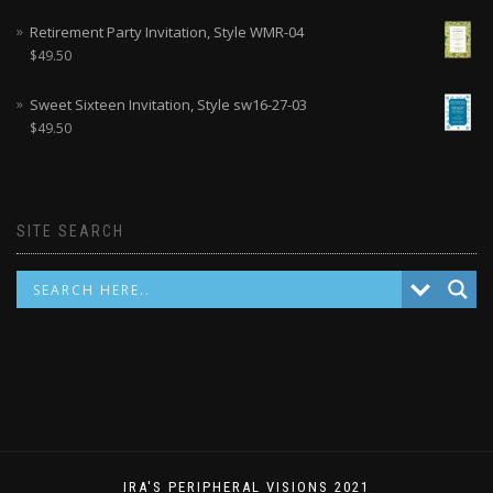
Retirement Party Invitation, Style WMR-04
$
49.50
Sweet Sixteen Invitation, Style sw16-27-03
$
49.50
SITE SEARCH
IRA'S PERIPHERAL VISIONS 2021