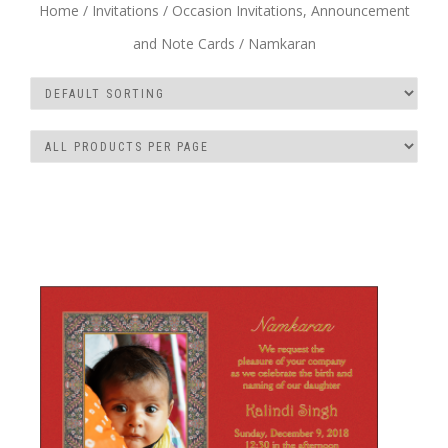
Home
/
Invitations
/
Occasion Invitations, Announcement
and Note Cards
/ Namkaran