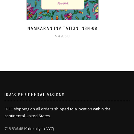
NAMKARAN INVITATION, NBN-08
$
49.50
IRA’S PERIPHERAL VISIONS
FREE shipping on all orders shipped to a location within the
continental United States.
718.836.4819
(locally in NYC)