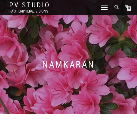
IPV STUDIO
TOGGLE NAVIGATION
0
IRA'S PERIPHERAL VISIONS
NAMKARAN