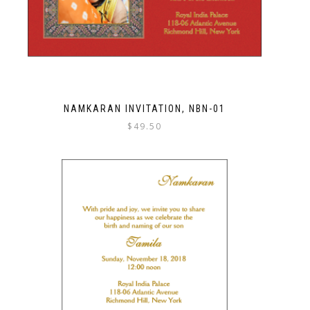
NAMKARAN INVITATION, NBN-01
$
49.50