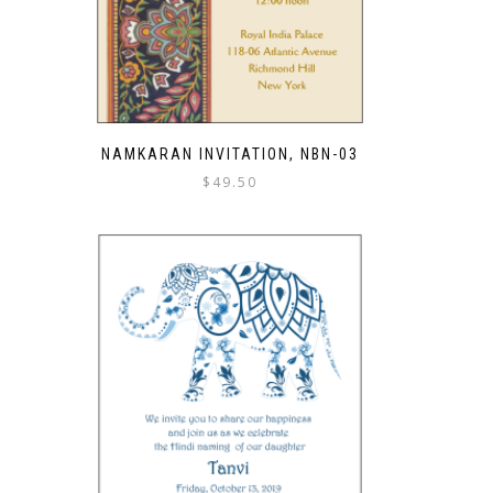
NAMKARAN INVITATION, NBN-03
$
49.50