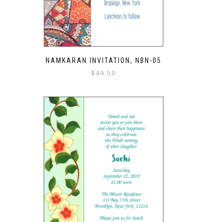
NAMKARAN INVITATION, NBN-05
$
49.50