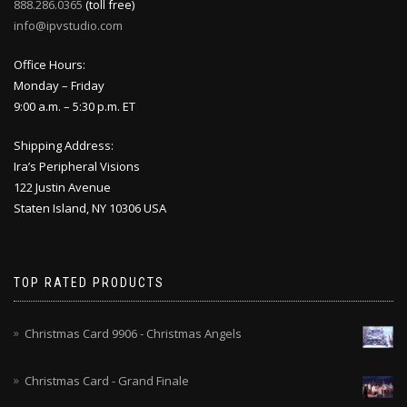
888.286.0365
(toll free)
info@ipvstudio.com
Office Hours:
Monday – Friday
9:00 a.m. – 5:30 p.m. ET
Shipping Address:
Ira’s Peripheral Visions
122 Justin Avenue
Staten Island, NY 10306 USA
TOP RATED PRODUCTS
Christmas Card 9906 - Christmas Angels
Christmas Card - Grand Finale