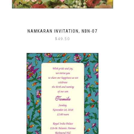
NAMKARAN INVITATION, NBN-07
$
49.50