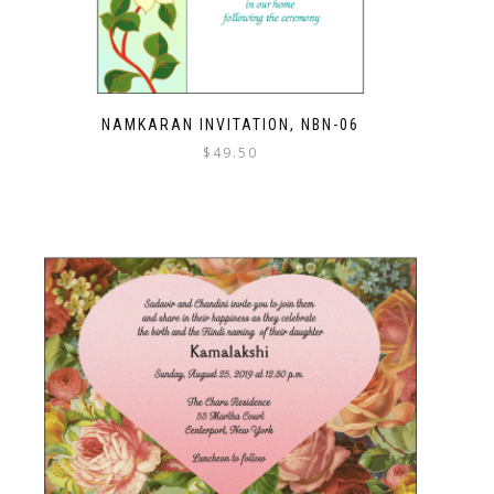
NAMKARAN INVITATION, NBN-06
$
49.50