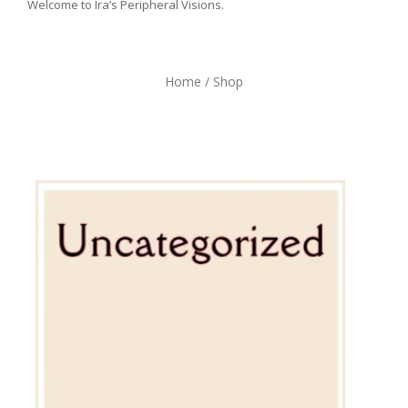
Welcome to Ira’s Peripheral Visions.
Home
/ Shop