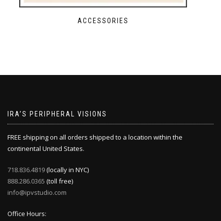
ACCESSORIES
IRA’S PERIPHERAL VISIONS
FREE shipping on all orders shipped to a location within the
continental United States.
718.836.4819
(locally in NYC)
888.286.0365
(toll free)
info@ipvstudio.com
Office Hours: