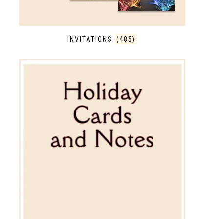
INVITATIONS
(485)