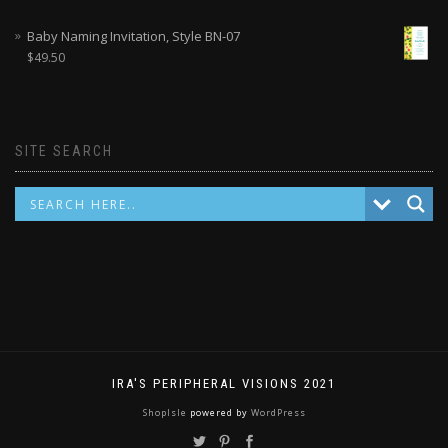
Baby Naming Invitation, Style BN-07
$
49.50
SITE SEARCH
IRA'S PERIPHERAL VISIONS 2021
ShopIsle
powered by
WordPress