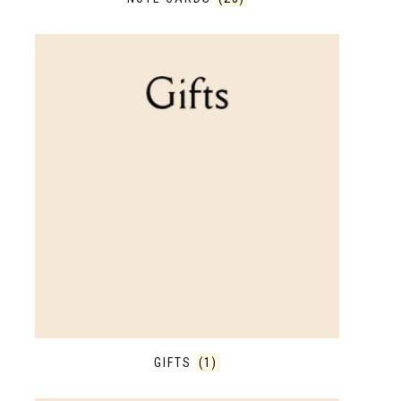
GIFTS
(1)