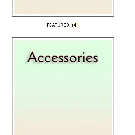
FEATURED
(4)