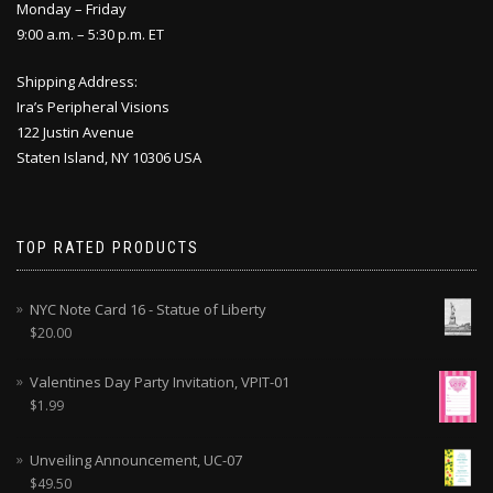
Monday – Friday
9:00 a.m. – 5:30 p.m. ET
Shipping Address:
Ira’s Peripheral Visions
122 Justin Avenue
Staten Island, NY 10306 USA
TOP RATED PRODUCTS
NYC Note Card 16 - Statue of Liberty
$
20.00
Valentines Day Party Invitation, VPIT-01
$
1.99
Unveiling Announcement, UC-07
$
49.50