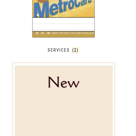
SERVICES
(2)