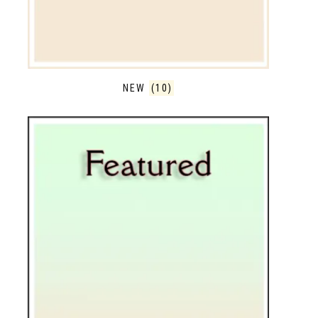
NEW
(10)