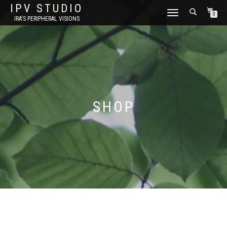
IPV STUDIO
TOGGLE NAVIGATION
0
IRA'S PERIPHERAL VISIONS
SHOP