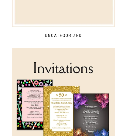
UNCATEGORIZED