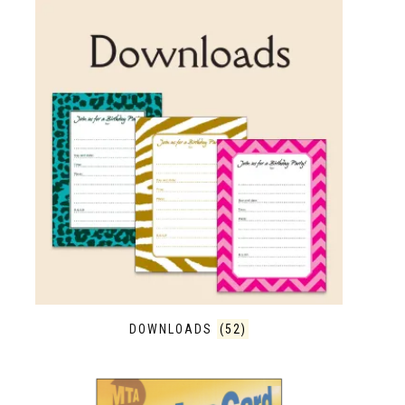
DOWNLOADS
(52)