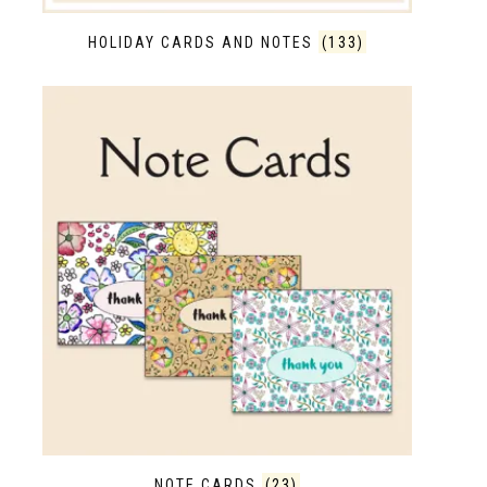
HOLIDAY CARDS AND NOTES
(133)
NOTE CARDS
(23)