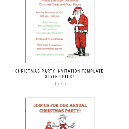
CHRISTMAS PARTY INVITATION TEMPLATE,
STYLE CPIT-01
$
3.99