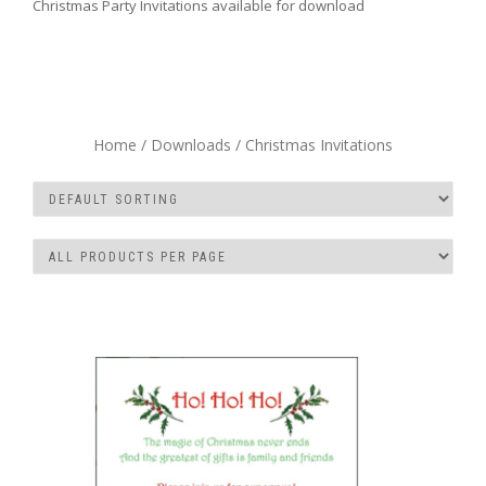
Christmas Party Invitations available for download
Home
/
Downloads
/ Christmas Invitations