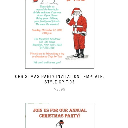
CHRISTMAS PARTY INVITATION TEMPLATE,
STYLE CPIT-03
$
3.99