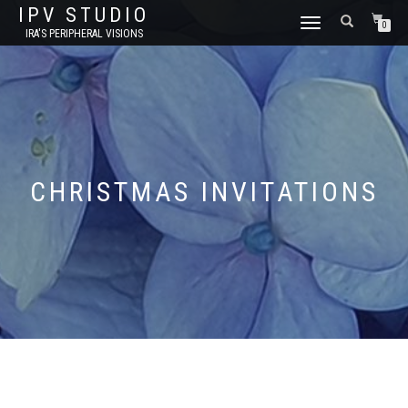
IPV STUDIO
TOGGLE NAVIGATION
0
IRA'S PERIPHERAL VISIONS
CHRISTMAS INVITATIONS