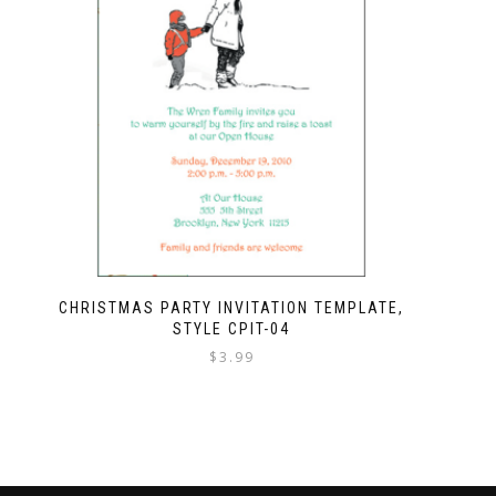
CHRISTMAS PARTY INVITATION TEMPLATE,
STYLE CPIT-04
$
3.99