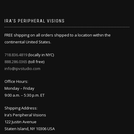
IRA’S PERIPHERAL VISIONS
FREE shipping on all orders shipped to a location within the
continental United States.
718.836.4819
(locally in NYC)
888.286.0365
(toll free)
info@ipvstudio.com
Office Hours:
Monday – Friday
9:00 a.m. – 5:30 p.m. ET
Shipping Address:
Ira’s Peripheral Visions
122 Justin Avenue
Staten Island, NY 10306 USA