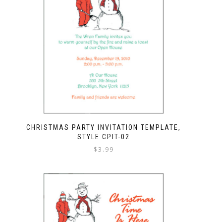
CHRISTMAS PARTY INVITATION TEMPLATE,
STYLE CPIT-02
$
3.99