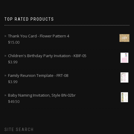
TOP RATED PRODUCTS
Thank You Card - Flower Pattern 4
$
15.00
Children's Birthday Party Invitation - KBIF-05
$
3.99
Family Reunion Template - FRT-08
$
3.99
Baby Naming Invitation, Style BN-02br
$
49.50
SITE SEARCH