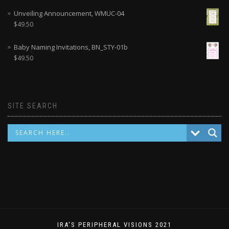
Unveiling Announcement, WMUC-04
$
49.50
Baby Naming Invitations, BN_STY-01b
$
49.50
SITE SEARCH
IRA'S PERIPHERAL VISIONS 2021