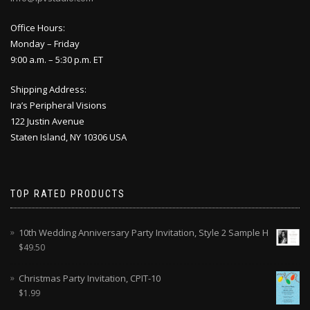
Office Hours:
Monday – Friday
9:00 a.m. – 5:30 p.m. ET
Shipping Address:
Ira’s Peripheral Visions
122 Justin Avenue
Staten Island, NY 10306 USA
TOP RATED PRODUCTS
10th Wedding Anniversary Party Invitation, Style 2 Sample H
$
49.50
Christmas Party Invitation, CPIT-10
$
1.99