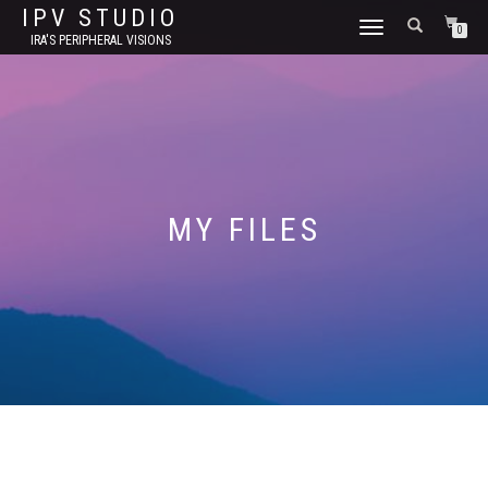
IPV STUDIO
TOGGLE NAVIGATION
0
IRA'S PERIPHERAL VISIONS
MY FILES