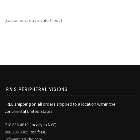
[customer-area-private-files /]
IRA’S PERIPHERAL VISIONS
FREE shipping on all orders shipped to a location within the
continental United States.
718.836.4819
(locally in NYC)
888.286.0365
(toll free)
info@ipvstudio.com