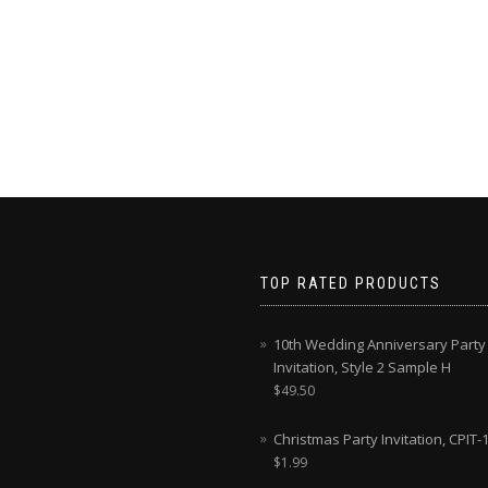
TOP RATED PRODUCTS
10th Wedding Anniversary Party
Invitation, Style 2 Sample H
$
49.50
Christmas Party Invitation, CPIT-
$
1.99