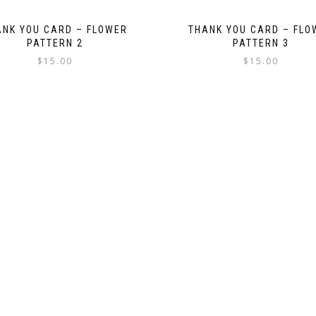
ANK YOU CARD – FLOWER
THANK YOU CARD – FLO
PATTERN 2
PATTERN 3
$
15.00
$
15.00