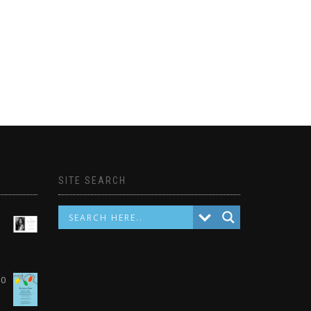
SITE SEARCH
10