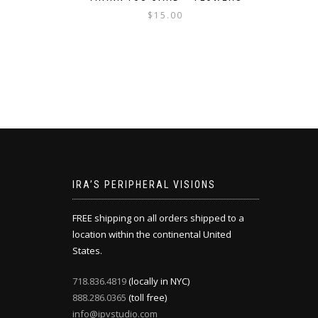
$
15.00
IRA’S PERIPHERAL VISIONS
FREE shipping on all orders shipped to a
location within the continental United
States.
718.836.4819
(locally in NYC)
888.286.0365
(toll free)
info@ipvstudio.com