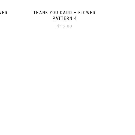
WER
THANK YOU CARD – FLOWER
PATTERN 4
$
15.00