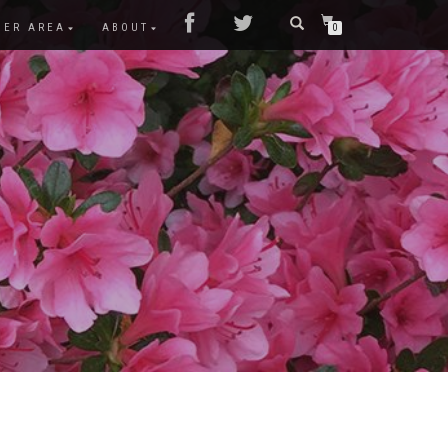
MER AREA
ABOUT
0