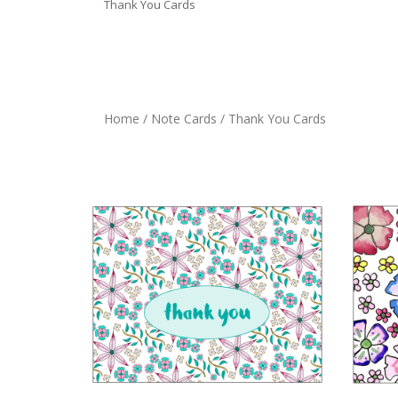
Thank You Cards
Home
/
Note Cards
/ Thank You Cards