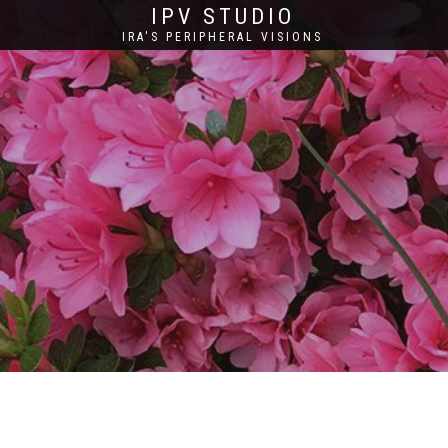
IPV STUDIO
IRA'S PERIPHERAL VISIONS