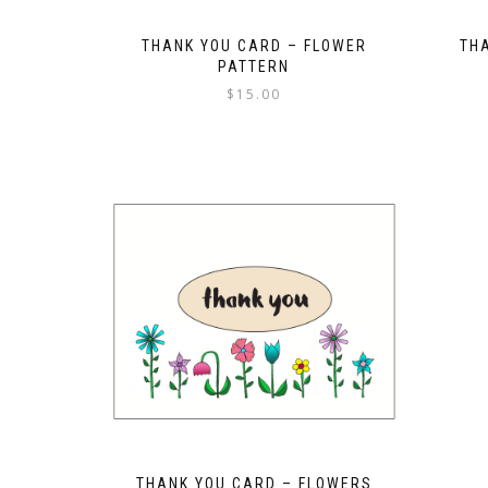
THANK YOU CARD – FLOWER
TH
PATTERN
$
15.00
THANK YOU CARD – FLOWERS