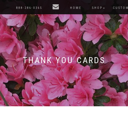
888-286-0365
HOME
SHOP
CUSTO
THANK YOU CARDS