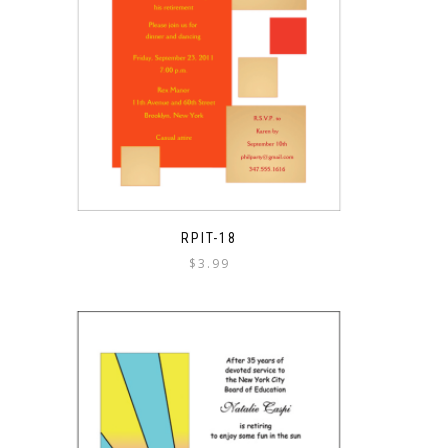
RPIT-18
$
3.99