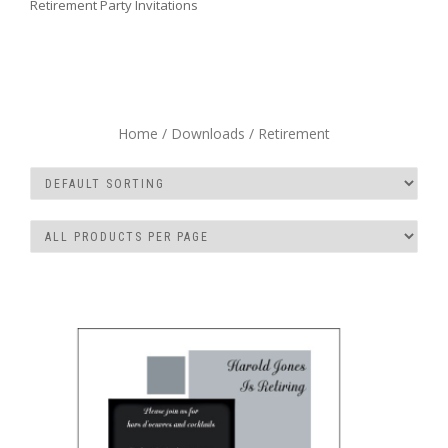
Retirement Party Invitations
Home
/
Downloads
/ Retirement