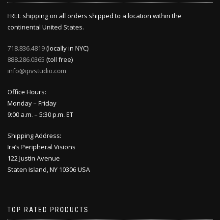
FREE shipping on all orders shipped to a location within the
continental United States.
718.836.4819
(locally in NYC)
888.286.0365
(toll free)
info@ipvstudio.com
Office Hours:
Monday – Friday
9:00 a.m. – 5:30 p.m. ET
Shipping Address:
Ira’s Peripheral Visions
122 Justin Avenue
Staten Island, NY 10306 USA
TOP RATED PRODUCTS