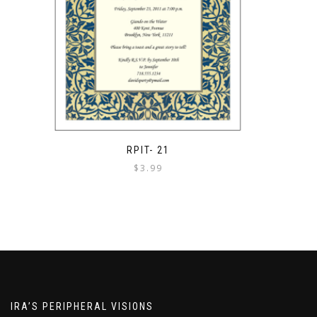
RPIT- 21
$
3.99
IRA’S PERIPHERAL VISIONS