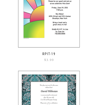
RPIT-19
$
3.99