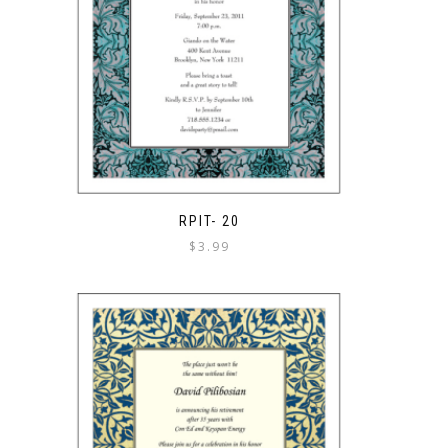
RPIT- 20
$
3.99