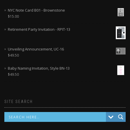
NYC Note Card B01 - Brownstone
$
15.00
Retirement Party Invitation - RPIT-13
Unveiling Announcement, UC-16
$
49.50
Baby Naming Invitation, Style BN-13
$
49.50
SITE SEARCH