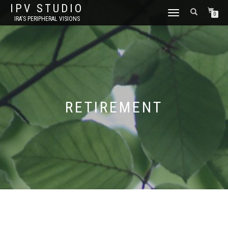
IPV STUDIO
TOGGLE NAVIGATION
0
IRA'S PERIPHERAL VISIONS
RETIREMENT