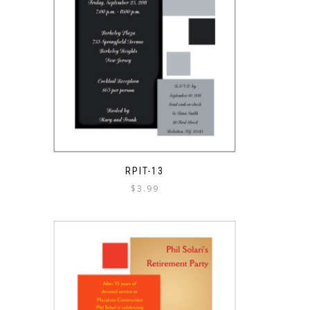
RPIT-13
$
3.99