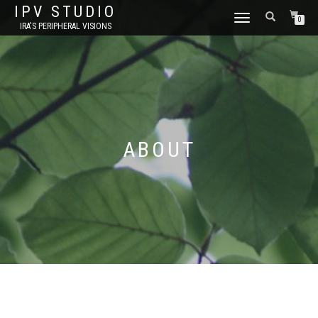
IPV STUDIO
TOGGLE NAVIGATION
0
IRA'S PERIPHERAL VISIONS
ABOUT