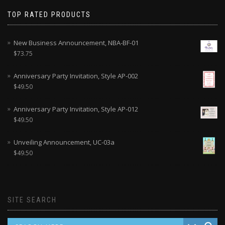
TOP RATED PRODUCTS
New Business Announcement, NBA-BF-01
$
73.75
Anniversary Party Invitation, Style AP-002
$
49.50
Anniversary Party Invitation, Style AP-012
$
49.50
Unveiling Announcement, UC-03a
$
49.50
SITE SEARCH