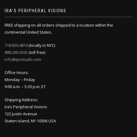
IRA’S PERIPHERAL VISIONS
FREE shipping on all orders shipped to a location within the
continental United States.
718.836.4819
(locally in NYC)
888.286.0365
(toll free)
info@ipvstudio.com
Office Hours:
Monday – Friday
9:00 a.m. – 5:30 p.m. ET
Shipping Address:
Ira’s Peripheral Visions
122 Justin Avenue
Staten Island, NY 10306 USA