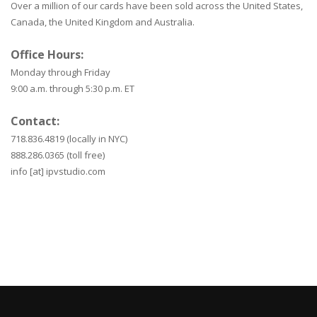
Over a million of our cards have been sold across the United States,
Canada, the United Kingdom and Australia.
Office Hours:
Monday through Friday
9:00 a.m. through 5:30 p.m. ET
Contact:
718.836.4819 (locally in NYC)
888.286.0365 (toll free)
info [at] ipvstudio.com