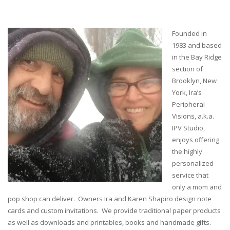
Founded in
1983 and based
in the Bay Ridge
section of
Brooklyn, New
York, Ira’s
Peripheral
Visions, a.k.a.
IPV Studio,
enjoys offering
the highly
personalized
service that
only a mom and
pop shop can deliver. Owners Ira and Karen Shapiro design note
cards and custom invitations. We provide traditional paper products
as well as downloads and printables, books and handmade gifts.