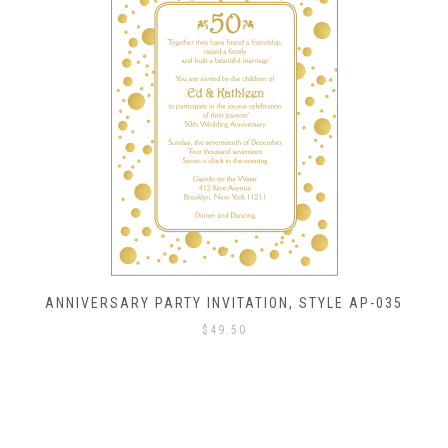
ANNIVERSARY PARTY INVITATION, STYLE AP-035
$
49.50