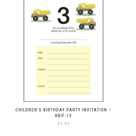
CHILDREN’S BIRTHDAY PARTY INVITATION –
KBIF-13
$
3.99