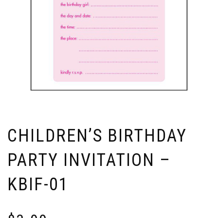
CHILDREN’S BIRTHDAY
PARTY INVITATION –
KBIF-01