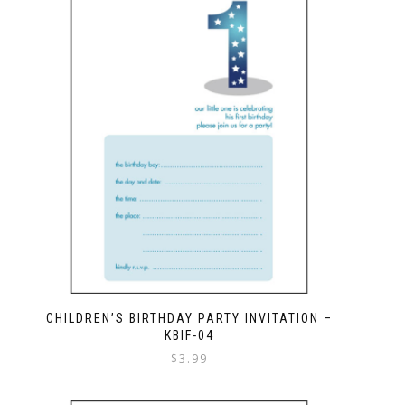
CHILDREN’S BIRTHDAY PARTY INVITATION –
KBIF-04
$
3.99