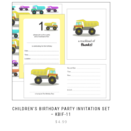
CHILDREN’S BIRTHDAY PARTY INVITATION SET
– KBIF-11
$
4.99