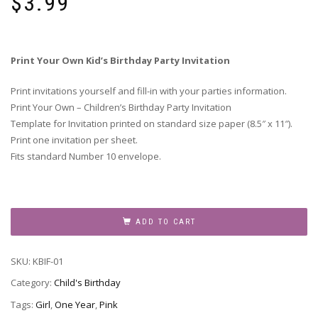
$
3.99
Print Your Own Kid’s Birthday Party Invitation
Print invitations yourself and fill-in with your parties information.
Print Your Own – Children’s Birthday Party Invitation
Template for Invitation printed on standard size paper (8.5″ x 11″).
Print one invitation per sheet.
Fits standard Number 10 envelope.
Children's
Birthday
ADD TO CART
Party
Invitation
SKU:
KBIF-01
-
KBIF-
Category:
Child's Birthday
01
Tags:
Girl
,
One Year
,
Pink
quantity