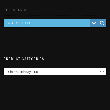
SITE SEARCH
PRODUCT CATEGORIES
Child’s Birthday (14)
×