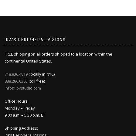
IRA’S PERIPHERAL VISIONS
FREE shipping on all orders shipped to a location within the
continental United States.
718.836.4819
(locally in NYC)
888.286.0365
(toll free)
info@ipvstudio.com
Office Hours:
Monday – Friday
9:00 a.m. – 5:30 p.m. ET
Shipping Address:
Ira’s Peripheral Visions