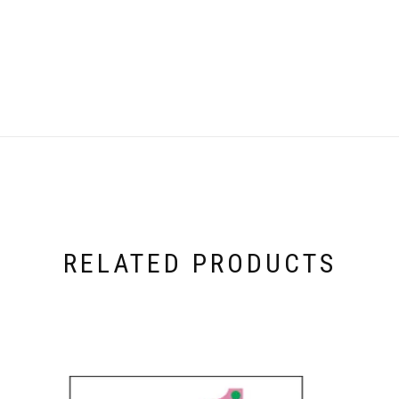
RELATED PRODUCTS