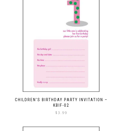
CHILDREN’S BIRTHDAY PARTY INVITATION –
KBIF-02
$
3.99