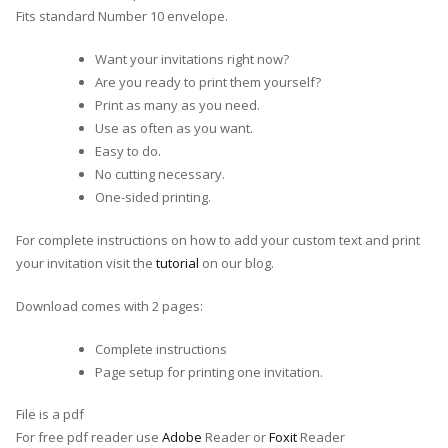
Fits standard Number 10 envelope.
Want your invitations right now?
Are you ready to print them yourself?
Print as many as you need.
Use as often as you want.
Easy to do.
No cutting necessary.
One-sided printing.
For complete instructions on how to add your custom text and print
your invitation visit the
tutorial
on our blog.
Download comes with 2 pages:
Complete instructions
Page setup for printing one invitation.
File is a pdf
For free pdf reader use
Adobe
Reader or
Foxit
Reader