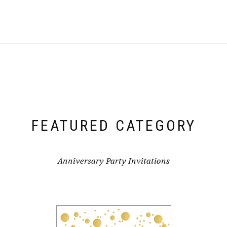
FEATURED CATEGORY
Anniversary Party Invitations