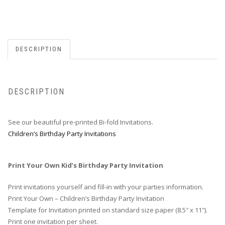
DESCRIPTION
DESCRIPTION
See our beautiful pre-printed Bi-fold Invitations.
Children’s Birthday Party Invitations
Print Your Own Kid’s Birthday Party Invitation
Print invitations yourself and fill-in with your parties information.
Print Your Own – Children’s Birthday Party Invitation
Template for Invitation printed on standard size paper (8.5″ x 11″).
Print one invitation per sheet.