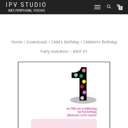
IPV STUDIO
TOGGLE NAVIGATION
0
IRA'S PERIPHERAL VISIONS
Home
/
Downloads
/
Child's Birthday
/ Children’s Birthday
Party Invitation – KBIF-01