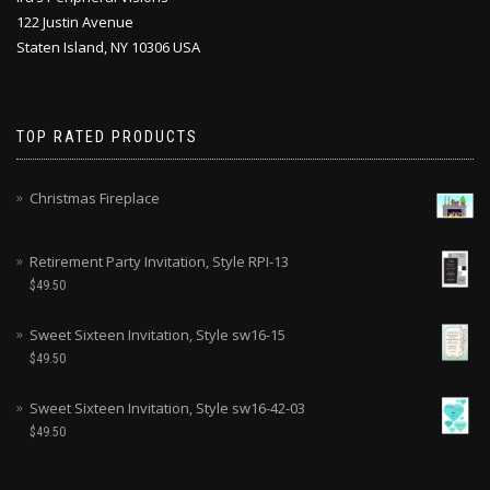
122 Justin Avenue
Staten Island, NY 10306 USA
TOP RATED PRODUCTS
Christmas Fireplace
Retirement Party Invitation, Style RPI-13
$
49.50
Sweet Sixteen Invitation, Style sw16-15
$
49.50
Sweet Sixteen Invitation, Style sw16-42-03
$
49.50