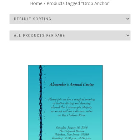
Home
/ Products tagged “Drop Anchor”