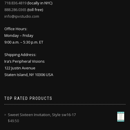
718.836.4819
(locally in NYC)
888.286.0365
(toll free)
info@ipvstudio.com
Office Hours:
Monday – Friday
9:00 a.m. – 5:30 p.m. ET
Shipping Address:
Ira’s Peripheral Visions
122 Justin Avenue
Staten Island, NY 10306 USA
TOP RATED PRODUCTS
Sweet Sixteen Invitation, Style sw16-17
$
49.50