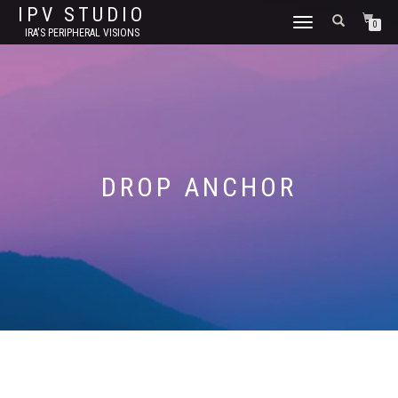
IPV STUDIO
TOGGLE NAVIGATION
0
IRA'S PERIPHERAL VISIONS
DROP ANCHOR