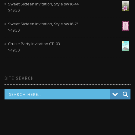
Sweet Sixteen Invitation, Style sw16-44
$
49.50
Sweet Sixteen Invitation, Style sw16-75
$
49.50
Cruise Party Invitation CTI-03
$
49.50
SITE SEARCH