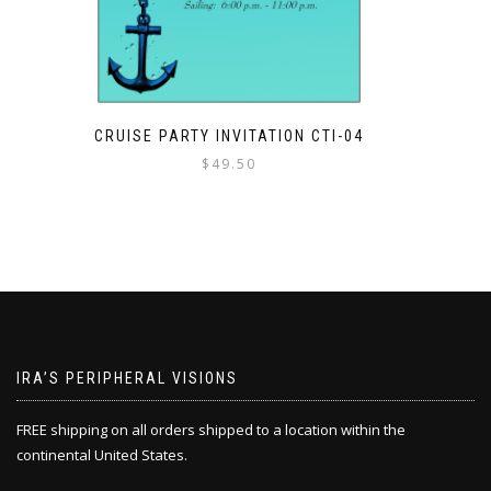
CRUISE PARTY INVITATION CTI-04
$
49.50
IRA’S PERIPHERAL VISIONS
FREE shipping on all orders shipped to a location within the
continental United States.