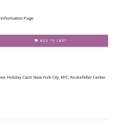
r
Information Page
.
ADD TO CART
ree
,
Holiday Card
,
New York City
,
NYC
,
Rockefeller Center