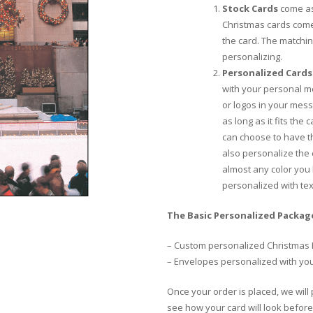
Stock Cards
come as
Christmas cards come
the card. The matchi
personalizing.
Personalized Cards
with your personal m
or logos in your mess
as long as it fits the
can choose to have th
also personalize the
almost any color you 
personalized with te
The Basic Personalized Package
– Custom personalized Christmas 
– Envelopes personalized with yo
Once your order is placed, we will 
see how your card will look before 