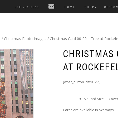
888-286-0365
HOME
SHOP
CUSTO
s
/
Christmas Photo Images
/ Christmas Card 00-09 – Tree at Rockefe
CHRISTMAS 
AT ROCKEFE
[wpsr_button id=”9375″]
A7 Card Size — Cover i
Cards are available in two ways: