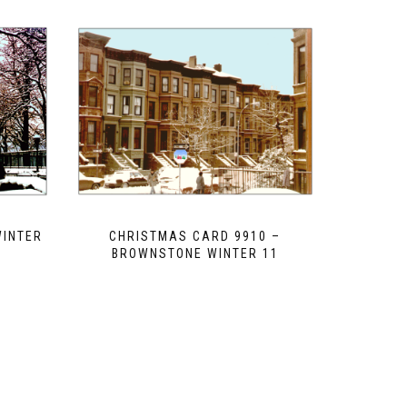
WINTER
CHRISTMAS CARD 9910 –
2
BROWNSTONE WINTER 11