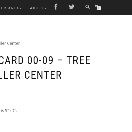
MER AREA
ABOUT
0
ller Center
CARD 00-09 – TREE
LLER CENTER
s 5″ x 7″.