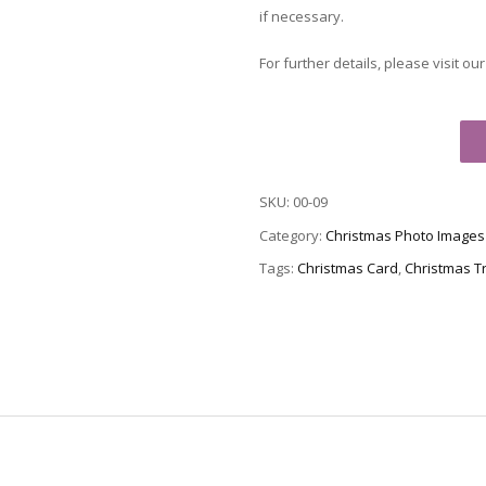
if necessary.
For further details, please visit ou
Christmas
Card
00-
SKU:
00-09
09
-
Category:
Christmas Photo Images
Tree
Tags:
Christmas Card
,
Christmas T
at
Rockefeller
Center
quantity