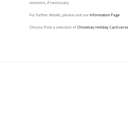
revisions, if necessary.
For further details, please visit our
Information Page
.
Choose from a selection of
Christmas Holiday Card vers