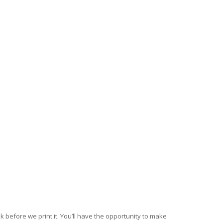
k before we print it. You’ll have the opportunity to make