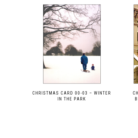
CHRISTMAS CARD 00-03 – WINTER
C
IN THE PARK
B