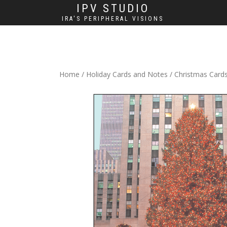
IPV STUDIO
IRA'S PERIPHERAL VISIONS
Home
/
Holiday Cards and Notes
/
Christmas Card