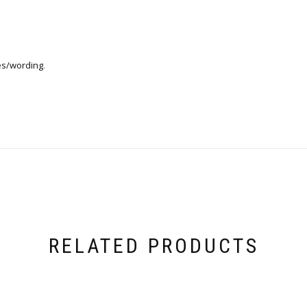
es/wording
.
RELATED PRODUCTS