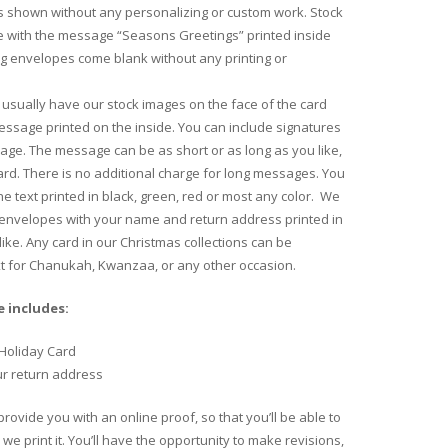
 shown without any personalizing or custom work. Stock
 with the message “Seasons Greetings” printed inside
ng envelopes come blank without any printing or
usually have our stock images on the face of the card
essage printed on the inside. You can include signatures
age. The message can be as short or as long as you like,
 card. There is no additional charge for long messages. You
e text printed in black, green, red or most any color. We
 envelopes with your name and return address printed in
like. Any card in our Christmas collections can be
xt for Chanukah, Kwanzaa, or any other occasion.
 includes:
Holiday Card
ur return address
provide you with an online proof, so that you’ll be able to
we print it. You’ll have the opportunity to make revisions,