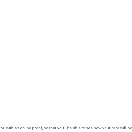
u with an online proof, so that you’ll be able to see how your card will loo