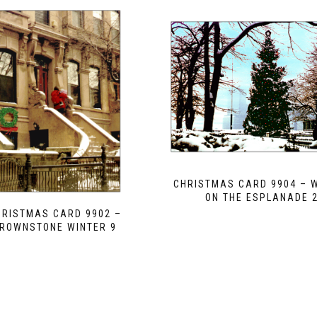
CHRISTMAS CARD 9904 – 
ON THE ESPLANADE 
HRISTMAS CARD 9902 –
ROWNSTONE WINTER 9