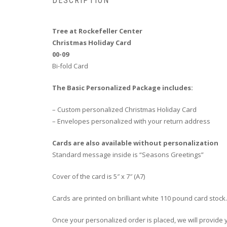
DESCRIPTION
Tree at Rockefeller Center
Christmas Holiday Card
00-09
Bi-fold Card
The Basic Personalized Package includes:
– Custom personalized Christmas Holiday Card
– Envelopes personalized with your return address
Cards are also available without personalization
Standard message inside is “Seasons Greetings”
Cover of the card is 5″ x 7″ (A7)
Cards are printed on brilliant white 110 pound card stock.
Once your personalized order is placed, we will provide yo