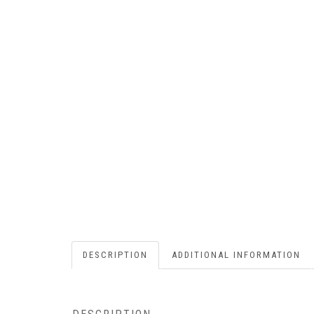
DESCRIPTION
ADDITIONAL INFORMATION