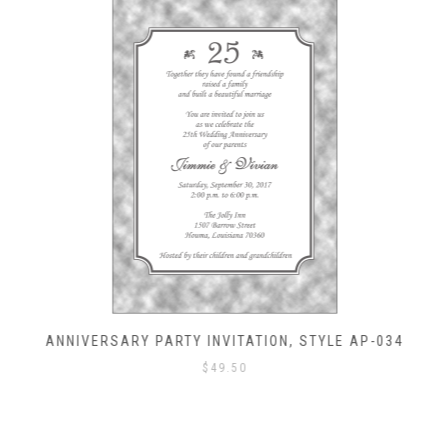
ANNIVERSARY PARTY INVITATION, STYLE AP-034
$
49.50