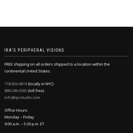
IRA’S PERIPHERAL VISIONS
FREE shipping on all orders shipped to a location within the
continental United States.
718.836.4819
(locally in NYC)
888.286.0365
(toll free)
info@ipvstudio.com
Office Hours:
Monday – Friday
9:00 a.m. – 5:30 p.m. ET