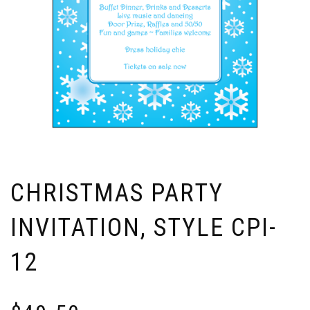
CHRISTMAS PARTY
INVITATION, STYLE CPI-
12