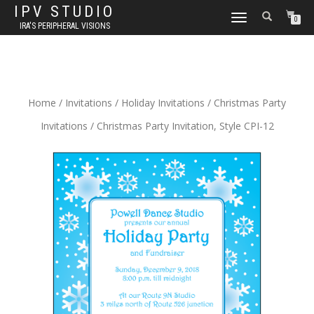
IPV STUDIO
TOGGLE NAVIGATION
0
IRA'S PERIPHERAL VISIONS
Home
/
Invitations
/
Holiday Invitations
/
Christmas Party
Invitations
/ Christmas Party Invitation, Style CPI-12