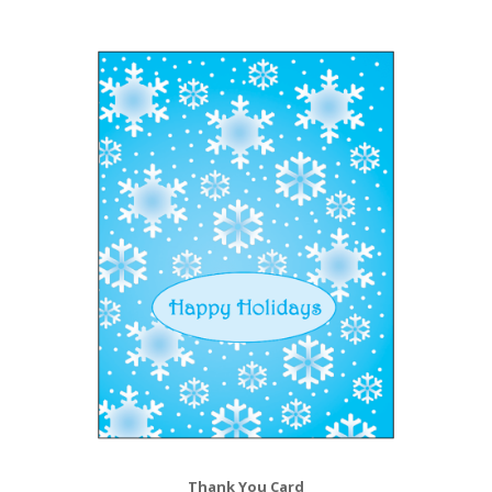
Thank You Card