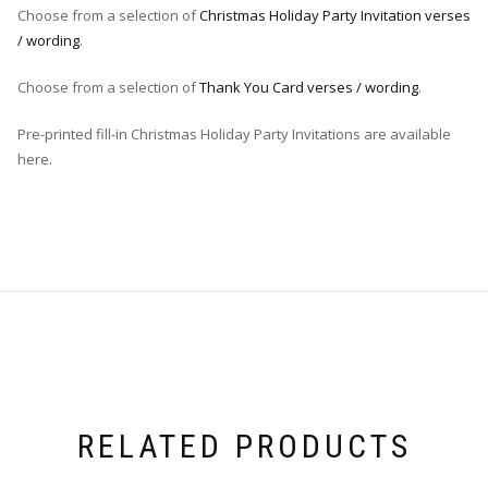
Choose from a selection of
Christmas Holiday Party Invitation verses
/ wording
.
Choose from a selection of
Thank You Card verses / wording
.
Pre-printed fill-in Christmas Holiday Party Invitations are available
here.
RELATED PRODUCTS