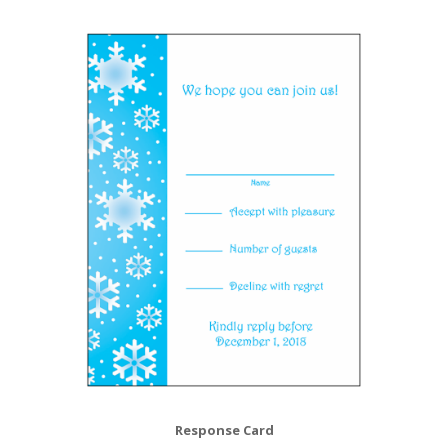
Response Card