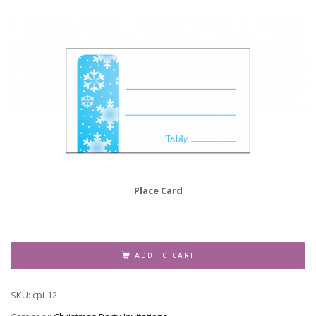
Place Card
Christmas
Party
ADD TO CART
Invitation,
Style
SKU:
cpi-12
CPI-