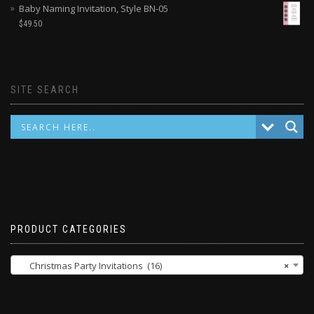
Baby Naming Invitation, Style BN-05
$
49.50
SITE SEARCH
PRODUCT CATEGORIES
Christmas Party Invitations (16)
×