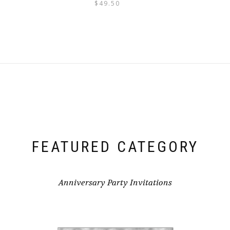
$
49.50
FEATURED CATEGORY
Anniversary Party Invitations