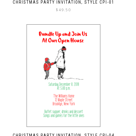
CHRISTMAS PARTY INVITATION, STYLE CPI-01
$
49.50
CHRISTMAS PARTY INVITATION, STYLE CPI-04