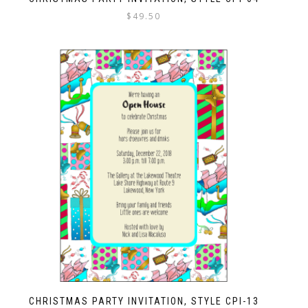
$
49.50
CHRISTMAS PARTY INVITATION, STYLE CPI-13