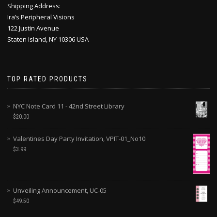
Shipping Address:
Ira’s Peripheral Visions
122 Justin Avenue
Staten Island, NY 10306 USA
TOP RATED PRODUCTS
NYC Note Card 11 - 42nd Street Library
$
20.00
Valentines Day Party Invitation, VPIT-01_No10
$
3.99
Unveiling Announcement, UC-05
$
49.50