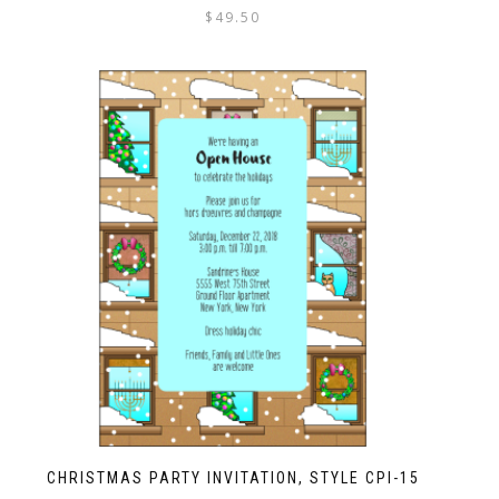
$
49.50
CHRISTMAS PARTY INVITATION, STYLE CPI-15