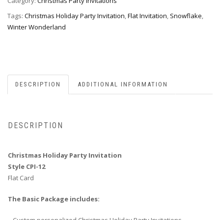
12
Category:
Christmas Party Invitations
quantity
Tags:
Christmas Holiday Party Invitation
,
Flat Invitation
,
Snowflake
,
Winter Wonderland
DESCRIPTION
ADDITIONAL INFORMATION
DESCRIPTION
Christmas Holiday Party Invitation
Style CPI-12
Flat Card
The Basic Package includes: