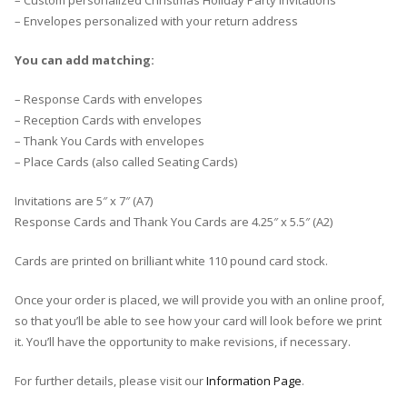
– Custom personalized Christmas Holiday Party Invitations
– Envelopes personalized with your return address
You can add matching:
– Response Cards with envelopes
– Reception Cards with envelopes
– Thank You Cards with envelopes
– Place Cards (also called Seating Cards)
Invitations are 5″ x 7″ (A7)
Response Cards and Thank You Cards are 4.25″ x 5.5″ (A2)
Cards are printed on brilliant white 110 pound card stock.
Once your order is placed, we will provide you with an online proof,
so that you’ll be able to see how your card will look before we print
it. You’ll have the opportunity to make revisions, if necessary.
For further details, please visit our
Information Page
.