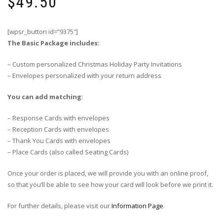
$
49.50
[wpsr_button id=”9375″]
The Basic Package includes:
– Custom personalized Christmas Holiday Party Invitations
– Envelopes personalized with your return address
You can add matching:
– Response Cards with envelopes
– Reception Cards with envelopes
– Thank You Cards with envelopes
– Place Cards (also called Seating Cards)
Once your order is placed, we will provide you with an online proof,
so that you’ll be able to see how your card will look before we print it.
For further details, please visit our
Information Page
.