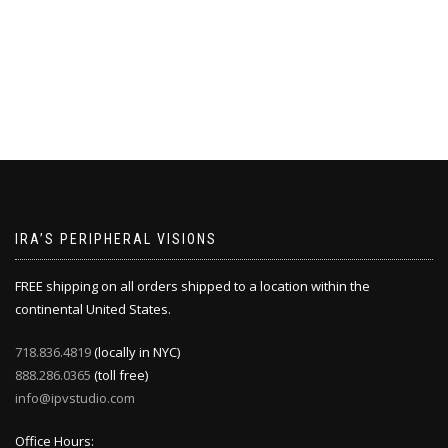
IRA’S PERIPHERAL VISIONS
FREE shipping on all orders shipped to a location within the
continental United States.
718.836.4819
(locally in NYC)
888.286.0365
(toll free)
info@ipvstudio.com
Office Hours: