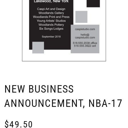
NEW BUSINESS
ANNOUNCEMENT, NBA-17
$
49.50