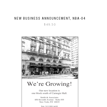
NEW BUSINESS ANNOUNCEMENT, NBA-04
$
49.50