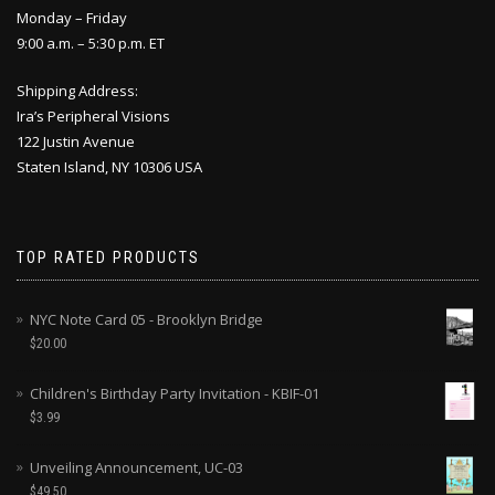
Monday – Friday
9:00 a.m. – 5:30 p.m. ET
Shipping Address:
Ira’s Peripheral Visions
122 Justin Avenue
Staten Island, NY 10306 USA
TOP RATED PRODUCTS
NYC Note Card 05 - Brooklyn Bridge
$
20.00
Children's Birthday Party Invitation - KBIF-01
$
3.99
Unveiling Announcement, UC-03
$
49.50