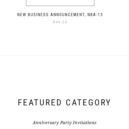
NEW BUSINESS ANNOUNCEMENT, NBA-13
$
49.50
FEATURED CATEGORY
Anniversary Party Invitations