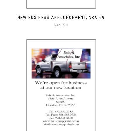
NEW BUSINESS ANNOUNCEMENT, NBA-09
$
49.50