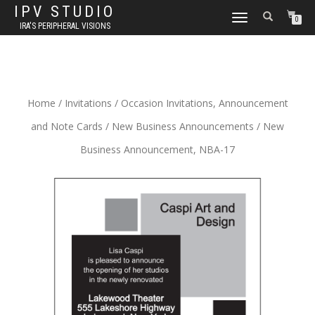
IPV STUDIO
TOGGLE NAVIGATION
0
IRA'S PERIPHERAL VISIONS
Home
/
Invitations
/
Occasion Invitations, Announcement
and Note Cards
/
New Business Announcements
/ New
Business Announcement, NBA-17