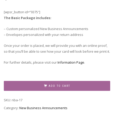
[wpsr_button id=”9375″]
The Basic Package includes:
– Custom personalized New Business Announcements
– Envelopes personalized with your return address
Once your order is placed, we will provide you with an online proof,
so that you’ll be able to see how your card will look before we print it.
For further details, please visit our
Information Page
.
New
Business
ADD TO CART
Announcement,
NBA-
SKU:
nba-17
17
quantity
Category:
New Business Announcements