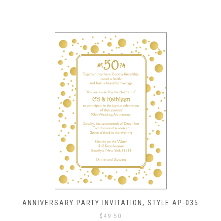
ANNIVERSARY PARTY INVITATION, STYLE AP-035
$
49.50