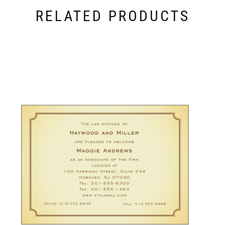
RELATED PRODUCTS