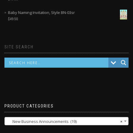
Baby Naming Invitation, Style BN-03sr
$
49.50
SITE SEARCH
PRODUCT CATEGORIES
New Business Announcements (19)
×