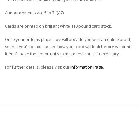
Announcements are 5″ x 7″ (A7)
Cards are printed on brilliant white 110 pound card stock.
Once your order is placed, we will provide you with an online proof,
so that you’ll be able to see how your card will look before we print
it. You’ll have the opportunity to make revisions, if necessary.
For further details, please visit our
Information Page
.