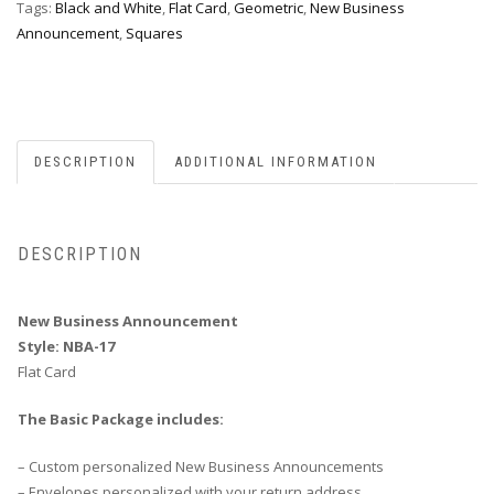
Tags:
Black and White
,
Flat Card
,
Geometric
,
New Business
Announcement
,
Squares
DESCRIPTION
ADDITIONAL INFORMATION
DESCRIPTION
New Business Announcement
Style: NBA-17
Flat Card
The Basic Package includes:
– Custom personalized New Business Announcements
– Envelopes personalized with your return address