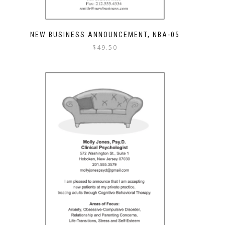
NEW BUSINESS ANNOUNCEMENT, NBA-05
$
49.50