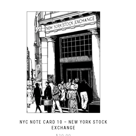
NYC NOTE CARD 10 – NEW YORK STOCK
EXCHANGE
$
20.00