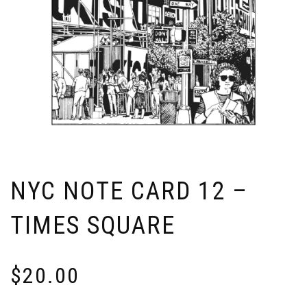
NYC NOTE CARD 12 –
TIMES SQUARE
$
20.00