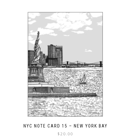
NYC NOTE CARD 15 – NEW YORK BAY
$
20.00