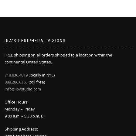
IRA’S PERIPHERAL VISIONS
FREE shipping on all orders shipped to a location within the
continental United States.
718.836.4819
(locally in NYC)
888.286.0365
(toll free)
info@ipvstudio.com
Office Hours:
Monday – Friday
9:00 a.m. – 5:30 p.m. ET
Shipping Address: