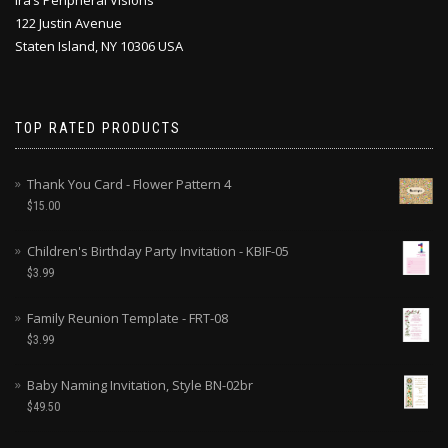
Ira’s Peripheral Visions
122 Justin Avenue
Staten Island, NY 10306 USA
TOP RATED PRODUCTS
Thank You Card - Flower Pattern 4
$
15.00
Children's Birthday Party Invitation - KBIF-05
$
3.99
Family Reunion Template - FRT-08
$
3.99
Baby Naming Invitation, Style BN-02br
$
49.50