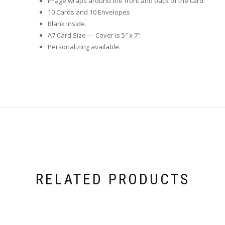
Image wraps around the front and back of the card.
10 Cards and 10 Envelopes
Blank inside.
A7 Card Size — Cover is 5″ x 7″.
Personalizing available.
RELATED PRODUCTS