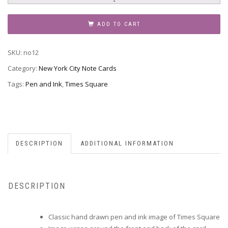
Note
Card
ADD TO CART
12
-
SKU:
no12
Times
Square
Category:
New York City Note Cards
quantity
Tags:
Pen and Ink
,
Times Square
DESCRIPTION
ADDITIONAL INFORMATION
DESCRIPTION
Classic hand drawn pen and ink image of Times Square