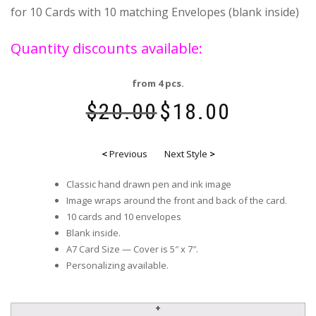
for 10 Cards with 10 matching Envelopes (blank inside)
Quantity discounts available:
from 4 pcs.
$
20.00
$
18.00
<
Previous
Next Style
>
Classic hand drawn pen and ink image
Image wraps around the front and back of the card.
10 cards and 10 envelopes
Blank inside.
A7 Card Size — Cover is 5″ x 7″.
Personalizing available.
NYC