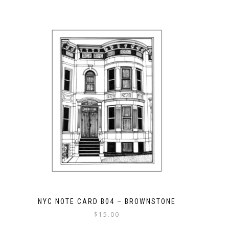
NYC NOTE CARD B04 – BROWNSTONE
$
15.00