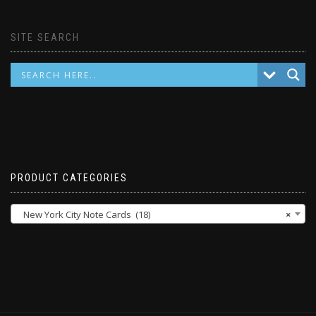
SITE SEARCH
PRODUCT CATEGORIES
New York City Note Cards (18)
×