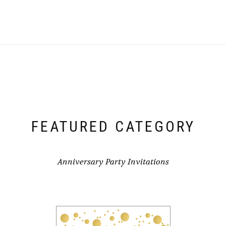
FEATURED CATEGORY
Anniversary Party Invitations