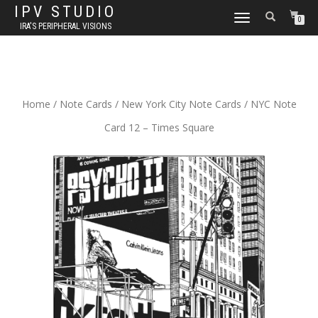
IPV STUDIO
TOGGLE NAVIGATION
0
IRA'S PERIPHERAL VISIONS
Home
/
Note Cards
/
New York City Note Cards
/ NYC Note
Card 12 – Times Square