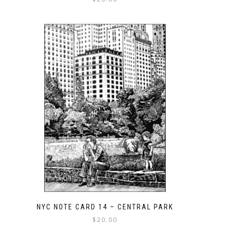
NYC NOTE CARD 14 – CENTRAL PARK
$
20.00