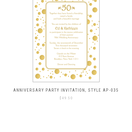
ANNIVERSARY PARTY INVITATION, STYLE AP-035
$
49.50