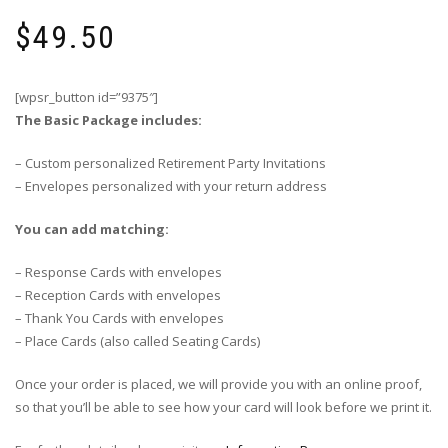
$
49.50
[wpsr_button id=”9375″]
The Basic Package includes:
– Custom personalized Retirement Party Invitations
– Envelopes personalized with your return address
You can add matching:
– Response Cards with envelopes
– Reception Cards with envelopes
– Thank You Cards with envelopes
– Place Cards (also called Seating Cards)
Once your order is placed, we will provide you with an online proof,
so that you’ll be able to see how your card will look before we print it.