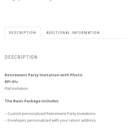
1
Sample
C
quantity
DESCRIPTION
ADDITIONAL INFORMATION
DESCRIPTION
Retirement Party Invitation with Photo
RPI-01c
Flat Invitation
The Basic Package includes:
– Custom personalized Retirement Party Invitations
– Envelopes personalized with your return address