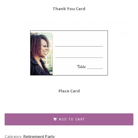
Thank You Card
Place Card
Retirement
Party
ADD TO CART
Invitation,
Style
Category:
Retirement Party