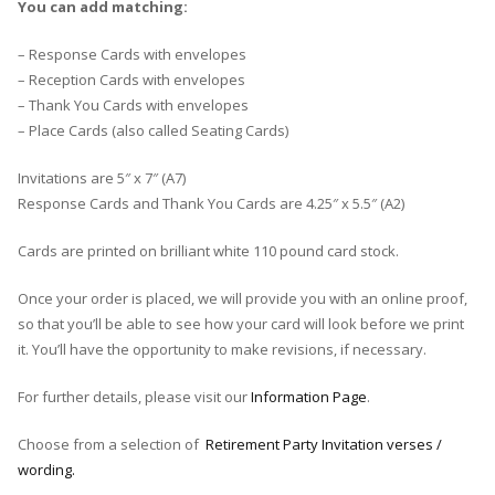
You can add matching:
– Response Cards with envelopes
– Reception Cards with envelopes
– Thank You Cards with envelopes
– Place Cards (also called Seating Cards)
Invitations are 5″ x 7″ (A7)
Response Cards and Thank You Cards are 4.25″ x 5.5″ (A2)
Cards are printed on brilliant white 110 pound card stock.
Once your order is placed, we will provide you with an online proof,
so that you’ll be able to see how your card will look before we print
it. You’ll have the opportunity to make revisions, if necessary.
For further details, please visit our
Information Page
.
Choose from a selection of
Retirement Party Invitation verses /
wording.