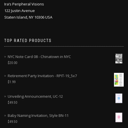
Ira’s Peripheral Visions
122 Justin Avenue
Staten Island, NY 10306 USA
TOP RATED PRODUCTS
NYC Note Card 08 - Chinatown in NYC
$
20.00
Retirement Party Invitation - RPIT-19_5x7
$
1.99
Unveiling Announcement, UC-12
$
49.50
Baby Naming Invitation, Style BN-11
$
49.50