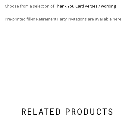
Choose from a selection of
Thank You Card verses / wording
.
Pre-printed fill-in Retirement Party Invitations are available here.
RELATED PRODUCTS