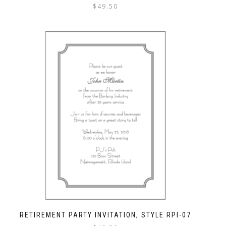
$
49.50
RETIREMENT PARTY INVITATION, STYLE RPI-07