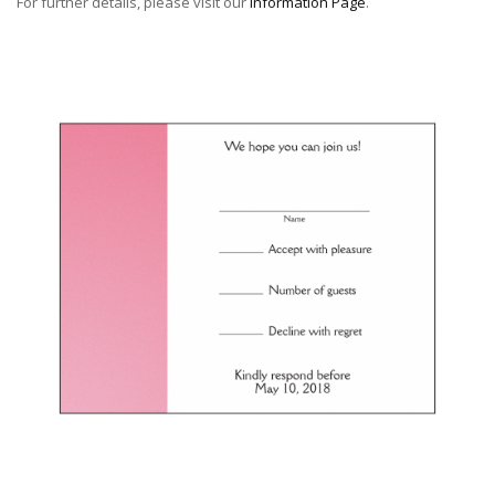
For further details, please visit our
Information Page
.