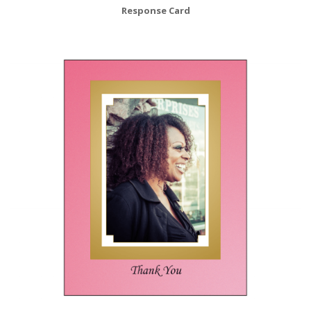
Response Card