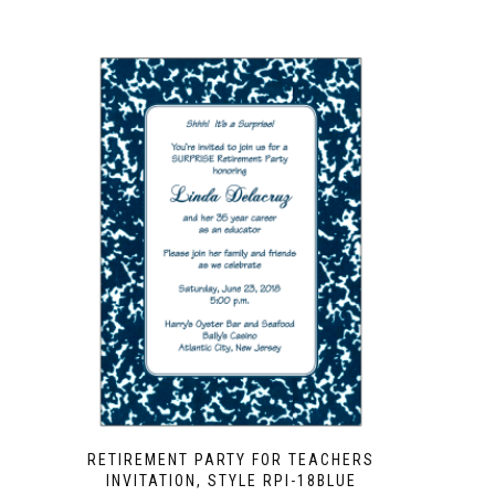
RETIREMENT PARTY FOR TEACHERS
INVITATION, STYLE RPI-18BLUE