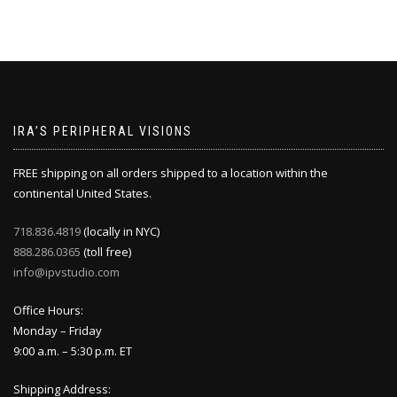
IRA’S PERIPHERAL VISIONS
FREE shipping on all orders shipped to a location within the
continental United States.
718.836.4819
(locally in NYC)
888.286.0365
(toll free)
info@ipvstudio.com
Office Hours:
Monday – Friday
9:00 a.m. – 5:30 p.m. ET
Shipping Address: