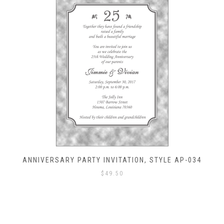
ANNIVERSARY PARTY INVITATION, STYLE AP-034
$
49.50