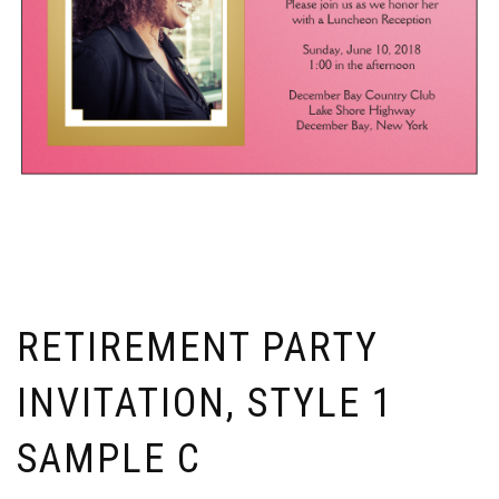
RETIREMENT PARTY
INVITATION, STYLE 1
SAMPLE C