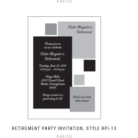
$
49.50
RETIREMENT PARTY INVITATION, STYLE RPI-13
$
49.50