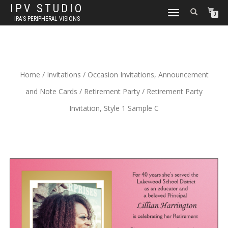
IPV STUDIO
TOGGLE NAVIGATION
0
IRA'S PERIPHERAL VISIONS
Home
/
Invitations
/
Occasion Invitations, Announcement
and Note Cards
/
Retirement Party
/ Retirement Party
Invitation, Style 1 Sample C