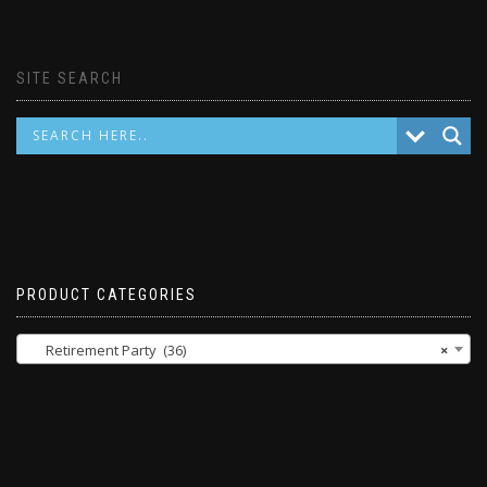
SITE SEARCH
PRODUCT CATEGORIES
Retirement Party (36)
×