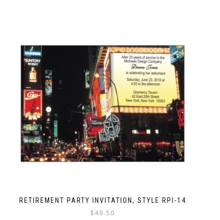
RETIREMENT PARTY INVITATION, STYLE RPI-14
$
49.50