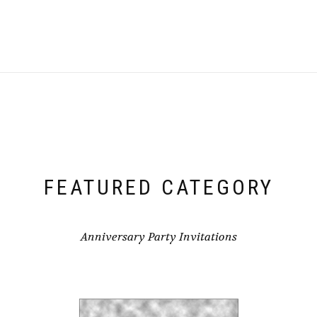
FEATURED CATEGORY
Anniversary Party Invitations