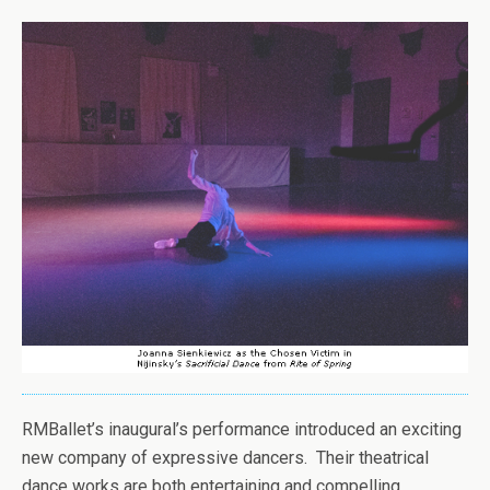
RMBallet’s inaugural’s performance introduced an exciting
new company of expressive dancers. Their theatrical
dance works are both entertaining and compelling.