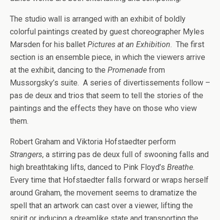
The studio wall is arranged with an exhibit of boldly
colorful paintings created by guest choreographer Myles
Marsden for his ballet
Pictures at an Exhibition
. The first
section is an ensemble piece, in which the viewers arrive
at the exhibit, dancing to the
Promenade
from
Mussorgsky’s suite. A series of divertissements follow –
pas de deux and trios that seem to tell the stories of the
paintings and the effects they have on those who view
them.
Robert Graham and Viktoria Hofstaedter perform
Strangers
, a stirring pas de deux full of swooning falls and
high breathtaking lifts, danced to Pink Floyd’s
Breathe
.
Every time that Hofstaedter falls forward or wraps herself
around Graham, the movement seems to dramatize the
spell that an artwork can cast over a viewer, lifting the
spirit or inducing a dreamlike state and transporting the