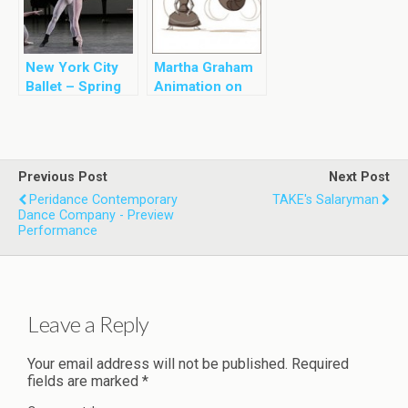
New York City
Martha Graham
Ballet – Spring
Animation on
2013
Google
Previous Post
Next Post
Peridance Contemporary
TAKE's Salaryman
Dance Company - Preview
Performance
Leave a Reply
Your email address will not be published.
Required
fields are marked
*