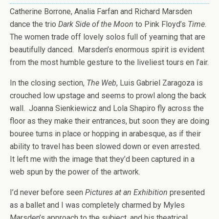
Catherine Borrone, Analia Farfan and Richard Marsden
dance the trio
Dark Side of the Moon
to Pink Floyd’s
Time
.
The women trade off lovely solos full of yearning that are
beautifully danced. Marsden’s enormous spirit is evident
from the most humble gesture to the liveliest tours en l’air.
In the closing section,
The Web
, Luis Gabriel Zaragoza is
crouched low upstage and seems to prowl along the back
wall. Joanna Sienkiewicz and Lola Shapiro fly across the
floor as they make their entrances, but soon they are doing
bouree turns in place or hopping in arabesque, as if their
ability to travel has been slowed down or even arrested.
It left me with the image that they’d been captured in a
web spun by the power of the artwork.
I’d never before seen
Pictures at an Exhibition
presented
as a ballet and I was completely charmed by Myles
Marsden’s approach to the subject, and his theatrical