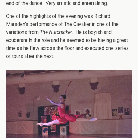
end of the dance. Very artistic and entertaining.
One of the highlights of the evening was Richard
Marsden’s performance of The Cavalier in one of the
variations from
The Nutcracker
. He is boyish and
exuberant in the role and he seemed to be having a great
time as he flew across the floor and executed one series
of tours after the next.