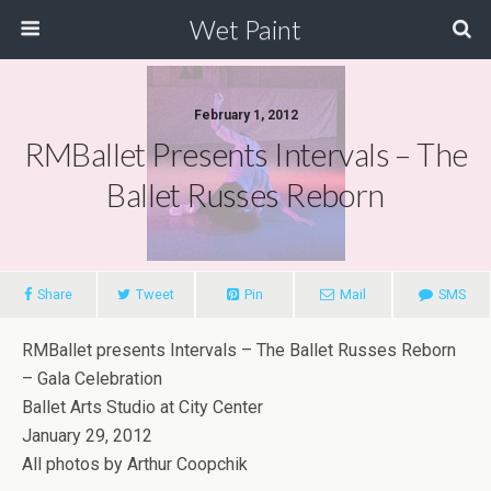
Wet Paint
February 1, 2012
RMBallet Presents Intervals – The
Ballet Russes Reborn
Share
Tweet
Pin
Mail
SMS
RMBallet presents Intervals – The Ballet Russes Reborn
– Gala Celebration
Ballet Arts Studio at City Center
January 29, 2012
All photos by Arthur Coopchik