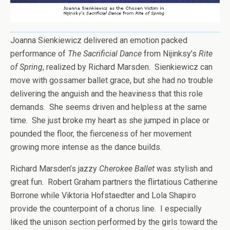
Joanna Sienkiewicz delivered an emotion packed
performance of
The Sacrificial Dance
from Nijinksy’s
Rite
of Spring
, realized by Richard Marsden. Sienkiewicz can
move with gossamer ballet grace, but she had no trouble
delivering the anguish and the heaviness that this role
demands. She seems driven and helpless at the same
time. She just broke my heart as she jumped in place or
pounded the floor, the fierceness of her movement
growing more intense as the dance builds.
Richard Marsden’s jazzy
Cherokee Ballet
was stylish and
great fun. Robert Graham partners the flirtatious Catherine
Borrone while Viktoria Hofstaedter and Lola Shapiro
provide the counterpoint of a chorus line. I especially
liked the unison section performed by the girls toward the