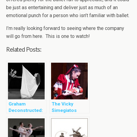
be just as entertaining and deliver just as much of an
emotional punch for a person who isn’t familiar with ballet.
I’m really looking forward to seeing where the company
will go from here. This is one to watch!
Related Posts:
Graham
The Vicky
Deconstructed:
Simegiatos
Acts of Light
Dance Company
Presents The
Nutcracker