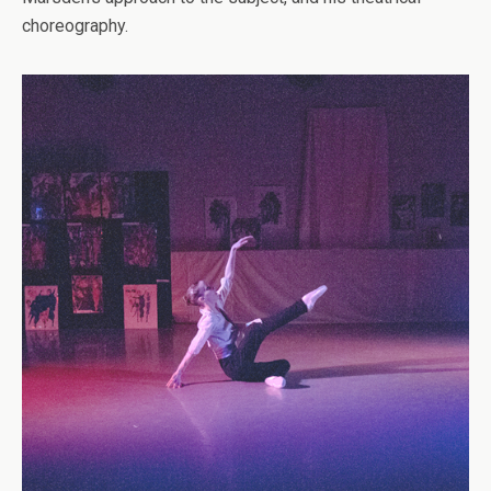
choreography.