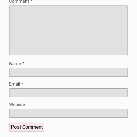
Comment
*
Name
*
Email
*
Website