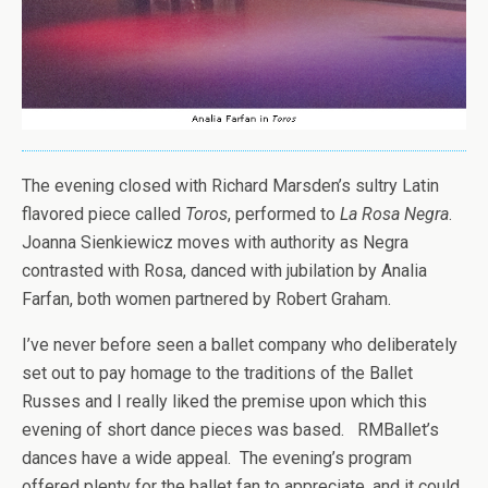
The evening closed with Richard Marsden’s sultry Latin
flavored piece called
Toros
, performed to
La Rosa Negra
.
Joanna Sienkiewicz moves with authority as Negra
contrasted with Rosa, danced with jubilation by Analia
Farfan, both women partnered by Robert Graham.
I’ve never before seen a ballet company who deliberately
set out to pay homage to the traditions of the Ballet
Russes and I really liked the premise upon which this
evening of short dance pieces was based. RMBallet’s
dances have a wide appeal. The evening’s program
offered plenty for the ballet fan to appreciate, and it could