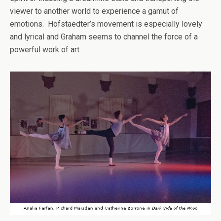
viewer to another world to experience a gamut of
emotions. Hofstaedter’s movement is especially lovely
and lyrical and Graham seems to channel the force of a
powerful work of art.