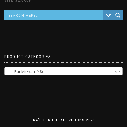
SITE SEARCH
PRODUCT CATEGORIES
Bar Mitzvah (48)
×
IRA'S PERIPHERAL VISIONS 2021