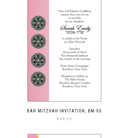
BAR MITZVAH INVITATION, BM-05
$
49.50