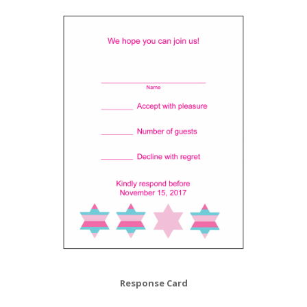
Response Card