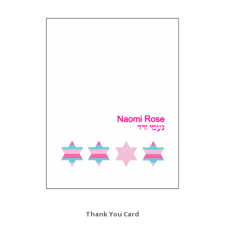
Thank You Card