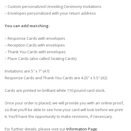
– Custom personalized Unveiling Ceremony Invitations
– Envelopes personalized with your return address
You can add matching:
– Response Cards with envelopes
– Reception Cards with envelopes
– Thank You Cards with envelopes
– Place Cards (also called Seating Cards)
Invitations are 5″ x 7″ (A7)
Response Cards and Thank You Cards are 4.25″ x 5.5″ (A2)
Cards are printed on brilliant white 110 pound card stock.
Once your order is placed, we will provide you with an online proof,
so that you’ll be able to see how your card will look before we print
it. You’ll have the opportunity to make revisions, if necessary.
For further details, please visit our
Information Page
.