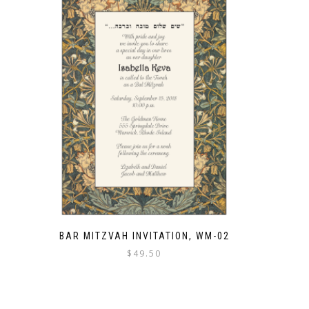
BAR MITZVAH INVITATION, WM-02
$
49.50