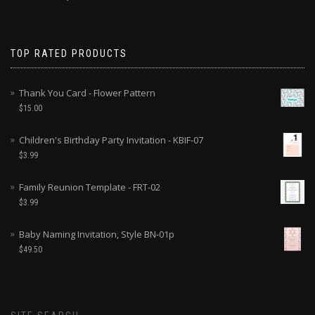
TOP RATED PRODUCTS
Thank You Card - Flower Pattern
$
15.00
Children's Birthday Party Invitation - KBIF-07
$
3.99
Family Reunion Template - FRT-02
$
3.99
Baby Naming Invitation, Style BN-01p
$
49.50