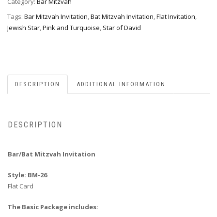
Category:
Bar Mitzvah
Tags:
Bar Mitzvah Invitation
,
Bat Mitzvah Invitation
,
Flat Invitation
,
Jewish Star
,
Pink and Turquoise
,
Star of David
DESCRIPTION
ADDITIONAL INFORMATION
DESCRIPTION
Bar/Bat Mitzvah Invitation
Style: BM-26
Flat Card
The Basic Package includes: