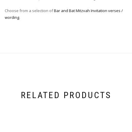
Choose from a selection of
Bar and Bat Mitzvah Invitation verses /
wording
.
RELATED PRODUCTS