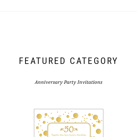
FEATURED CATEGORY
Anniversary Party Invitations