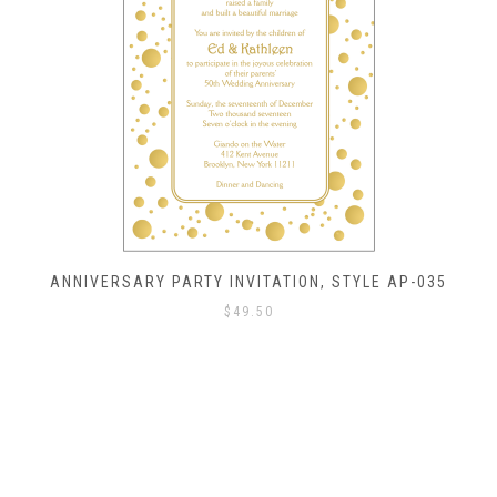
ANNIVERSARY PARTY INVITATION, STYLE AP-035
$
49.50