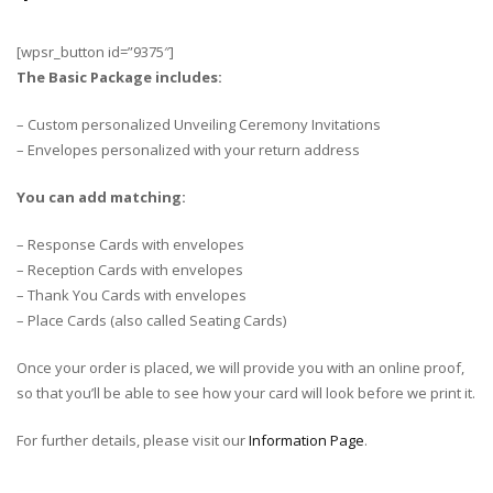
[wpsr_button id=”9375″]
The Basic Package includes:
– Custom personalized Unveiling Ceremony Invitations
– Envelopes personalized with your return address
You can add matching:
– Response Cards with envelopes
– Reception Cards with envelopes
– Thank You Cards with envelopes
– Place Cards (also called Seating Cards)
Once your order is placed, we will provide you with an online proof,
so that you’ll be able to see how your card will look before we print it.
For further details, please visit our
Information Page
.