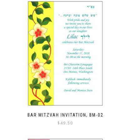
BAR MITZVAH INVITATION, BM-02
$
49.50