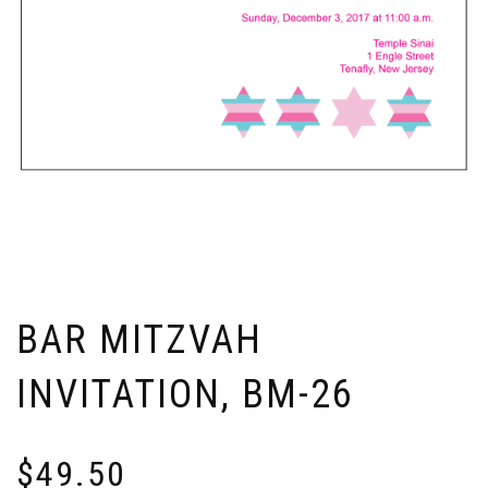
BAR MITZVAH
INVITATION, BM-26
$
49.50