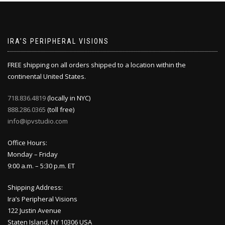
IRA’S PERIPHERAL VISIONS
FREE shipping on all orders shipped to a location within the
continental United States.
718.836.4819
(locally in NYC)
888.286.0365
(toll free)
info@ipvstudio.com
Office Hours:
Monday – Friday
9:00 a.m. – 5:30 p.m. ET
Shipping Address:
Ira’s Peripheral Visions
122 Justin Avenue
Staten Island, NY 10306 USA