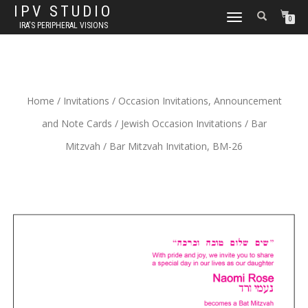
IPV STUDIO
TOGGLE NAVIGATION
0
IRA'S PERIPHERAL VISIONS
Home
/
Invitations
/
Occasion Invitations, Announcement
and Note Cards
/
Jewish Occasion Invitations
/
Bar
Mitzvah
/ Bar Mitzvah Invitation, BM-26