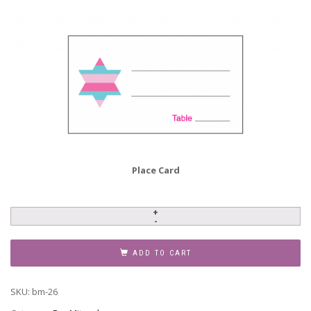
Place Card
Bar
Mitzvah
Invitation,
ADD TO CART
BM-
26
SKU:
bm-26
quantity