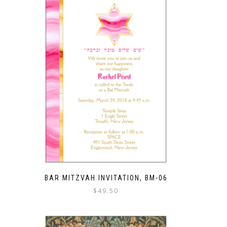
BAR MITZVAH INVITATION, BM-06
$
49.50