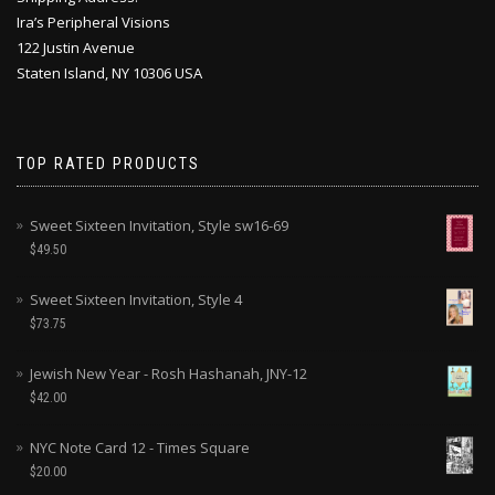
Ira’s Peripheral Visions
122 Justin Avenue
Staten Island, NY 10306 USA
TOP RATED PRODUCTS
Sweet Sixteen Invitation, Style sw16-69
$
49.50
Sweet Sixteen Invitation, Style 4
$
73.75
Jewish New Year - Rosh Hashanah, JNY-12
$
42.00
NYC Note Card 12 - Times Square
$
20.00