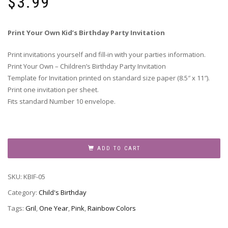
$
3.99
Print Your Own Kid’s Birthday Party Invitation
Print invitations yourself and fill-in with your parties information.
Print Your Own – Children’s Birthday Party Invitation
Template for Invitation printed on standard size paper (8.5″ x 11″).
Print one invitation per sheet.
Fits standard Number 10 envelope.
Children's
Birthday
ADD TO CART
Party
Invitation
SKU:
KBIF-05
-
KBIF-
Category:
Child's Birthday
05
Tags:
Gril
,
One Year
,
Pink
,
Rainbow Colors
quantity