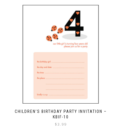
CHILDREN’S BIRTHDAY PARTY INVITATION –
KBIF-10
$
3.99