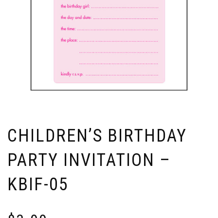
CHILDREN’S BIRTHDAY
PARTY INVITATION –
KBIF-05