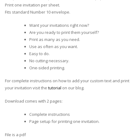
Print one invitation per sheet.
Fits standard Number 10 envelope.
Want your invitations right now?
Are you ready to print them yourself?
Print as many as you need.
Use as often as you want.
Easy to do.
No cutting necessary.
One-sided printing.
For complete instructions on how to add your custom text and print
your invitation visit the
tutorial
on our blog.
Download comes with 2 pages:
Complete instructions
Page setup for printing one invitation.
File is a pdf