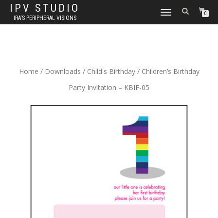
IPV STUDIO
TOGGLE NAVIGATION
0
IRA'S PERIPHERAL VISIONS
Home
/
Downloads
/
Child's Birthday
/ Children’s Birthday
Party Invitation – KBIF-05