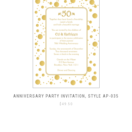
ANNIVERSARY PARTY INVITATION, STYLE AP-035
$
49.50