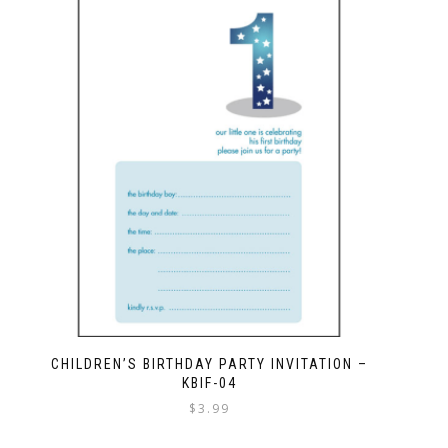
CHILDREN’S BIRTHDAY PARTY INVITATION –
KBIF-04
$
3.99