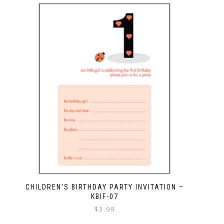
CHILDREN’S BIRTHDAY PARTY INVITATION –
KBIF-07
$
3.99