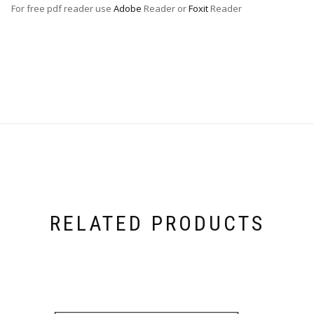
For free pdf reader use
Adobe
Reader or
Foxit
Reader
RELATED PRODUCTS