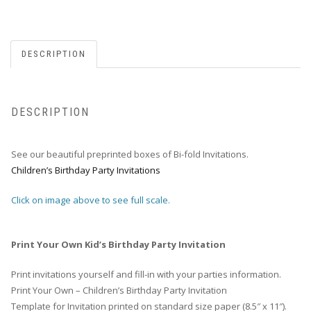
DESCRIPTION
DESCRIPTION
See our beautiful preprinted boxes of Bi-fold Invitations.
Children’s Birthday Party Invitations
Click on image above to see full scale.
Print Your Own Kid’s Birthday Party Invitation
Print invitations yourself and fill-in with your parties information.
Print Your Own – Children’s Birthday Party Invitation
Template for Invitation printed on standard size paper (8.5″ x 11″).