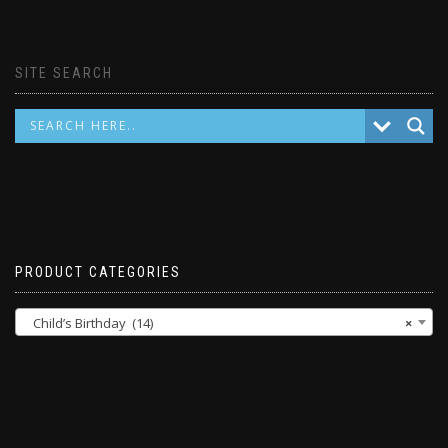
SITE SEARCH
PRODUCT CATEGORIES
Child’s Birthday (14)
×