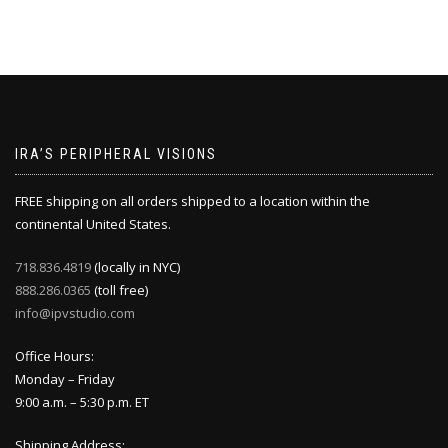
IRA’S PERIPHERAL VISIONS
FREE shipping on all orders shipped to a location within the
continental United States.
718.836.4819
(locally in NYC)
888.286.0365
(toll free)
info@ipvstudio.com
Office Hours:
Monday – Friday
9:00 a.m. – 5:30 p.m. ET
Shipping Address: