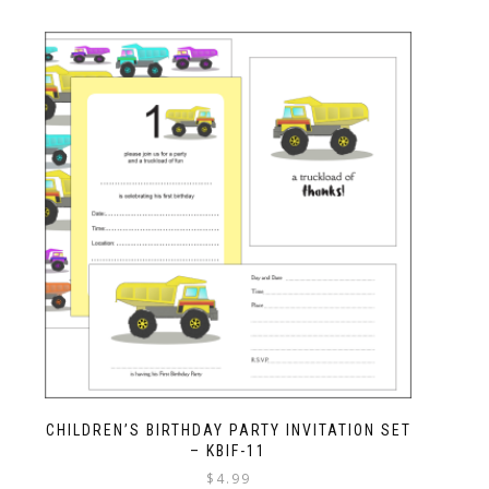
CHILDREN’S BIRTHDAY PARTY INVITATION SET
– KBIF-11
$
4.99