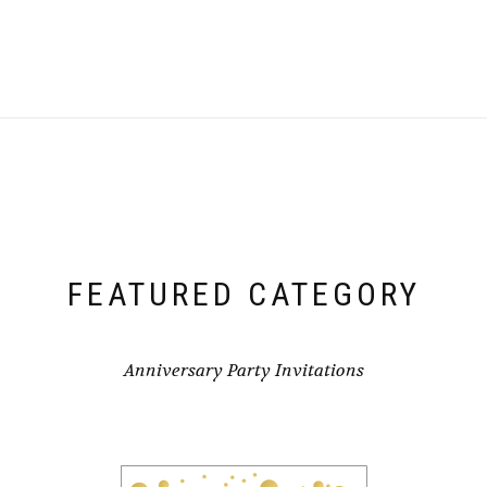
FEATURED CATEGORY
Anniversary Party Invitations