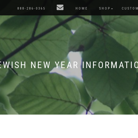
888-286-0365
HOME
SHOP
CUSTO
EWISH NEW YEAR INFORMATI