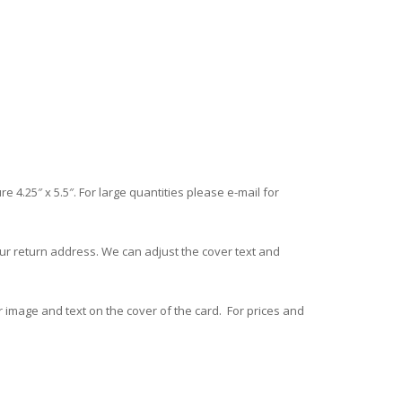
.25″ x 5.5″. For large quantities please e-mail for
ur return address. We can adjust the cover text and
 image and text on the cover of the card. For prices and