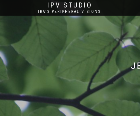
IPV STUDIO
IRA'S PERIPHERAL VISIONS
J