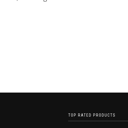
TOP RATED PRODUCTS