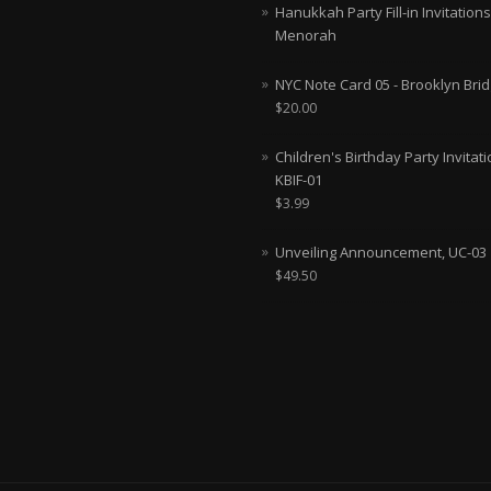
Hanukkah Party Fill-in Invitations
Menorah
NYC Note Card 05 - Brooklyn Bri
$
20.00
Children's Birthday Party Invitati
KBIF-01
$
3.99
Unveiling Announcement, UC-03
$
49.50