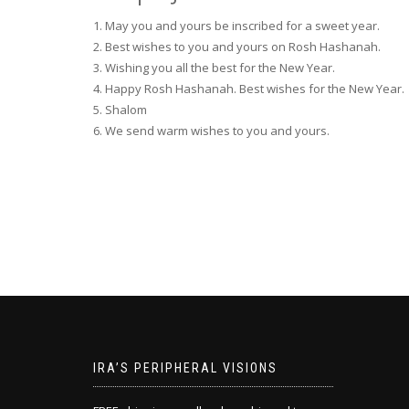
1. May you and yours be inscribed for a sweet year.
2. Best wishes to you and yours on Rosh Hashanah.
3. Wishing you all the best for the New Year.
4. Happy Rosh Hashanah. Best wishes for the New Year.
5. Shalom
6. We send warm wishes to you and yours.
IRA’S PERIPHERAL VISIONS