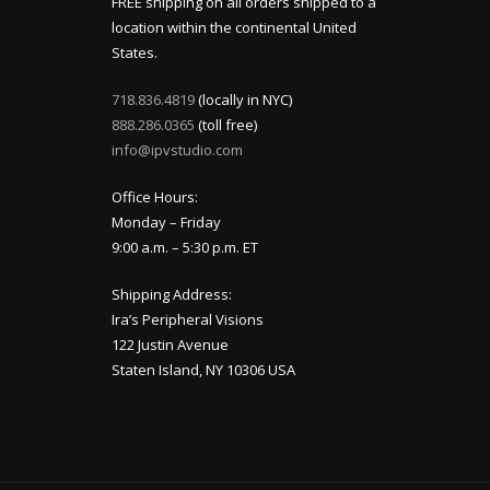
FREE shipping on all orders shipped to a
location within the continental United
States.
718.836.4819
(locally in NYC)
888.286.0365
(toll free)
info@ipvstudio.com
Office Hours:
Monday – Friday
9:00 a.m. – 5:30 p.m. ET
Shipping Address:
Ira’s Peripheral Visions
122 Justin Avenue
Staten Island, NY 10306 USA