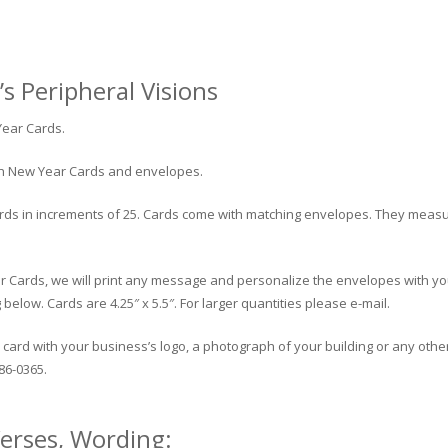
s Peripheral Visions
Year Cards.
ish New Year Cards and envelopes.
ds in increments of 25. Cards come with matching envelopes. They measure 4
r Cards, we will print any message and personalize the envelopes with yo
low. Cards are 4.25″ x 5.5″. For larger quantities please e-mail.
card with your business’s logo, a photograph of your building or any other
86-0365.
erses, Wording: