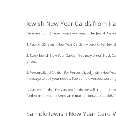
Jewish New Year Cards from Ira’
Here are four different ways you may order Jewish New 
1. Pack of 25 Jewish New Year Cards – A pack of ten Jew
2. Stock Jewish New Year Cards – You may order Stock Car
prices.
3. Personalized Cards – For Personalized Jewish New Yea
message to suit your needs. See sample verses, wording be
4. Custom Cards – For Custom Cards, we will create a new 
further information, send an e-mail or contact us at 888-2
Sample Jewish New Year Card V