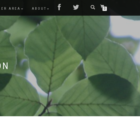
MER AREA
ABOUT
0
ON