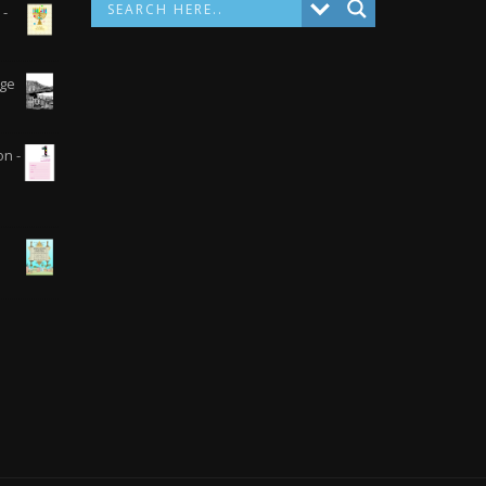
 -
dge
on -