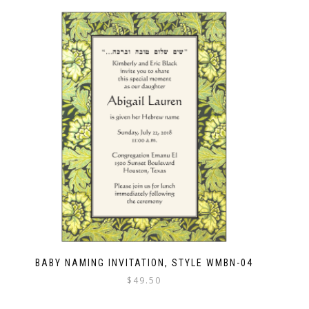
BABY NAMING INVITATION, STYLE WMBN-04
$
49.50