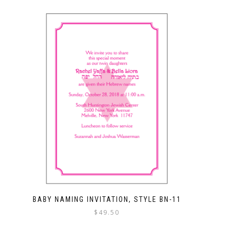
BABY NAMING INVITATION, STYLE BN-11
$
49.50