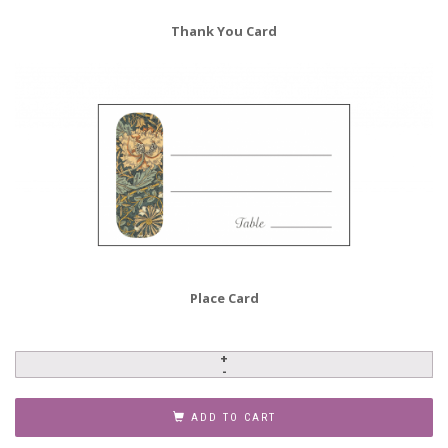
Thank You Card
Place Card
Baby
Naming
Invitation,
ADD TO CART
Style