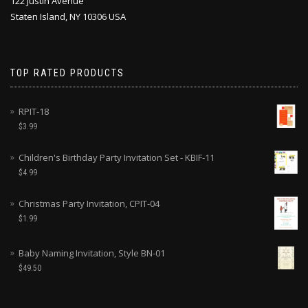
122 Justin Avenue
Staten Island, NY 10306 USA
TOP RATED PRODUCTS
RPIT-18
$
3.99
Children's Birthday Party Invitation Set - KBIF-11
$
4.99
Christmas Party Invitation, CPIT-04
$
1.99
Baby Naming Invitation, Style BN-01
$
49.50