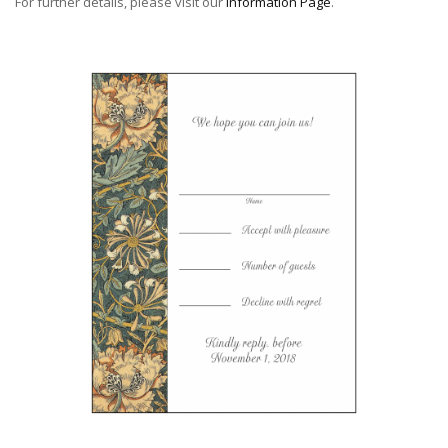
For further details, please visit our
Information Page
.