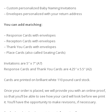
– Custom personalized Baby Naming Invitations
– Envelopes personalized with your return address
You can add matching:
– Response Cards with envelopes
– Reception Cards with envelopes
– Thank You Cards with envelopes
– Place Cards (also called Seating Cards)
Invitations are 5″ x 7″ (A7)
Response Cards and Thank You Cards are 4.25″ x 5.5″ (A2)
Cards are printed on brilliant white 110 pound card stock.
Once your order is placed, we will provide you with an online proof,
so that you’ll be able to see how your card will look before we print
it. You’ll have the opportunity to make revisions, if necessary.