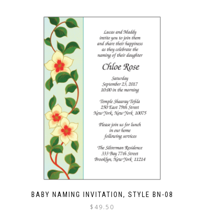
BABY NAMING INVITATION, STYLE BN-08
$
49.50