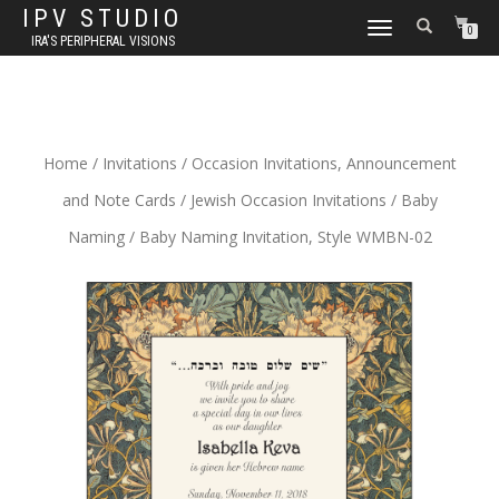
IPV STUDIO
TOGGLE NAVIGATION
0
IRA'S PERIPHERAL VISIONS
Home
/
Invitations
/
Occasion Invitations, Announcement
and Note Cards
/
Jewish Occasion Invitations
/
Baby
Naming
/ Baby Naming Invitation, Style WMBN-02