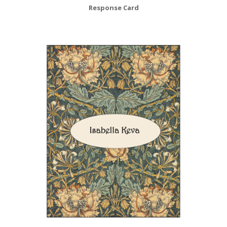
Response Card