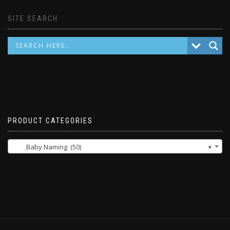
SITE SEARCH
PRODUCT CATEGORIES
Baby Naming (50)
×