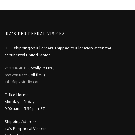
IRA’S PERIPHERAL VISIONS
FREE shipping on all orders shipped to a location within the
continental United States.
718.836.4819
(locally in NYC)
888.286.0365
(toll free)
info@ipvstudio.com
Office Hours:
Monday – Friday
9:00 a.m. – 5:30 p.m. ET
Shipping Address:
Ira’s Peripheral Visions