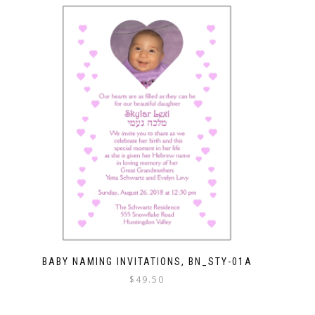
BABY NAMING INVITATIONS, BN_STY-01A
$
49.50