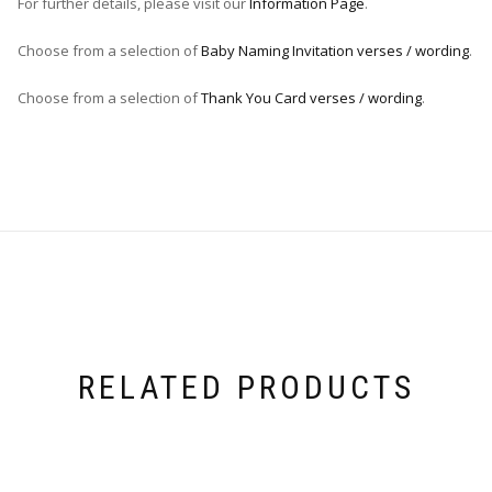
For further details, please visit our
Information Page
.
Choose from a selection of
Baby Naming Invitation verses / wording
.
Choose from a selection of
Thank You Card verses / wording
.
RELATED PRODUCTS