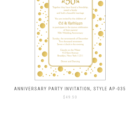
ANNIVERSARY PARTY INVITATION, STYLE AP-035
$
49.50