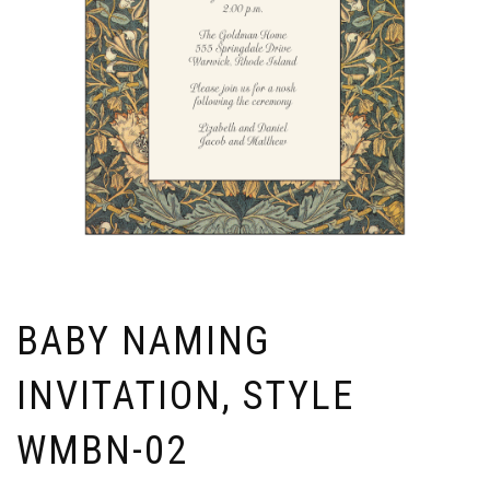
BABY NAMING
INVITATION, STYLE
WMBN-02