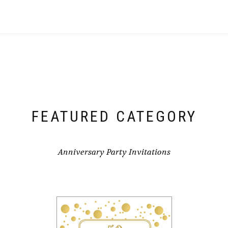
FEATURED CATEGORY
Anniversary Party Invitations