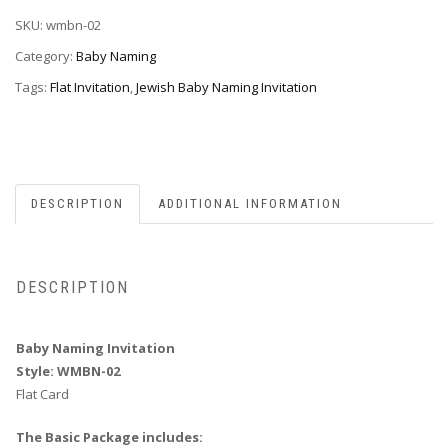
WMBN-
SKU:
wmbn-02
02
quantity
Category:
Baby Naming
Tags:
Flat Invitation
,
Jewish Baby Naming Invitation
DESCRIPTION
ADDITIONAL INFORMATION
DESCRIPTION
Baby Naming Invitation
Style: WMBN-02
Flat Card
The Basic Package includes: