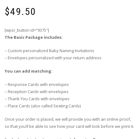
$
49.50
[wpsr_button id=”9375″]
The Basic Package includes:
– Custom personalized Baby Naming Invitations
– Envelopes personalized with your return address
You can add matching:
– Response Cards with envelopes
– Reception Cards with envelopes
– Thank You Cards with envelopes
– Place Cards (also called Seating Cards)
Once your order is placed, we will provide you with an online proof,
so that you’ll be able to see how your card will look before we print it.