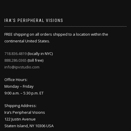
IRA’S PERIPHERAL VISIONS
FREE shipping on all orders shipped to a location within the
continental United States.
718.836.4819
(locally in NYC)
888.286.0365
(toll free)
info@ipvstudio.com
Office Hours:
Monday – Friday
9:00 a.m. – 5:30 p.m. ET
Shipping Address:
Ira’s Peripheral Visions
122 Justin Avenue
Staten Island, NY 10306 USA