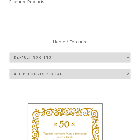
Featured Products
Home
/ Featured