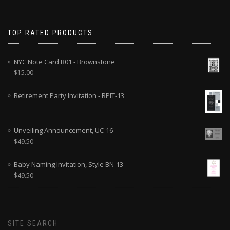
TOP RATED PRODUCTS
NYC Note Card B01 - Brownstone
$
15.00
Retirement Party Invitation - RPIT-13
Unveiling Announcement, UC-16
$
49.50
Baby Naming Invitation, Style BN-13
$
49.50
SITE SEARCH