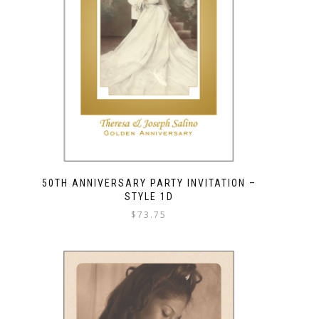
50TH ANNIVERSARY PARTY INVITATION –
STYLE 1D
$
73.75