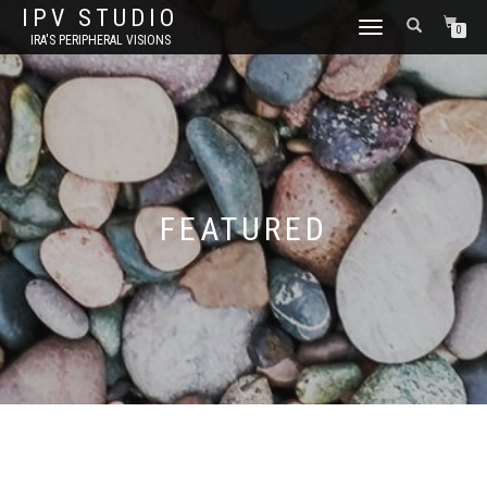
IPV STUDIO
TOGGLE NAVIGATION
0
IRA'S PERIPHERAL VISIONS
FEATURED