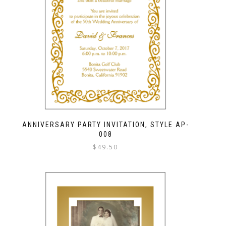
ANNIVERSARY PARTY INVITATION, STYLE AP-
008
$
49.50