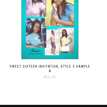
SWEET SIXTEEN INVITATION, STYLE 3 SAMPLE
A
$
73.75