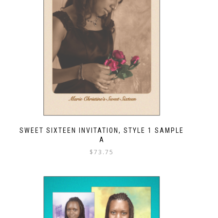
SWEET SIXTEEN INVITATION, STYLE 1 SAMPLE
A
$
73.75