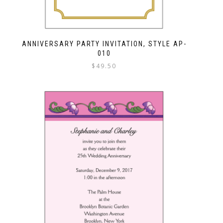
ANNIVERSARY PARTY INVITATION, STYLE AP-
010
$
49.50