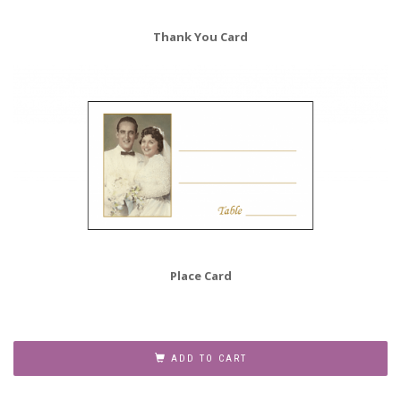
Thank You Card
Place Card
50th
Anniversary
ADD TO CART
Party
Invitation