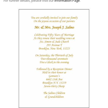
For further details, please visit our
Information Page
.