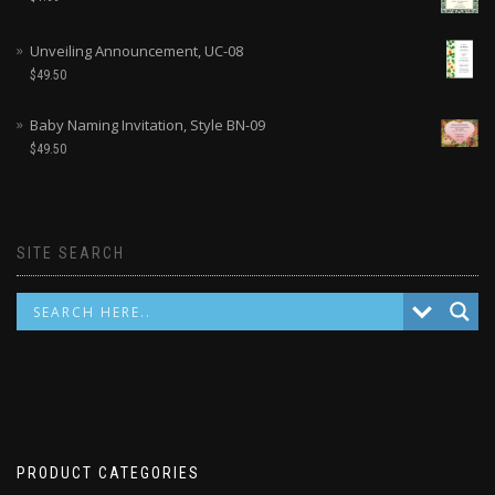
Unveiling Announcement, UC-08
$
49.50
Baby Naming Invitation, Style BN-09
$
49.50
SITE SEARCH
PRODUCT CATEGORIES