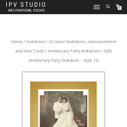
IPV STUDIO
TOGGLE NAVIGATION
0
IRA'S PERIPHERAL VISIONS
Home
/
Invitations
/
Occasion Invitations, Announcement
and Note Cards
/
Anniversary Party Invitations
/ 50th
Anniversary Party Invitation – Style 1D