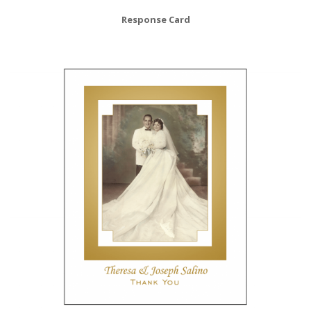
Response Card