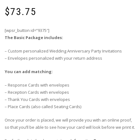
$
73.75
[wpsr_button id=”9375″]
The Basic Package includes:
– Custom personalized Wedding Anniversary Party Invitations
– Envelopes personalized with your return address
You can add matching:
– Response Cards with envelopes
– Reception Cards with envelopes
– Thank You Cards with envelopes
– Place Cards (also called Seating Cards)
Once your order is placed, we will provide you with an online proof,
so that you’ll be able to see how your card will look before we print it.