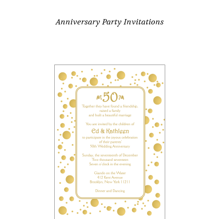
Anniversary Party Invitations