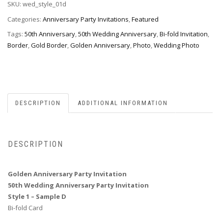
SKU:
wed_style_01d
-
Style
Categories:
Anniversary Party Invitations
,
Featured
1D
Tags:
50th Anniversary
,
50th Wedding Anniversary
,
Bi-fold Invitation
,
quantity
Border
,
Gold Border
,
Golden Anniversary
,
Photo
,
Wedding Photo
DESCRIPTION
ADDITIONAL INFORMATION
DESCRIPTION
Golden Anniversary Party Invitation
50th Wedding Anniversary Party Invitation
Style 1 – Sample D
Bi-fold Card