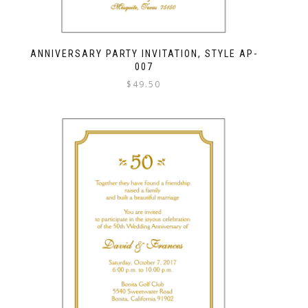
ANNIVERSARY PARTY INVITATION, STYLE AP-
007
$
49.50