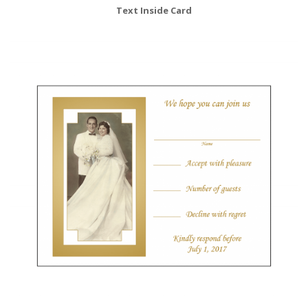
Text Inside Card