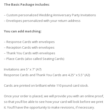
The Basic Package includes:
– Custom personalized Wedding Anniversary Party Invitations
– Envelopes personalized with your return address
You can add matching:
– Response Cards with envelopes
– Reception Cards with envelopes
– Thank You Cards with envelopes
– Place Cards (also called Seating Cards)
Invitations are 5″ x 7″ (A7)
Response Cards and Thank You Cards are 4.25″ x 5.5″ (A2)
Cards are printed on brilliant white 110 pound card stock.
Once your order is placed, we will provide you with an online proof,
so that you’ll be able to see how your card will look before we print
it. You’ll have the opportunity to make revisions, if necessary.