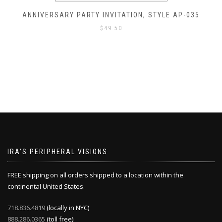
ANNIVERSARY PARTY INVITATION, STYLE AP-035
$
49.50
IRA’S PERIPHERAL VISIONS
FREE shipping on all orders shipped to a location within the
continental United States.
718.836.4819
(locally in NYC)
888.286.0365
(toll free)