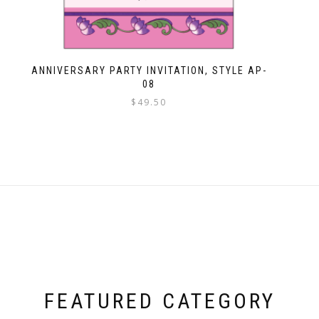
ANNIVERSARY PARTY INVITATION, STYLE AP-
08
$
49.50
FEATURED CATEGORY