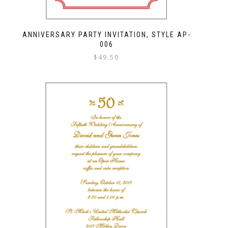
ANNIVERSARY PARTY INVITATION, STYLE AP-
006
$
49.50