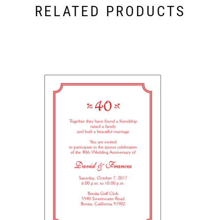
RELATED PRODUCTS