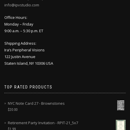
info@ipvstudio.com
Office Hours:
Monday – Friday
9:00 a.m. – 5:30 p.m. ET
Shipping Address:
Ira’s Peripheral Visions
122 Justin Avenue
Staten Island, NY 10306 USA
TOP RATED PRODUCTS
NYC Note Card 27 - Brownstones
$
20.00
Retirement Party Invitation - RPIT-21_5x7
$
1.99