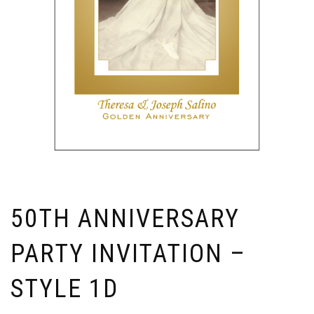
50TH ANNIVERSARY
PARTY INVITATION –
STYLE 1D