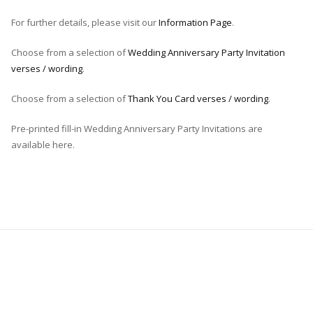
For further details, please visit our
Information Page
.
Choose from a selection of
Wedding Anniversary Party Invitation
verses / wording
.
Choose from a selection of
Thank You Card verses / wording
.
Pre-printed fill-in Wedding Anniversary Party Invitations are
available here.