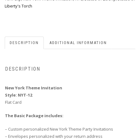
Liberty's Torch
DESCRIPTION
ADDITIONAL INFORMATION
DESCRIPTION
New York Theme Invitation
Style: NYT-12
Flat Card
The Basic Package includes:
– Custom personalized New York Theme Party Invitations
– Envelopes personalized with your return address