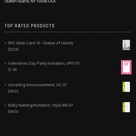
Staten Island, NY 10306 USA
TOP RATED PRODUCTS
NYC Note Card 16 - Statue of Liberty
$
20.00
Valentines Day Party Invitation, VPIT-01
$
1.99
Unveiling Announcement, UC-07
$
49.50
Baby Naming Invitation, Style BN-07
$
49.50