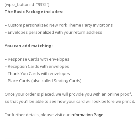
[wpsr_button id=”9375″]
The Basic Package includes:
– Custom personalized New York Theme Party Invitations
– Envelopes personalized with your return address
You can add matching:
– Response Cards with envelopes
– Reception Cards with envelopes
– Thank You Cards with envelopes
– Place Cards (also called Seating Cards)
Once your order is placed, we will provide you with an online proof,
so that you’ll be able to see how your card will look before we print it.
For further details, please visit our
Information Page.