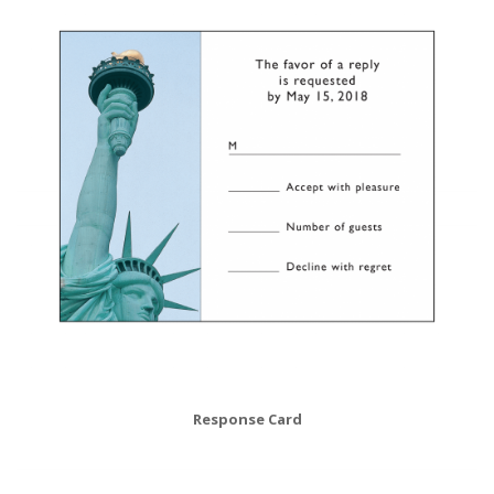
Response Card