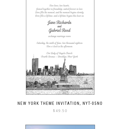
NEW YORK THEME INVITATION, NYT-05NO
$
49.50