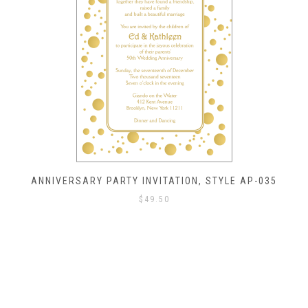
ANNIVERSARY PARTY INVITATION, STYLE AP-035
$
49.50