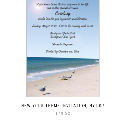
NEW YORK THEME INVITATION, NYT-07
$
49.50