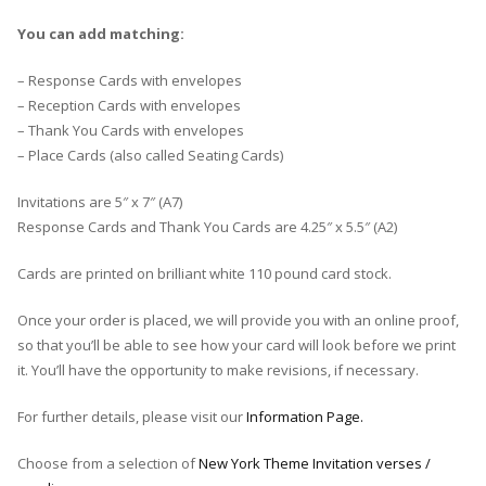
You can add matching:
– Response Cards with envelopes
– Reception Cards with envelopes
– Thank You Cards with envelopes
– Place Cards (also called Seating Cards)
Invitations are 5″ x 7″ (A7)
Response Cards and Thank You Cards are 4.25″ x 5.5″ (A2)
Cards are printed on brilliant white 110 pound card stock.
Once your order is placed, we will provide you with an online proof,
so that you’ll be able to see how your card will look before we print
it. You’ll have the opportunity to make revisions, if necessary.
For further details, please visit our
Information Page.
Choose from a selection of
New York Theme Invitation verses /