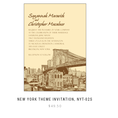
NEW YORK THEME INVITATION, NYT-02S
$
49.50