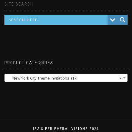
SITE SEARCH
PRODUCT CATEGORIES
New York City Theme Invitations (17)
×
IRA'S PERIPHERAL VISIONS 2021