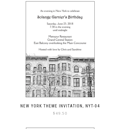
NEW YORK THEME INVITATION, NYT-04
$
49.50