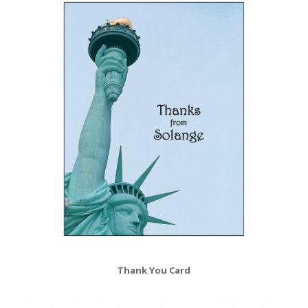
Thank You Card