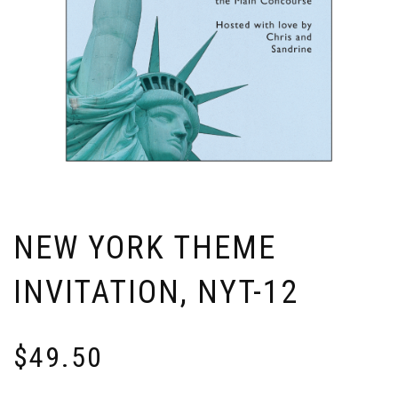
NEW YORK THEME
INVITATION, NYT-12
$
49.50