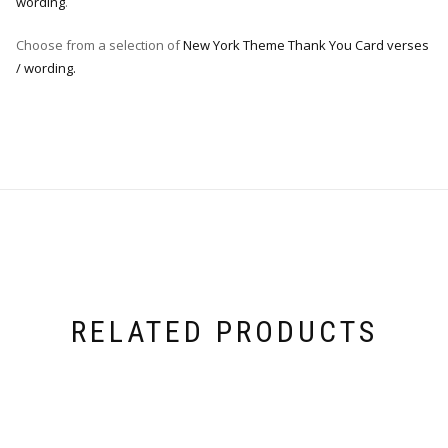
wording
.
Choose from a selection of
New York Theme Thank You Card verses
/ wording.
RELATED PRODUCTS