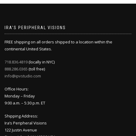
IRA’S PERIPHERAL VISIONS
FREE shipping on all orders shipped to a location within the
continental United States.
718.836.4819
(locally in NYC)
888.286.0365
(toll free)
info@ipvstudio.com
Office Hours:
Monday – Friday
9:00 a.m. – 5:30 p.m. ET
Shipping Address:
Ira’s Peripheral Visions
122 Justin Avenue