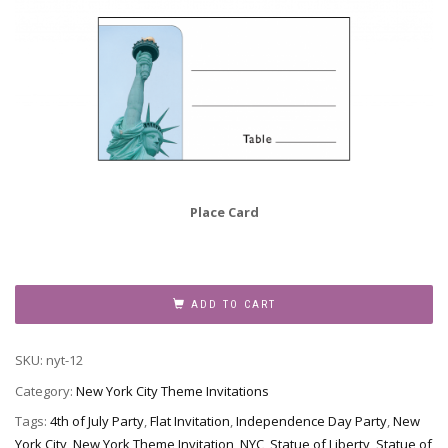
Place Card
New
York
ADD TO CART
Theme
Invitation,
SKU:
nyt-12
NYT-
12
Category:
New York City Theme Invitations
quantity
Tags:
4th of July Party
,
Flat Invitation
,
Independence Day Party
,
New
York City
,
New York Theme Invitation
,
NYC
,
Statue of Liberty
,
Statue of