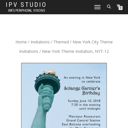
IPV STUDIO
TOGGLE NAVIGATION
0
IRA'S PERIPHERAL VISIONS
Home
/
Invitations
/
Themed
/
New York City Theme
Invitations
/ New York Theme Invitation, NYT-12