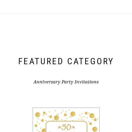
FEATURED CATEGORY
Anniversary Party Invitations