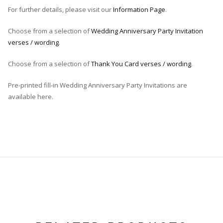
For further details, please visit our
Information Page
.
Choose from a selection of
Wedding Anniversary Party Invitation
verses / wording
.
Choose from a selection of
Thank You Card verses / wording
.
Pre-printed fill-in Wedding Anniversary Party Invitations are
available here.