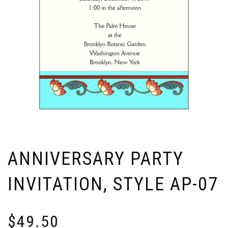
ANNIVERSARY PARTY
INVITATION, STYLE AP-07
$
49.50