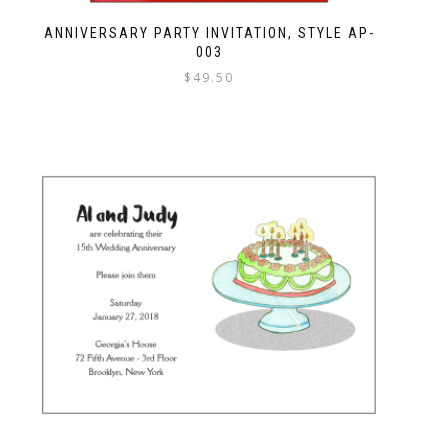
ANNIVERSARY PARTY INVITATION, STYLE AP-
003
$
49.50