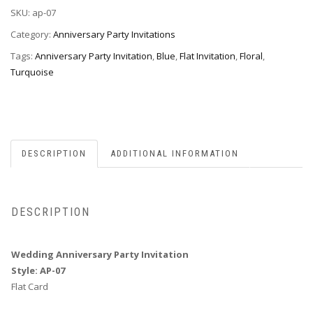
SKU:
ap-07
07
quantity
Category:
Anniversary Party Invitations
Tags:
Anniversary Party Invitation
,
Blue
,
Flat Invitation
,
Floral
,
Turquoise
DESCRIPTION
ADDITIONAL INFORMATION
DESCRIPTION
Wedding Anniversary Party Invitation
Style: AP-07
Flat Card