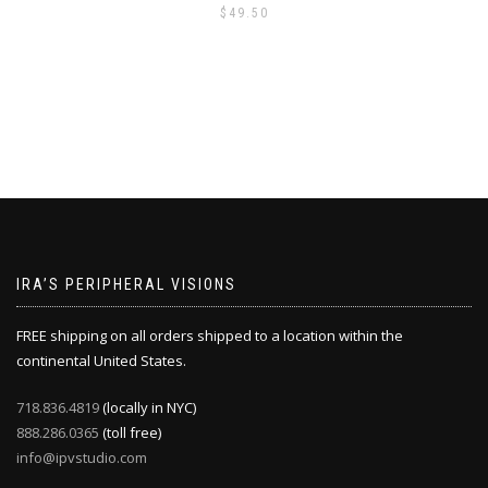
$
49.50
IRA’S PERIPHERAL VISIONS
FREE shipping on all orders shipped to a location within the
continental United States.
718.836.4819
(locally in NYC)
888.286.0365
(toll free)
info@ipvstudio.com