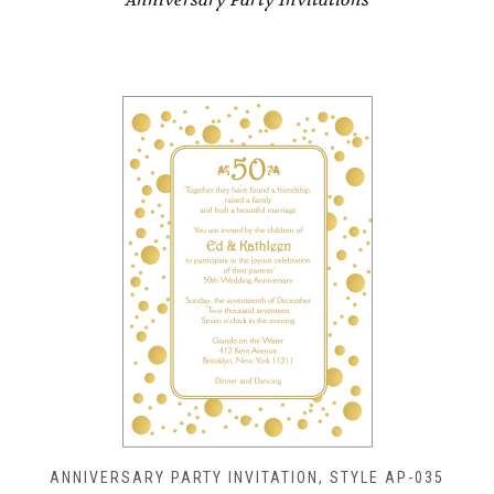
ANNIVERSARY PARTY INVITATION, STYLE AP-035