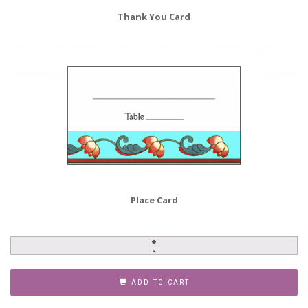
Thank You Card
Place Card
Anniversary
Party
Invitation,
ADD TO CART
Style
AP-