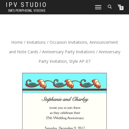
IPV STUDIO
TOGGLE NAVIGATION
0
IRA'S PERIPHERAL VISIONS
Home
/
Invitations
/
Occasion Invitations, Announcement
and Note Cards
/
Anniversary Party Invitations
/ Anniversary
Party Invitation, Style AP-07