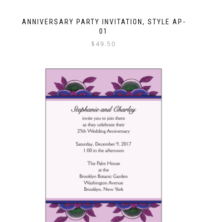
ANNIVERSARY PARTY INVITATION, STYLE AP-
01
$
49.50