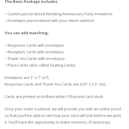
The Basic Package includes:
– Custom personalized Wedding Anniversary Party Invitations
– Envelopes personalized with your return address
You can add matching:
– Response Cards with envelopes
– Reception Cards with envelopes
– Thank You Cards with envelopes
– Place Cards (also called Seating Cards)
Invitations are 5″ x 7″ (A7)
Response Cards and Thank You Cards are 4.25″ x 5.5″ (A2)
Cards are printed on brilliant white 110 pound card stock.
Once your order is placed, we will provide you with an online proof,
so that you’ll be able to see how your card will look before we print
it. You’ll have the opportunity to make revisions, if necessary.