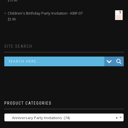
$
15.00
Children's Birthday Party Invitation - KBIF-07
$
3.99
SITE SEARCH
PRODUCT CATEGORIES
Anniversary Party Invitations (74)
×