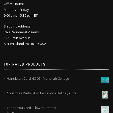
Office Hours:
Monday – Friday
9:00 a.m. – 5:30 p.m. ET
Shipping Address:
Ira’s Peripheral Visions
122 Justin Avenue
Staten Island, NY 10306 USA
TOP RATED PRODUCTS
Hanukkah Card HC-05 - Menorah Collage
Christmas Party Fill-in Invitation - Holiday Gifts
Thank You Card - Flower Pattern