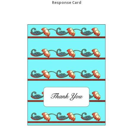
Response Card