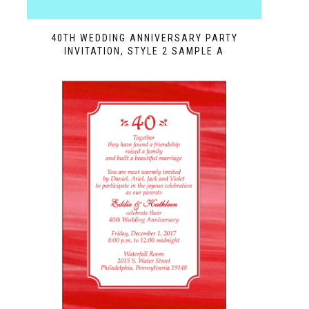
40TH WEDDING ANNIVERSARY PARTY
INVITATION, STYLE 2 SAMPLE A