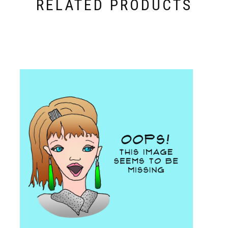
RELATED PRODUCTS