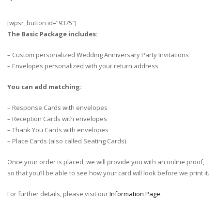
[wpsr_button id=”9375″]
The Basic Package includes:
– Custom personalized Wedding Anniversary Party Invitations
– Envelopes personalized with your return address
You can add matching:
– Response Cards with envelopes
– Reception Cards with envelopes
– Thank You Cards with envelopes
– Place Cards (also called Seating Cards)
Once your order is placed, we will provide you with an online proof,
so that you’ll be able to see how your card will look before we print it.
For further details, please visit our
Information Page
.