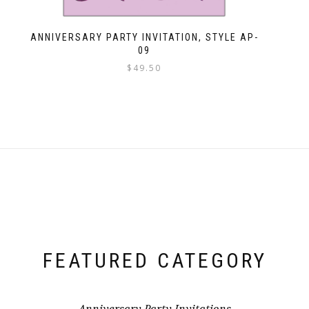
ANNIVERSARY PARTY INVITATION, STYLE AP-
09
$
49.50
FEATURED CATEGORY
Anniversary Party Invitations