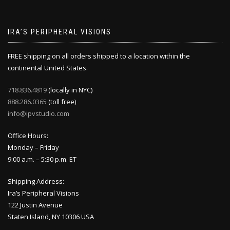
IRA’S PERIPHERAL VISIONS
FREE shipping on all orders shipped to a location within the
continental United States.
718.836.4819
(locally in NYC)
888.286.0365
(toll free)
info@ipvstudio.com
Office Hours:
Monday – Friday
9:00 a.m. – 5:30 p.m. ET
Shipping Address:
Ira’s Peripheral Visions
122 Justin Avenue
Staten Island, NY 10306 USA