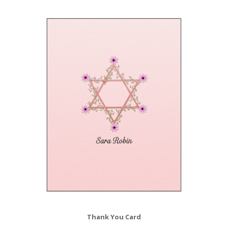
Thank You Card