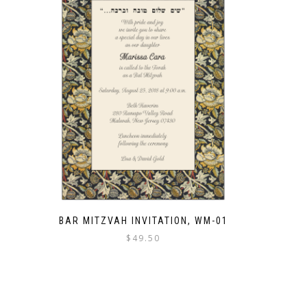
BAR MITZVAH INVITATION, WM-01
$
49.50