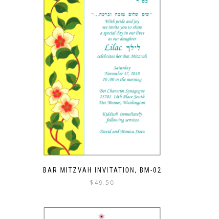
BAR MITZVAH INVITATION, BM-02
$
49.50