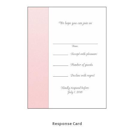
Response Card