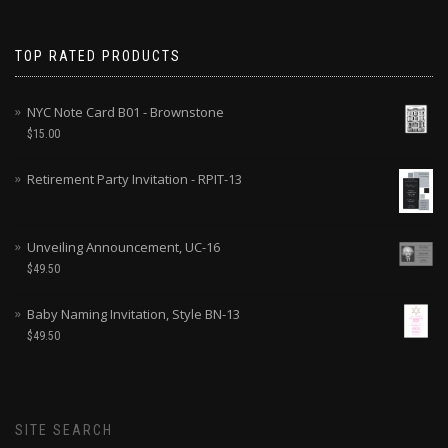
TOP RATED PRODUCTS
NYC Note Card B01 - Brownstone
$
15.00
Retirement Party Invitation - RPIT-13
Unveiling Announcement, UC-16
$
49.50
Baby Naming Invitation, Style BN-13
$
49.50
SITE SEARCH