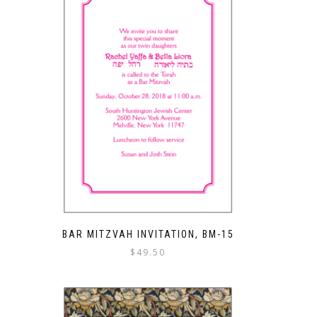
BAR MITZVAH INVITATION, BM-15
$
49.50