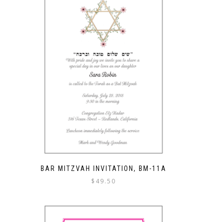
BAR MITZVAH INVITATION, BM-11A
$
49.50