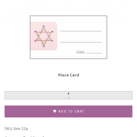
Place Card
Bar
Mitzvah
Invitation,
ADD TO CART
BM-
12a
SKU:
bm-12a
quantity