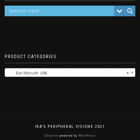
PRODUCT CATEGORIES
Bar Mitzvah (48)
×
IRA'S PERIPHERAL VISIONS 2021
ShopIsle
powered by
WordPress