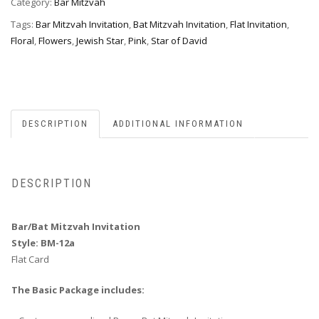
Category:
Bar Mitzvah
Tags:
Bar Mitzvah Invitation
,
Bat Mitzvah Invitation
,
Flat Invitation
,
Floral
,
Flowers
,
Jewish Star
,
Pink
,
Star of David
DESCRIPTION
ADDITIONAL INFORMATION
DESCRIPTION
Bar/Bat Mitzvah Invitation
Style: BM-12a
Flat Card
The Basic Package includes: