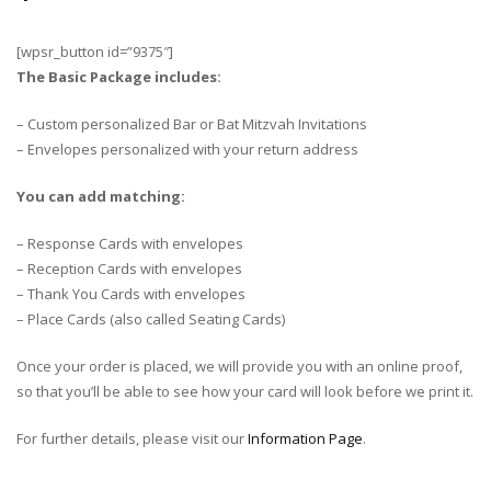
[wpsr_button id=”9375″]
The Basic Package includes:
– Custom personalized Bar or Bat Mitzvah Invitations
– Envelopes personalized with your return address
You can add matching:
– Response Cards with envelopes
– Reception Cards with envelopes
– Thank You Cards with envelopes
– Place Cards (also called Seating Cards)
Once your order is placed, we will provide you with an online proof,
so that you’ll be able to see how your card will look before we print it.
For further details, please visit our
Information Page
.