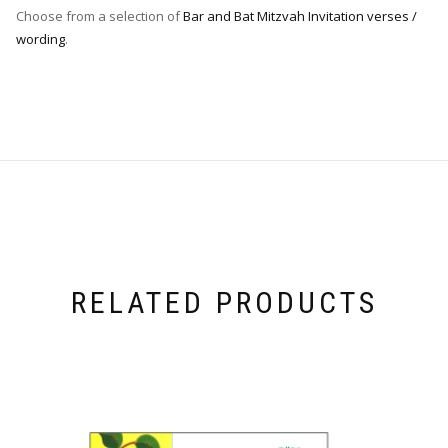
Choose from a selection of
Bar and Bat Mitzvah Invitation verses /
wording
.
RELATED PRODUCTS