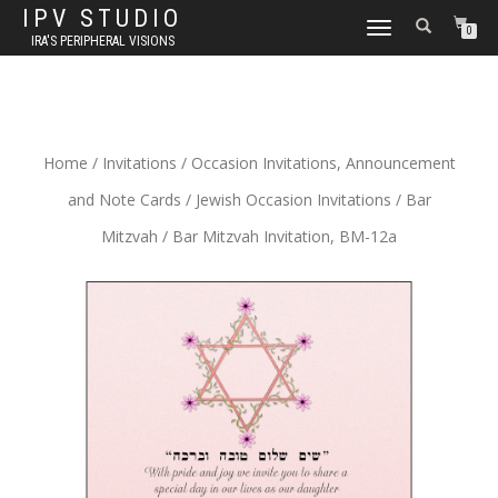
IPV STUDIO
TOGGLE NAVIGATION
0
IRA'S PERIPHERAL VISIONS
Home
/
Invitations
/
Occasion Invitations, Announcement
and Note Cards
/
Jewish Occasion Invitations
/
Bar
Mitzvah
/ Bar Mitzvah Invitation, BM-12a