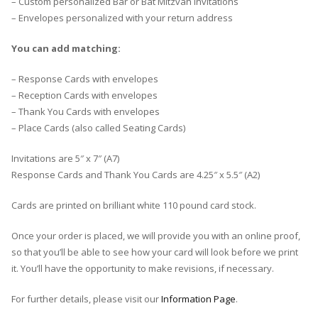
– Custom personalized Bar or Bat Mitzvah Invitations
– Envelopes personalized with your return address
You can add matching:
– Response Cards with envelopes
– Reception Cards with envelopes
– Thank You Cards with envelopes
– Place Cards (also called Seating Cards)
Invitations are 5″ x 7″ (A7)
Response Cards and Thank You Cards are 4.25″ x 5.5″ (A2)
Cards are printed on brilliant white 110 pound card stock.
Once your order is placed, we will provide you with an online proof,
so that you’ll be able to see how your card will look before we print
it. You’ll have the opportunity to make revisions, if necessary.
For further details, please visit our
Information Page
.