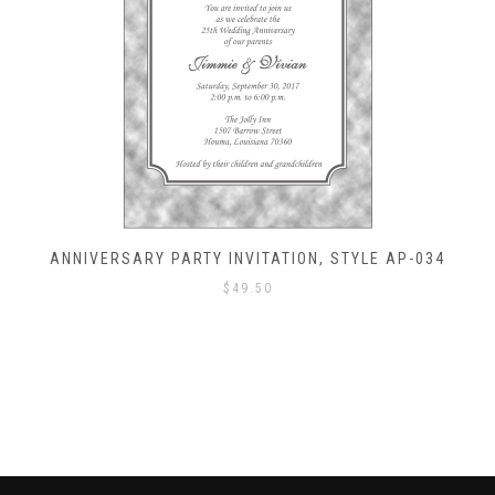
ANNIVERSARY PARTY INVITATION, STYLE AP-034
$
49.50