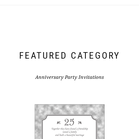
FEATURED CATEGORY
Anniversary Party Invitations