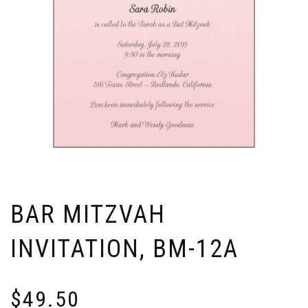
BAR MITZVAH
INVITATION, BM-12A
$
49.50