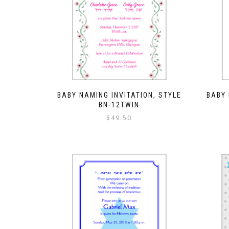
BABY NAMING INVITATION, STYLE
BABY 
BN-12TWIN
$
49.50