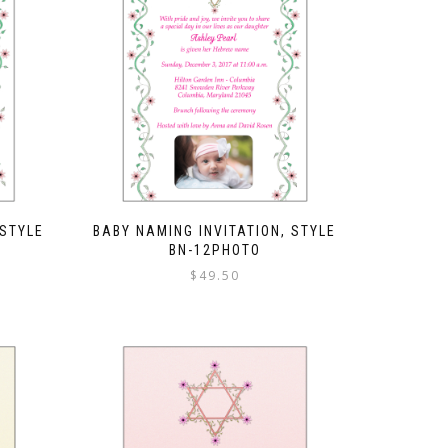
 STYLE
BABY NAMING INVITATION, STYLE
BN-12PHOTO
$
49.50