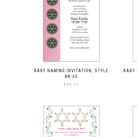
BABY NAMING INVITATION, STYLE
BABY 
BN-05
$
49.50