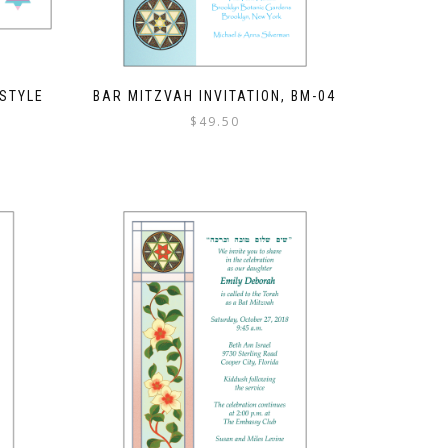
 STYLE
BAR MITZVAH INVITATION, BM-04
$
49.50