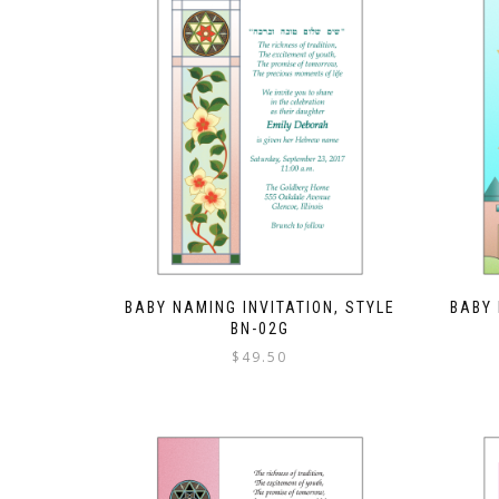
BABY NAMING INVITATION, STYLE
BABY 
BN-02G
$
49.50