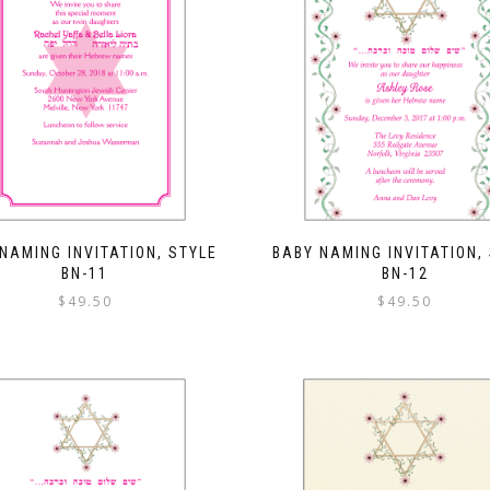
NAMING INVITATION, STYLE
BABY NAMING INVITATION,
BN-11
BN-12
$
49.50
$
49.50