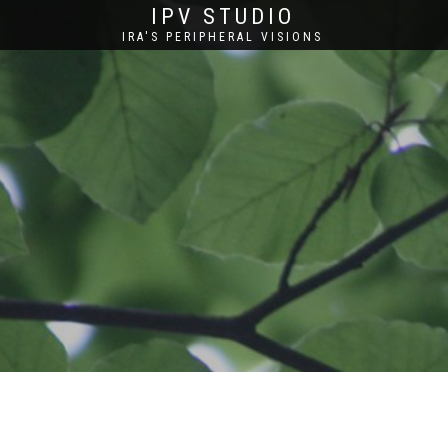
IPV STUDIO
IRA'S PERIPHERAL VISIONS