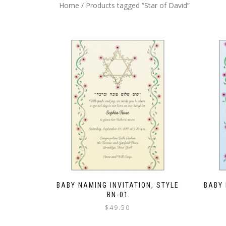
Home
/ Products tagged “Star of David”
BABY NAMING INVITATION, STYLE
BABY 
BN-01
$
49.50