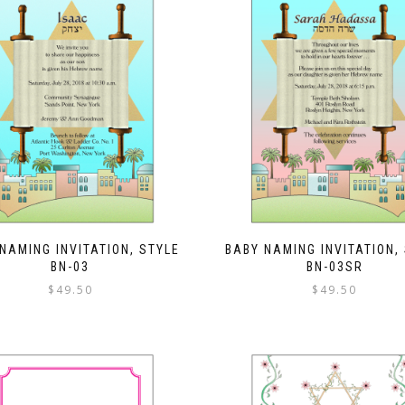
NAMING INVITATION, STYLE
BABY NAMING INVITATION,
BN-03
BN-03SR
$
49.50
$
49.50