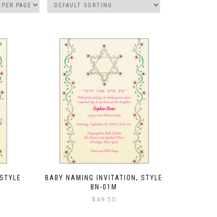
 STYLE
BABY NAMING INVITATION, STYLE
BN-01M
$
49.50