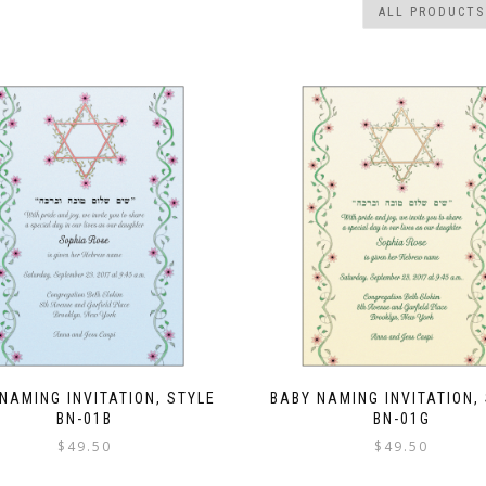
NAMING INVITATION, STYLE
BABY NAMING INVITATION,
BN-01B
BN-01G
$
49.50
$
49.50