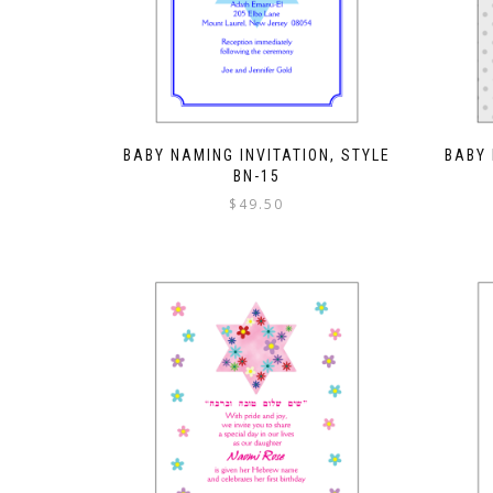
BABY NAMING INVITATION, STYLE
BABY 
BN-15
$
49.50