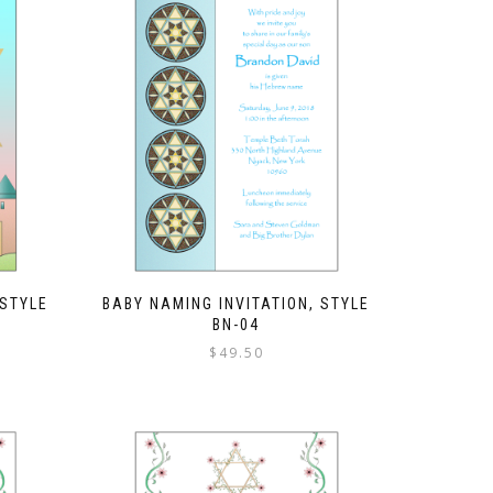
 STYLE
BABY NAMING INVITATION, STYLE
BN-04
$
49.50