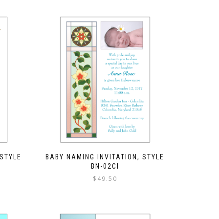
 STYLE
BABY NAMING INVITATION, STYLE
BN-02CI
$
49.50