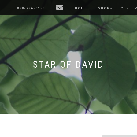
888-286-0365
HOME
SHOP
CUSTO
STAR OF DAVID