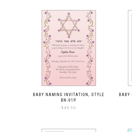
BABY NAMING INVITATION, STYLE
BABY 
BN-01P
$
49.50