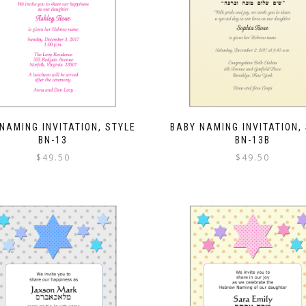
NAMING INVITATION, STYLE
BABY NAMING INVITATION,
BN-13
BN-13B
$
49.50
$
49.50