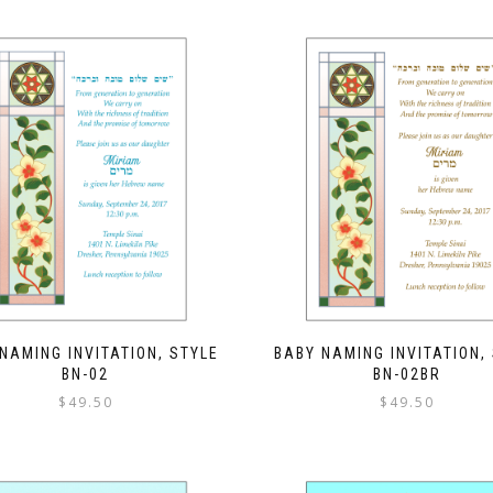
NAMING INVITATION, STYLE
BABY NAMING INVITATION,
BN-02
BN-02BR
$
49.50
$
49.50