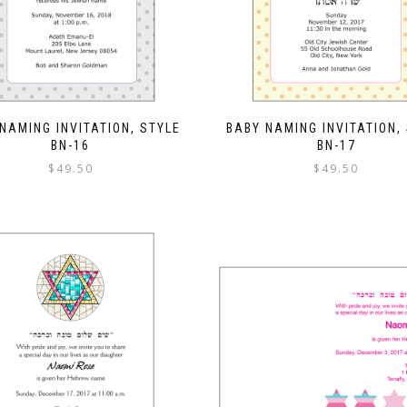
NAMING INVITATION, STYLE
BABY NAMING INVITATION,
BN-16
BN-17
$
49.50
$
49.50