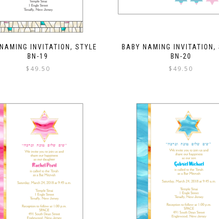
NAMING INVITATION, STYLE
BABY NAMING INVITATION,
BN-19
BN-20
$
49.50
$
49.50