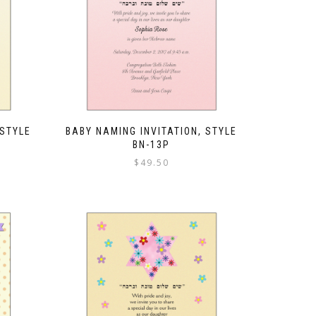
 STYLE
BABY NAMING INVITATION, STYLE
BN-13P
$
49.50