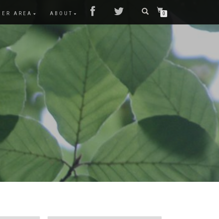
MER AREA
ABOUT
0