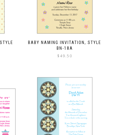
 STYLE
BABY NAMING INVITATION, STYLE
BN-18A
$
49.50