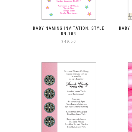
BABY NAMING INVITATION, STYLE
BABY 
BN-18B
$
49.50