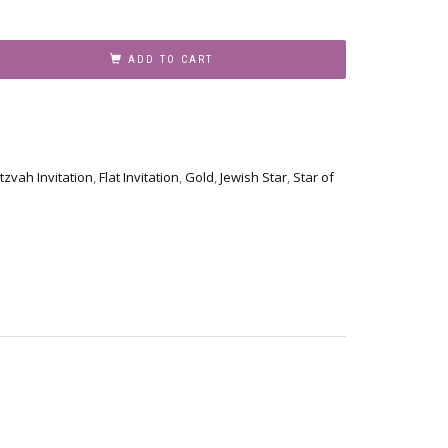
ADD TO CART
tzvah Invitation
,
Flat Invitation
,
Gold
,
Jewish Star
,
Star of