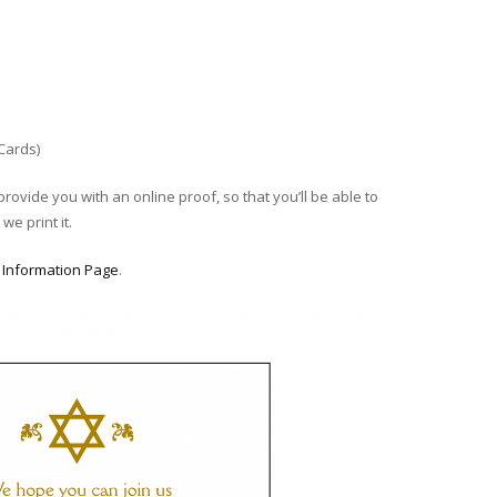
 Cards)
provide you with an online proof, so that you’ll be able to
we print it.
r
Information Page
.