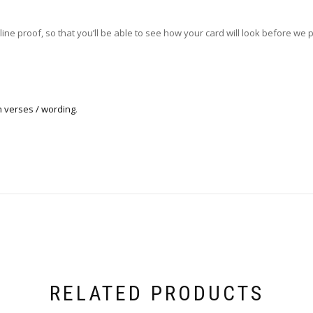
ne proof, so that you’ll be able to see how your card will look before we pri
n verses / wording
.
RELATED PRODUCTS