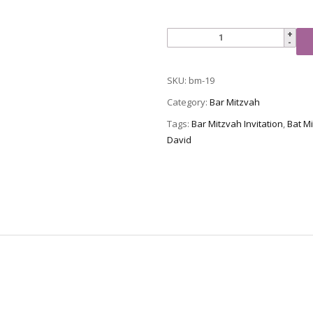
Bar
Mitzvah
Invitation,
SKU:
bm-19
BM-
19
Category:
Bar Mitzvah
quantity
Tags:
Bar Mitzvah Invitation
,
Bat Mi
David