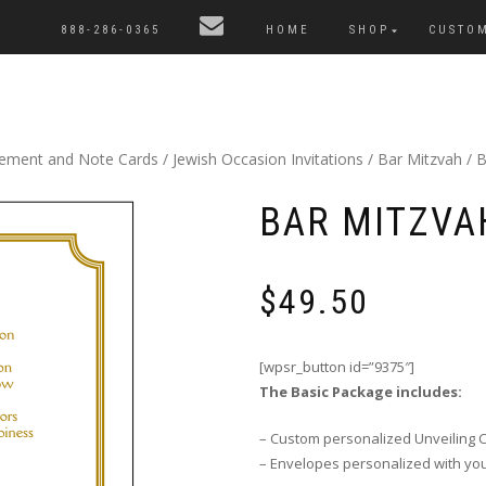
888-286-0365
HOME
SHOP
CUSTO
cement and Note Cards
/
Jewish Occasion Invitations
/
Bar Mitzvah
/ B
BAR MITZVAH
$
49.50
[wpsr_button id=”9375″]
The Basic Package includes:
– Custom personalized Unveiling 
– Envelopes personalized with yo