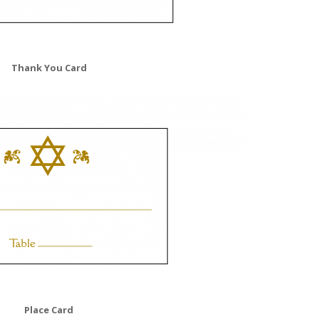
Thank You Card
Place Card