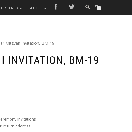
MER AREA
ABOUT
0
ar Mitzvah Invitation, BM-19
 INVITATION, BM-19
Ceremony Invitations
ur return address