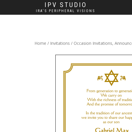
IPV STUDIO
IRA'S PERIPHERAL VISIONS
Home
/
Invitations
/
Occasion Invitations, Announ