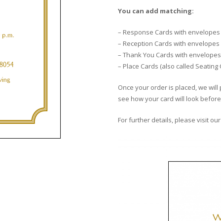
You can add matching:
– Response Cards with envelopes
– Reception Cards with envelopes
– Thank You Cards with envelopes
– Place Cards (also called Seating
Once your order is placed, we will 
see how your card will look before 
For further details, please visit ou