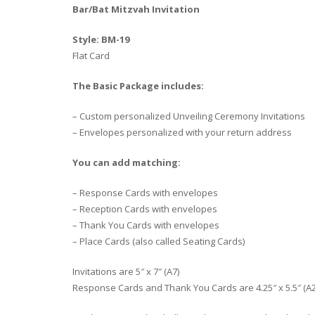
Bar/Bat Mitzvah Invitation
Style: BM-19
Flat Card
The Basic Package includes:
– Custom personalized Unveiling Ceremony Invitations
– Envelopes personalized with your return address
You can add matching:
– Response Cards with envelopes
– Reception Cards with envelopes
– Thank You Cards with envelopes
– Place Cards (also called Seating Cards)
Invitations are 5″ x 7″ (A7)
Response Cards and Thank You Cards are 4.25″ x 5.5″ (A2