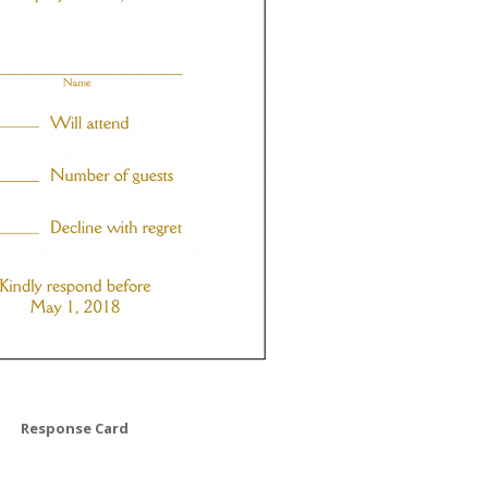
Response Card