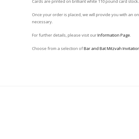
Cards are printed on brilliant white 110 pound card stock.
Once your order is placed, we will provide you with an onli
necessary.
For further details, please visit our
Information Page
.
Choose from a selection of
Bar and Bat Mitzvah Invitatio