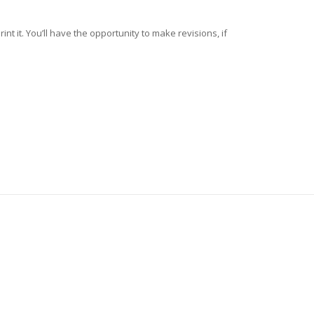
nt it. You’ll have the opportunity to make revisions, if