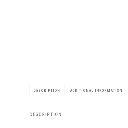
DESCRIPTION
ADDITIONAL INFORMATION
DESCRIPTION