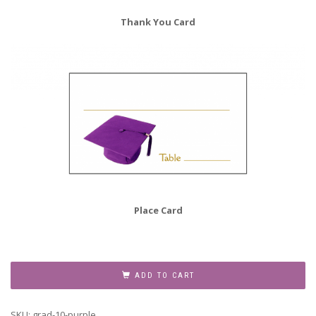
Thank You Card
Place Card
Graduation
Party
ADD TO CART
Invitation
Grad-
SKU:
grad-10-purple