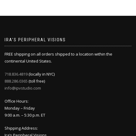
IRA’S PERIPHERAL VISIONS
FREE shipping on all orders shipped to a location within the
continental United States.
718.836.4819
(locally in NYC)
888.286.0365
(toll free)
info@ipvstudio.com
Office Hours:
Monday – Friday
9:00 a.m. – 5:30 p.m. ET
Shipping Address:
Ira’s Peripheral Visions