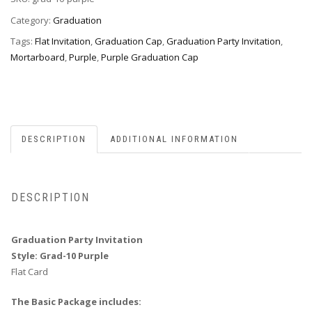
10
Purple
Category:
Graduation
quantity
Tags:
Flat Invitation
,
Graduation Cap
,
Graduation Party Invitation
,
Mortarboard
,
Purple
,
Purple Graduation Cap
DESCRIPTION
ADDITIONAL INFORMATION
DESCRIPTION
Graduation Party Invitation
Style: Grad-10 Purple
Flat Card
The Basic Package includes: