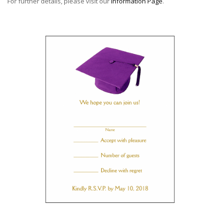
For further details, please visit our
Information Page
.