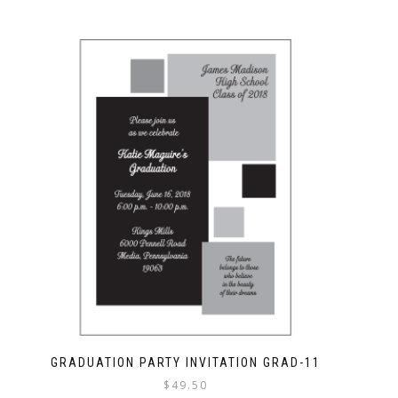
GRADUATION PARTY INVITATION GRAD-11
$
49.50