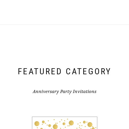
FEATURED CATEGORY
Anniversary Party Invitations