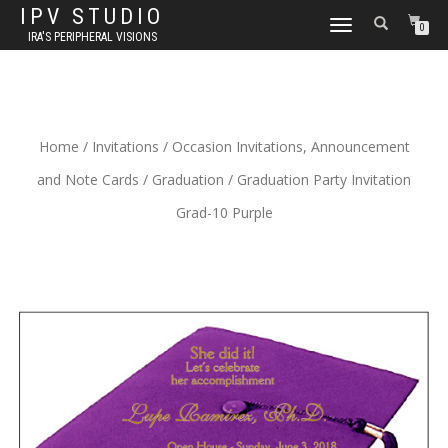
IPV STUDIO
TOGGLE NAVIGATION
0
IRA'S PERIPHERAL VISIONS
Home
/
Invitations
/
Occasion Invitations, Announcement
and Note Cards
/
Graduation
/ Graduation Party Invitation
Grad-10 Purple