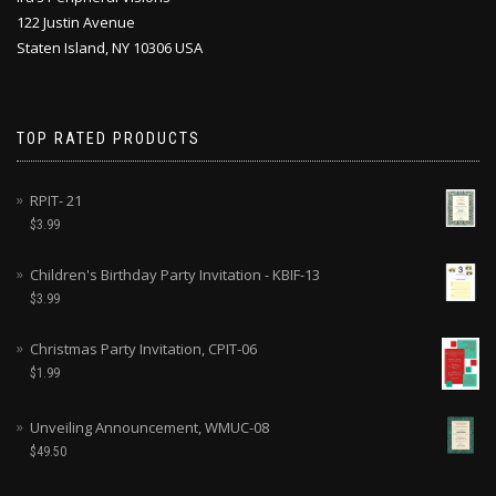
122 Justin Avenue
Staten Island, NY 10306 USA
TOP RATED PRODUCTS
RPIT- 21
$
3.99
Children's Birthday Party Invitation - KBIF-13
$
3.99
Christmas Party Invitation, CPIT-06
$
1.99
Unveiling Announcement, WMUC-08
$
49.50