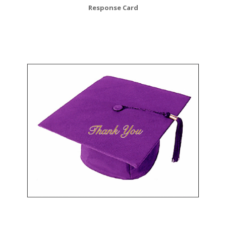
Response Card