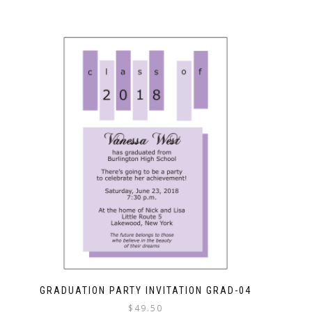
GRADUATION PARTY INVITATION GRAD-04
$
49.50