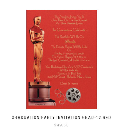
GRADUATION PARTY INVITATION GRAD-12 RED
$
49.50