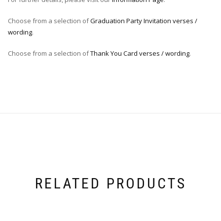
Choose from a selection of
Graduation Party Invitation verses /
wording
.
Choose from a selection of
Thank You Card verses / wording
.
RELATED PRODUCTS