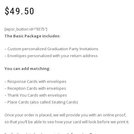
$
49.50
[wpsr_button id=”9375″]
The Basic Package includes:
– Custom personalized Graduation Party Invitations
– Envelopes personalized with your return address
You can add matching:
– Response Cards with envelopes
– Reception Cards with envelopes
– Thank You Cards with envelopes
– Place Cards (also called Seating Cards)
Once your order is placed, we will provide you with an online proof,
so that you’ll be able to see how your card will look before we print it.