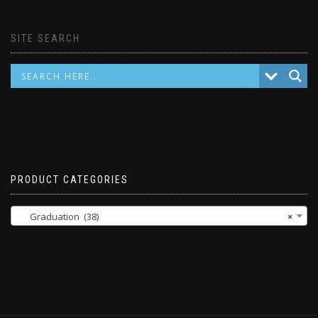
SITE SEARCH
PRODUCT CATEGORIES
Graduation (38)
×