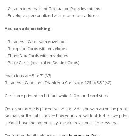
– Custom personalized Graduation Party Invitations
– Envelopes personalized with your return address
You can add matching:
– Response Cards with envelopes
– Reception Cards with envelopes
– Thank You Cards with envelopes
– Place Cards (also called Seating Cards)
Invitations are 5″ x 7″ (A7)
Response Cards and Thank You Cards are 4.25″ x 5.5″ (A2)
Cards are printed on brilliant white 110 pound card stock.
Once your order is placed, we will provide you with an online proof,
so that you’ll be able to see how your card will look before we print
it. You’ll have the opportunity to make revisions, if necessary.
For further details, please visit our
Information Page
.