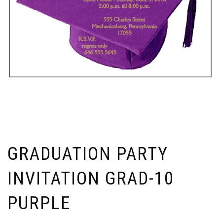
GRADUATION PARTY
INVITATION GRAD-10
PURPLE