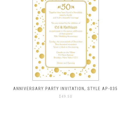
ANNIVERSARY PARTY INVITATION, STYLE AP-035
$
49.50