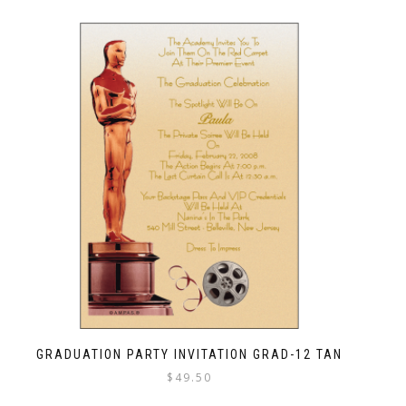
GRADUATION PARTY INVITATION GRAD-12 TAN
$
49.50