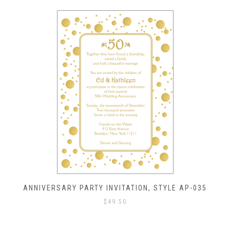
ANNIVERSARY PARTY INVITATION, STYLE AP-035
$
49.50