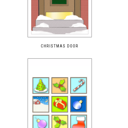
CHRISTMAS DOOR