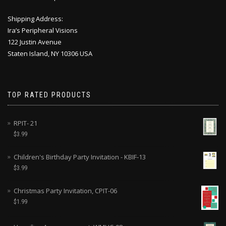
Shipping Address:
Ira’s Peripheral Visions
122 Justin Avenue
Staten Island, NY 10306 USA
TOP RATED PRODUCTS
RPIT- 21
$
3.99
Children's Birthday Party Invitation - KBIF-13
$
3.99
Christmas Party Invitation, CPIT-06
$
1.99