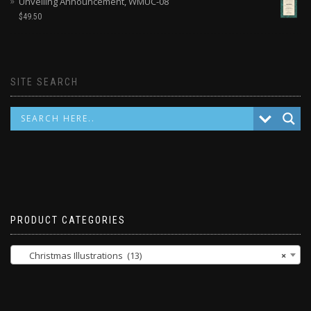
Unveiling Announcement, WMUC-08
$
49.50
SITE SEARCH
PRODUCT CATEGORIES
Christmas Illustrations (13)
×