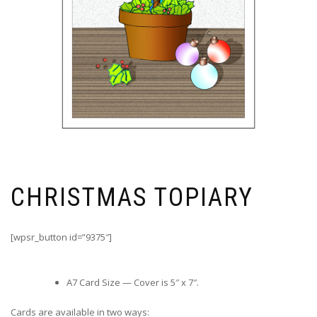
CHRISTMAS TOPIARY
[wpsr_button id=”9375″]
A7 Card Size — Cover is 5″ x 7″.
Cards are available in two ways: