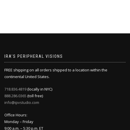
IRA’S PERIPHERAL VISIONS
FREE shipping on all orders shipped to a location within the
continental United States.
718.836.4819
(locally in NYC)
888.286.0365
(toll free)
info@ipvstudio.com
Office Hours:
Monday – Friday
9:00 a.m. – 5:30 p.m. ET