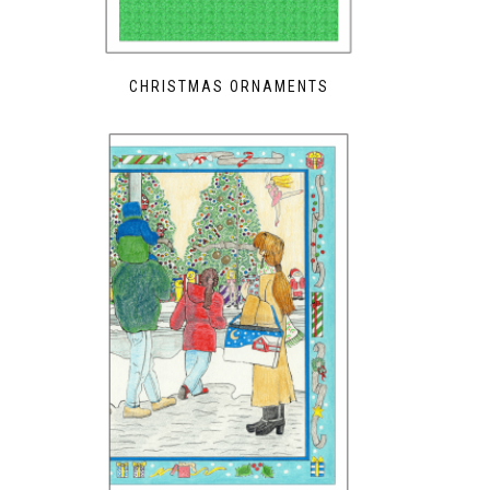
CHRISTMAS ORNAMENTS