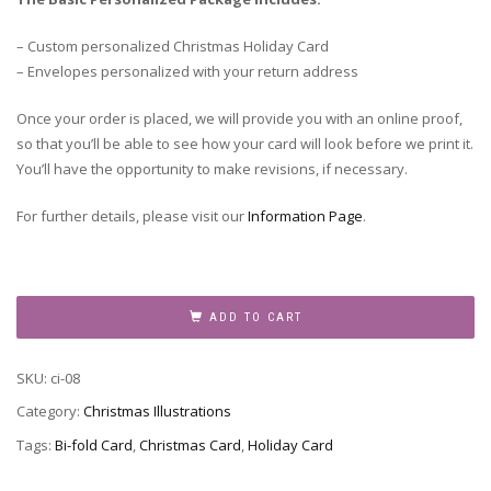
– Custom personalized Christmas Holiday Card
– Envelopes personalized with your return address
Once your order is placed, we will provide you with an online proof,
so that you’ll be able to see how your card will look before we print it.
You’ll have the opportunity to make revisions, if necessary.
For further details, please visit our
Information Page
.
Christmas
Topiary
ADD TO CART
quantity
SKU:
ci-08
Category:
Christmas Illustrations
Tags:
Bi-fold Card
,
Christmas Card
,
Holiday Card