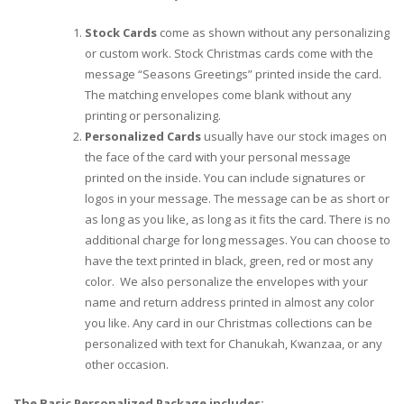
Stock Cards
come as shown without any personalizing
or custom work. Stock Christmas cards come with the
message “Seasons Greetings” printed inside the card.
The matching envelopes come blank without any
printing or personalizing.
Personalized Cards
usually have our stock images on
the face of the card with your personal message
printed on the inside. You can include signatures or
logos in your message. The message can be as short or
as long as you like, as long as it fits the card. There is no
additional charge for long messages. You can choose to
have the text printed in black, green, red or most any
color. We also personalize the envelopes with your
name and return address printed in almost any color
you like. Any card in our Christmas collections can be
personalized with text for Chanukah, Kwanzaa, or any
other occasion.
The Basic Personalized Package includes: