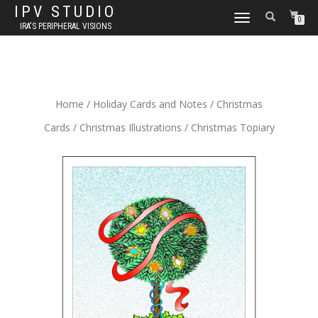
IPV STUDIO
TOGGLE NAVIGATION
0
IRA'S PERIPHERAL VISIONS
Home
/
Holiday Cards and Notes
/
Christmas
Cards
/
Christmas Illustrations
/ Christmas Topiary