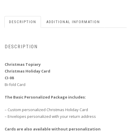
DESCRIPTION
ADDITIONAL INFORMATION
DESCRIPTION
Christmas Topiary
Christmas Holiday Card
CI-08
Bi-fold Card
The Basic Personalized Package includes:
– Custom personalized Christmas Holiday Card
– Envelopes personalized with your return address
Cards are also available without personalization