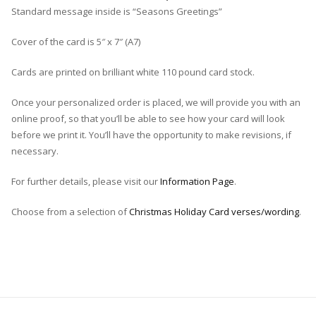
Standard message inside is “Seasons Greetings”
Cover of the card is 5″ x 7″ (A7)
Cards are printed on brilliant white 110 pound card stock.
Once your personalized order is placed, we will provide you with an
online proof, so that you’ll be able to see how your card will look
before we print it. You’ll have the opportunity to make revisions, if
necessary.
For further details, please visit our
Information Page
.
Choose from a selection of
Christmas Holiday Card verses/wording
.