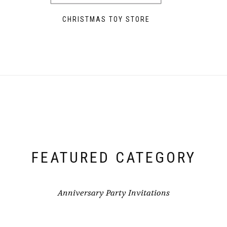
CHRISTMAS TOY STORE
FEATURED CATEGORY
Anniversary Party Invitations