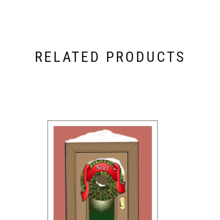
RELATED PRODUCTS