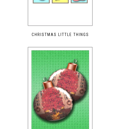
CHRISTMAS LITTLE THINGS