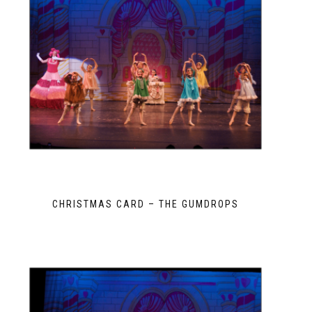
CHRISTMAS CARD – THE GUMDROPS