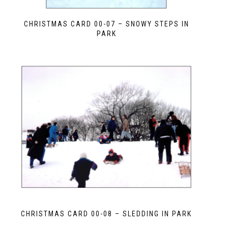
CHRISTMAS CARD 00-07 – SNOWY STEPS IN
PARK
CHRISTMAS CARD 00-08 – SLEDDING IN PARK