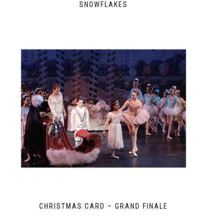
SNOWFLAKES
CHRISTMAS CARD – GRAND FINALE