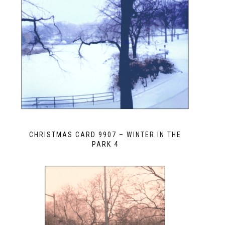
CHRISTMAS CARD 9907 – WINTER IN THE
PARK 4