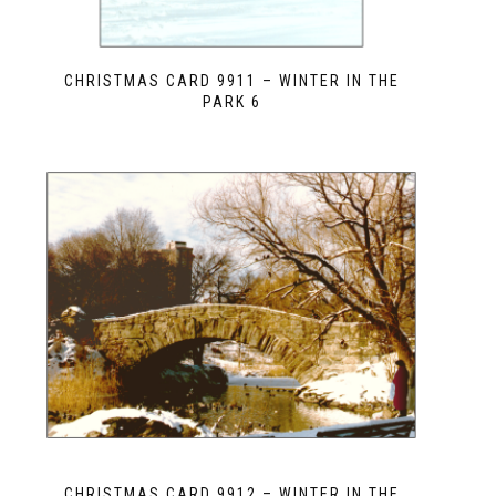
CHRISTMAS CARD 9911 – WINTER IN THE
PARK 6
CHRISTMAS CARD 9912 – WINTER IN THE