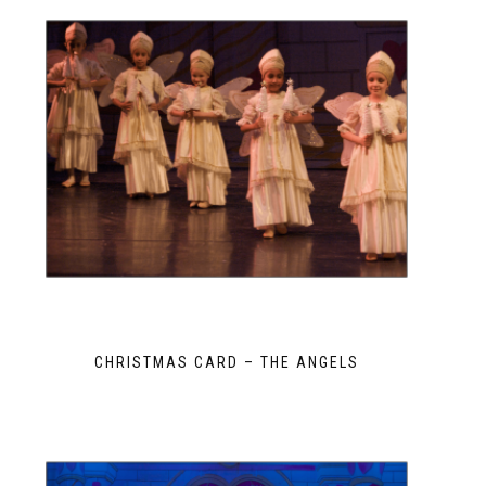
CHRISTMAS CARD – THE ANGELS