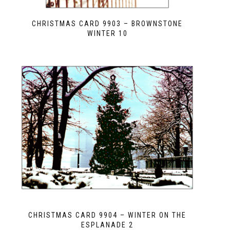
CHRISTMAS CARD 9903 – BROWNSTONE
WINTER 10
CHRISTMAS CARD 9904 – WINTER ON THE
ESPLANADE 2