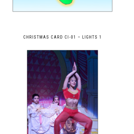
CHRISTMAS CARD CI-01 – LIGHTS 1