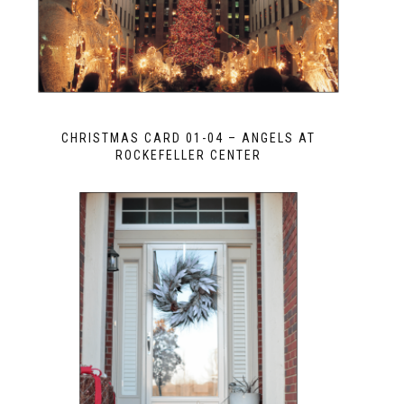
CHRISTMAS CARD 01-04 – ANGELS AT
ROCKEFELLER CENTER