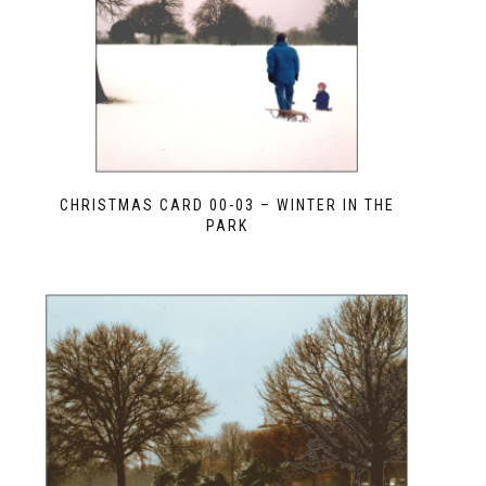
CHRISTMAS CARD 00-03 – WINTER IN THE
PARK