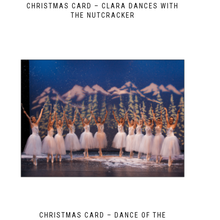
CHRISTMAS CARD – CLARA DANCES WITH
THE NUTCRACKER
CHRISTMAS CARD – DANCE OF THE