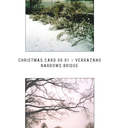
CHRISTMAS CARD 00-01 – VERRAZANO
NARROWS BRIDGE