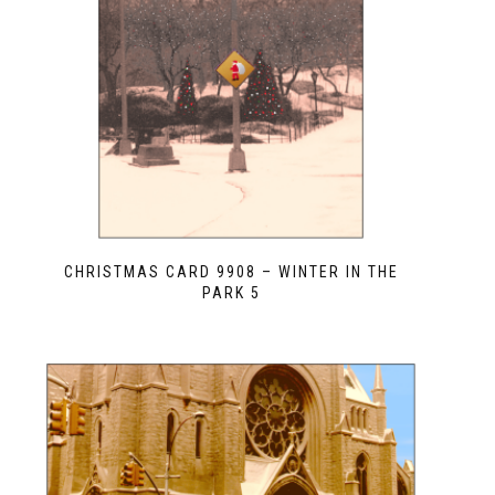
CHRISTMAS CARD 9908 – WINTER IN THE
PARK 5