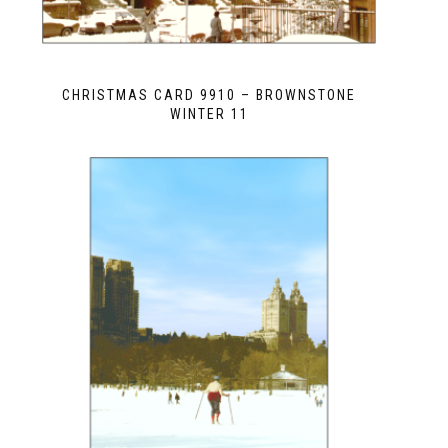
CHRISTMAS CARD 9910 – BROWNSTONE
WINTER 11