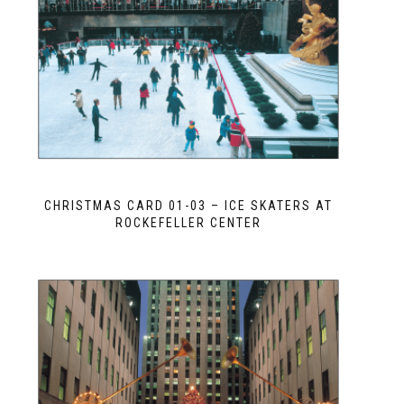
CHRISTMAS CARD 01-03 – ICE SKATERS AT
ROCKEFELLER CENTER