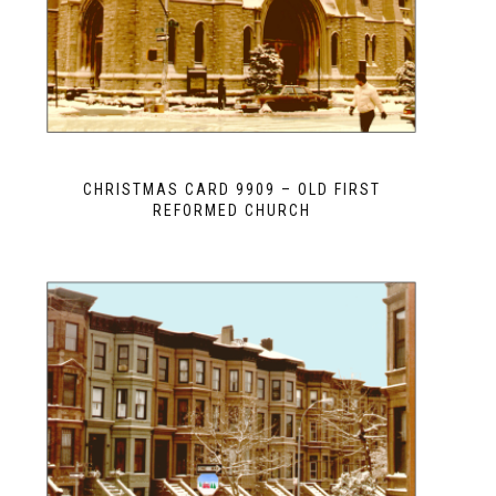
CHRISTMAS CARD 9909 – OLD FIRST
REFORMED CHURCH