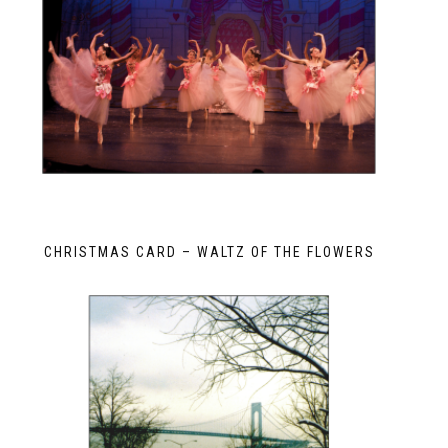
CHRISTMAS CARD – WALTZ OF THE FLOWERS