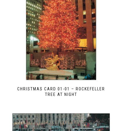
CHRISTMAS CARD 01-01 – ROCKEFELLER
TREE AT NIGHT