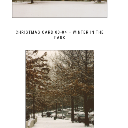
CHRISTMAS CARD 00-04 – WINTER IN THE
PARK