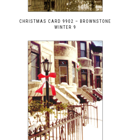
CHRISTMAS CARD 9902 – BROWNSTONE
WINTER 9