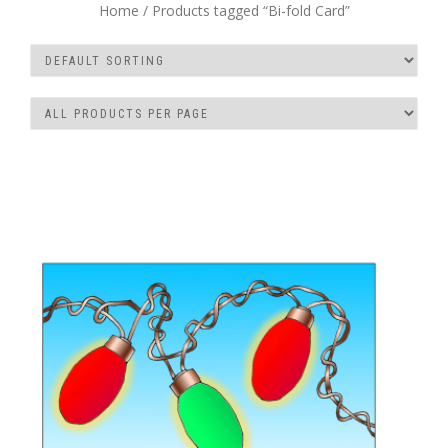
Home
/ Products tagged “Bi-fold Card”