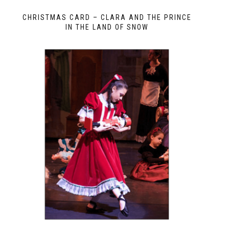
CHRISTMAS CARD – CLARA AND THE PRINCE
IN THE LAND OF SNOW