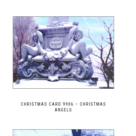
CHRISTMAS CARD 9906 – CHRISTMAS
ANGELS