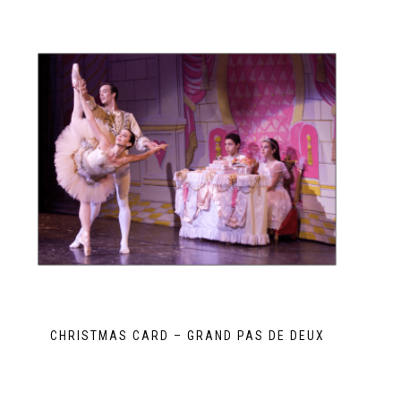
CHRISTMAS CARD – GRAND PAS DE DEUX