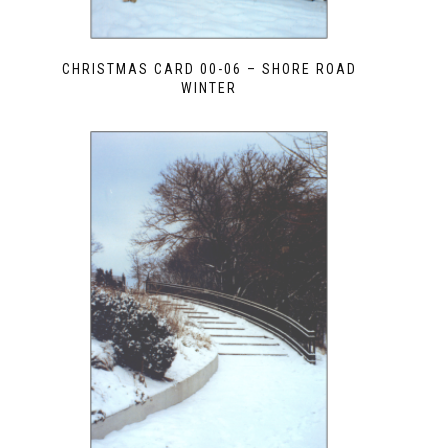
CHRISTMAS CARD 00-06 – SHORE ROAD
WINTER