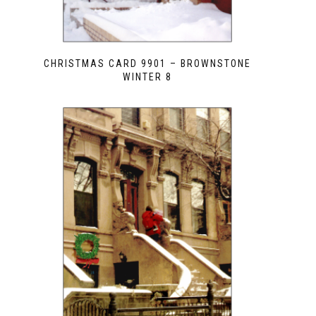
CHRISTMAS CARD 9901 – BROWNSTONE
WINTER 8