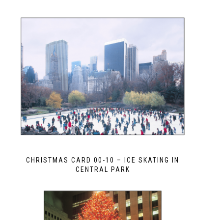
CHRISTMAS CARD 00-10 – ICE SKATING IN
CENTRAL PARK