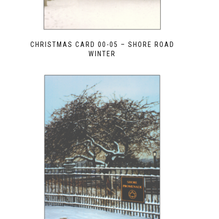
CHRISTMAS CARD 00-05 – SHORE ROAD
WINTER