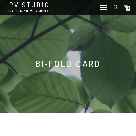
IPV STUDIO
TOGGLE NAVIGATION
0
IRA'S PERIPHERAL VISIONS
BI-FOLD CARD