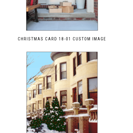
CHRISTMAS CARD 18-01 CUSTOM IMAGE