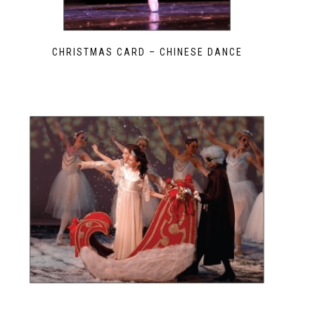
CHRISTMAS CARD – CHINESE DANCE