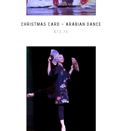
CHRISTMAS CARD – ARABIAN DANCE
$
73.75