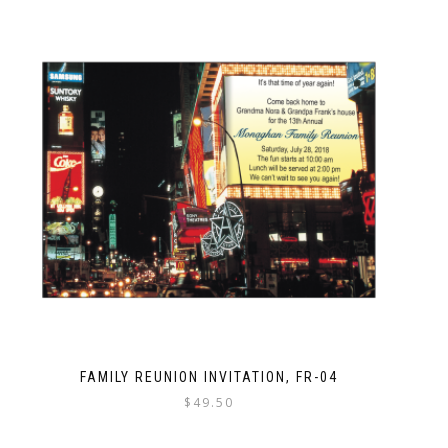
FAMILY REUNION INVITATION, FR-04
$
49.50