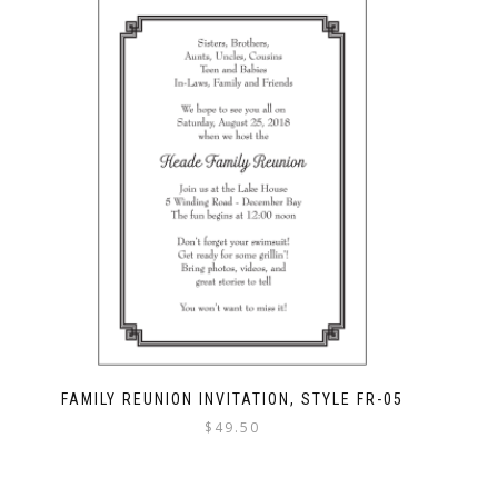
FAMILY REUNION INVITATION, STYLE FR-05
$
49.50