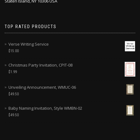
Staten Island, NY 10306 USA
TOP RATED PRODUCTS
Verse Writing Service
$
15.00
Christmas Party Invitation, CPIT-08
$
1.99
Unveiling Announcement, WMUC-06
$
49.50
Baby Naming Invitation, Style WMBN-02
$
49.50