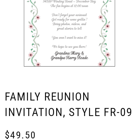
FAMILY REUNION
INVITATION, STYLE FR-09
$
49.50