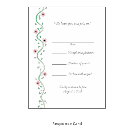
Response Card