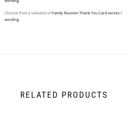
wording.
Choose from a selection of
Family Reunion Thank You Card verses /
wording
.
RELATED PRODUCTS