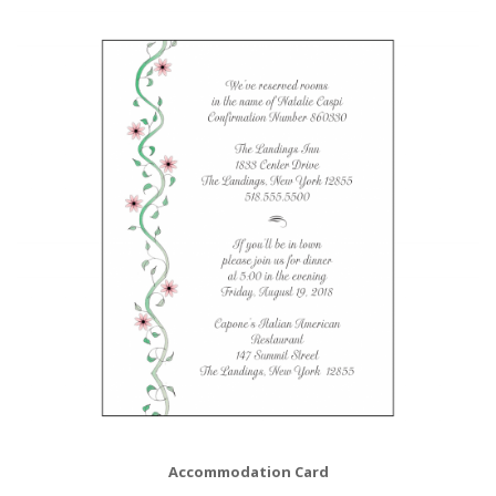
Accommodation Card