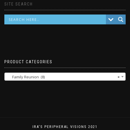
SITE SEARCH
PRODUCT CATEGORIES
Family Reunion (8)
×
IRA'S PERIPHERAL VISIONS 2021