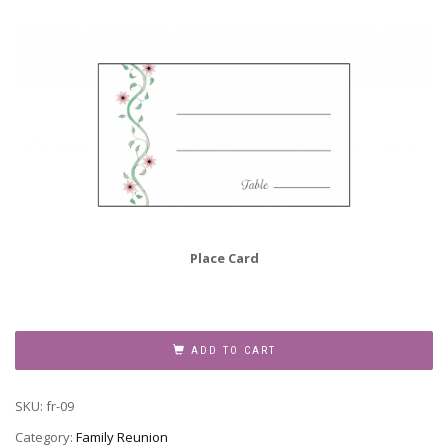
Place Card
Family
Reunion
ADD TO CART
Invitation,
Style
SKU:
fr-09
fr-
09
Category:
Family Reunion