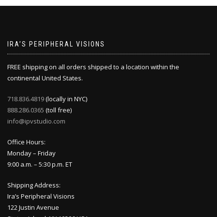
IRA’S PERIPHERAL VISIONS
FREE shipping on all orders shipped to a location within the
continental United States.
718.836.4819
(locally in NYC)
888.286.0365
(toll free)
info@ipvstudio.com
Office Hours:
Monday – Friday
9:00 a.m. – 5:30 p.m. ET
Shipping Address:
Ira’s Peripheral Visions
122 Justin Avenue