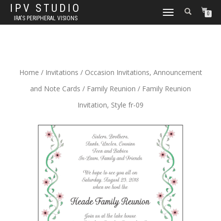
IPV STUDIO
TOGGLE NAVIGATION
0
IRA'S PERIPHERAL VISIONS
Home
/
Invitations
/
Occasion Invitations, Announcement
and Note Cards
/
Family Reunion
/ Family Reunion
Invitation, Style fr-09