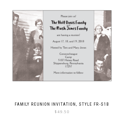
FAMILY REUNION INVITATION, STYLE FR-S1B
$
49.50