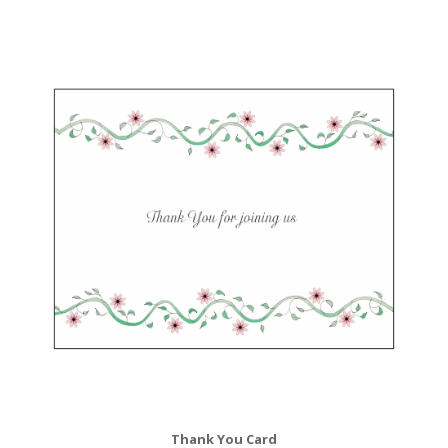
Thank You Card