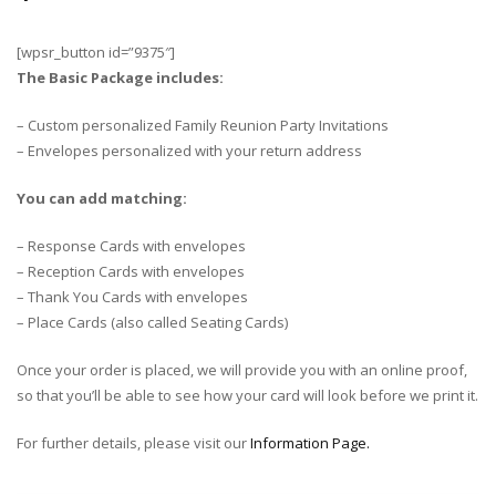
[wpsr_button id=”9375″]
The Basic Package includes:
– Custom personalized Family Reunion Party Invitations
– Envelopes personalized with your return address
You can add matching:
– Response Cards with envelopes
– Reception Cards with envelopes
– Thank You Cards with envelopes
– Place Cards (also called Seating Cards)
Once your order is placed, we will provide you with an online proof,
so that you’ll be able to see how your card will look before we print it.
For further details, please visit our
Information Page.