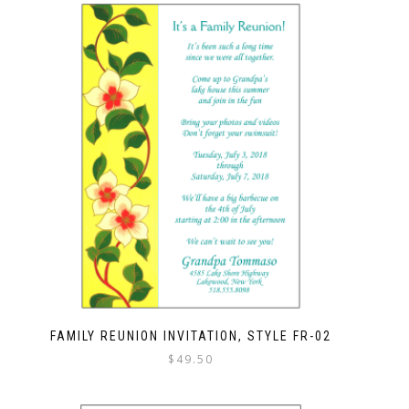
FAMILY REUNION INVITATION, STYLE FR-02
$
49.50