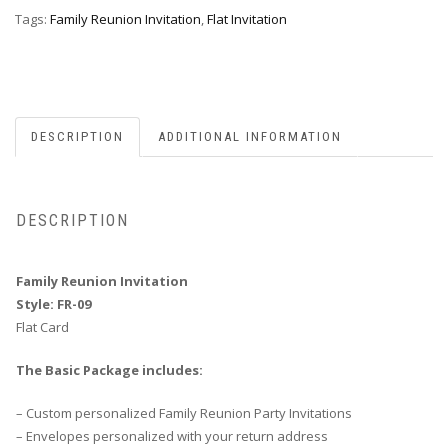
quantity
Tags:
Family Reunion Invitation
,
Flat Invitation
DESCRIPTION
ADDITIONAL INFORMATION
DESCRIPTION
Family Reunion Invitation
Style: FR-09
Flat Card
The Basic Package includes:
– Custom personalized Family Reunion Party Invitations
– Envelopes personalized with your return address