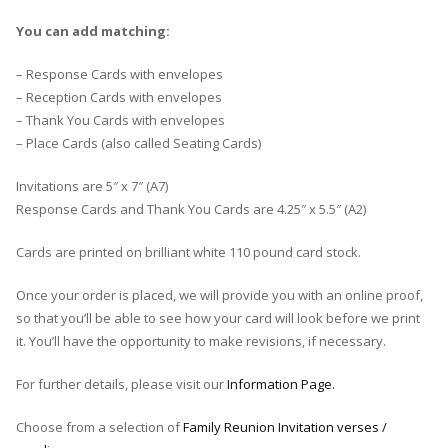
You can add matching:
– Response Cards with envelopes
– Reception Cards with envelopes
– Thank You Cards with envelopes
– Place Cards (also called Seating Cards)
Invitations are 5″ x 7″ (A7)
Response Cards and Thank You Cards are 4.25″ x 5.5″ (A2)
Cards are printed on brilliant white 110 pound card stock.
Once your order is placed, we will provide you with an online proof,
so that you’ll be able to see how your card will look before we print
it. You’ll have the opportunity to make revisions, if necessary.
For further details, please visit our
Information Page.
Choose from a selection of
Family Reunion Invitation verses /