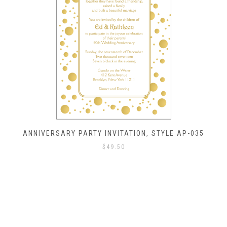
ANNIVERSARY PARTY INVITATION, STYLE AP-035
$
49.50