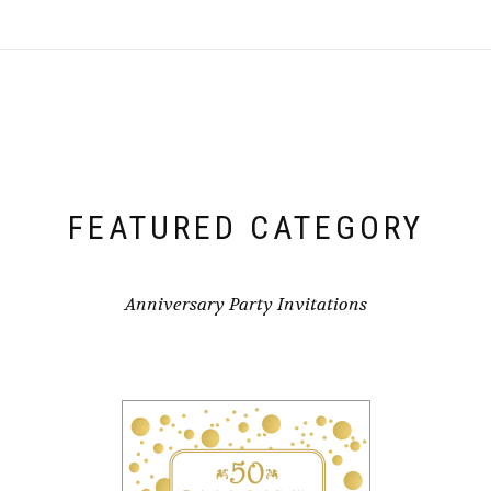
FEATURED CATEGORY
Anniversary Party Invitations