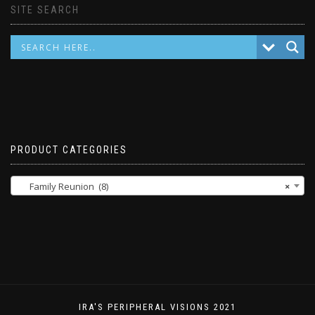
SITE SEARCH
PRODUCT CATEGORIES
Family Reunion (8)
×
IRA'S PERIPHERAL VISIONS 2021