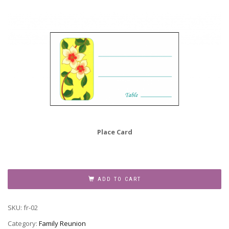
Place Card
Family
Reunion
ADD TO CART
Invitation,
Style
SKU:
fr-02
fr-
02
Category:
Family Reunion