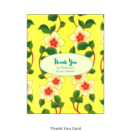
Thank You Card