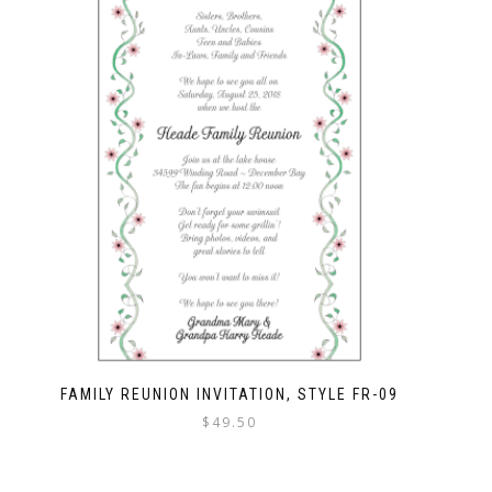
FAMILY REUNION INVITATION, STYLE FR-09
$
49.50