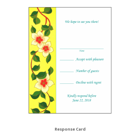
Response Card