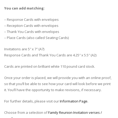
You can add matching:
– Response Cards with envelopes
– Reception Cards with envelopes
– Thank You Cards with envelopes
– Place Cards (also called Seating Cards)
Invitations are 5″ x 7″ (A7)
Response Cards and Thank You Cards are 4.25″ x 5.5″ (A2)
Cards are printed on brilliant white 110 pound card stock.
Once your order is placed, we will provide you with an online proof,
so that you’ll be able to see how your card will look before we print
it. You’ll have the opportunity to make revisions, if necessary.
For further details, please visit our
Information Page.
Choose from a selection of
Family Reunion Invitation verses /