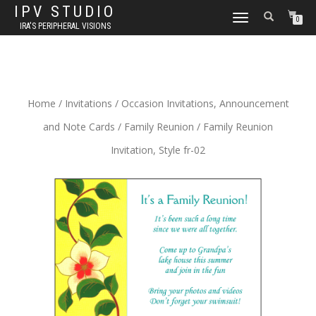
IPV STUDIO
TOGGLE NAVIGATION
0
IRA'S PERIPHERAL VISIONS
Home
/
Invitations
/
Occasion Invitations, Announcement
and Note Cards
/
Family Reunion
/ Family Reunion
Invitation, Style fr-02