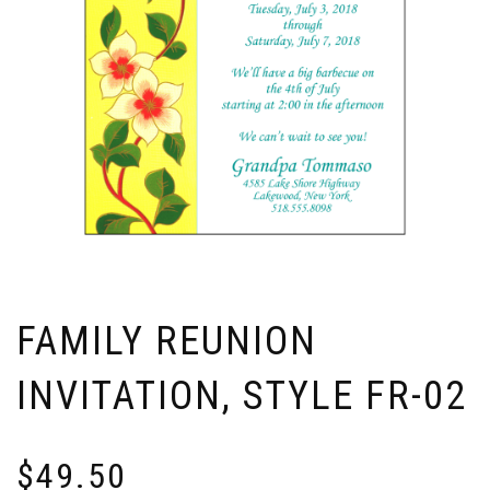
FAMILY REUNION
INVITATION, STYLE FR-02
$
49.50