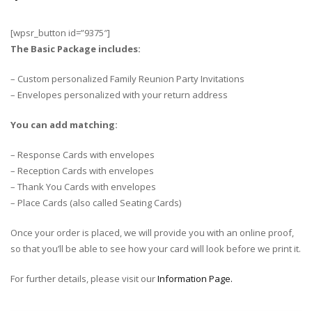
[wpsr_button id=”9375″]
The Basic Package includes:
– Custom personalized Family Reunion Party Invitations
– Envelopes personalized with your return address
You can add matching:
– Response Cards with envelopes
– Reception Cards with envelopes
– Thank You Cards with envelopes
– Place Cards (also called Seating Cards)
Once your order is placed, we will provide you with an online proof,
so that you’ll be able to see how your card will look before we print it.
For further details, please visit our
Information Page.