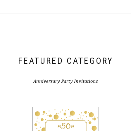
FEATURED CATEGORY
Anniversary Party Invitations