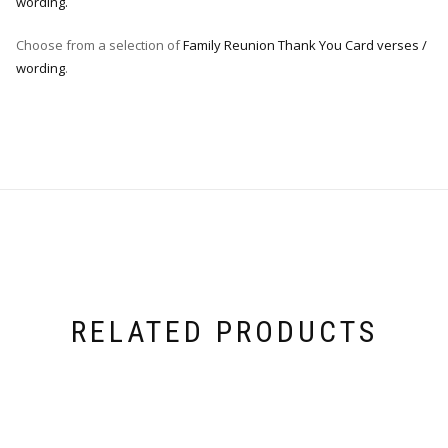
wording.
Choose from a selection of
Family Reunion Thank You Card verses /
wording
.
RELATED PRODUCTS