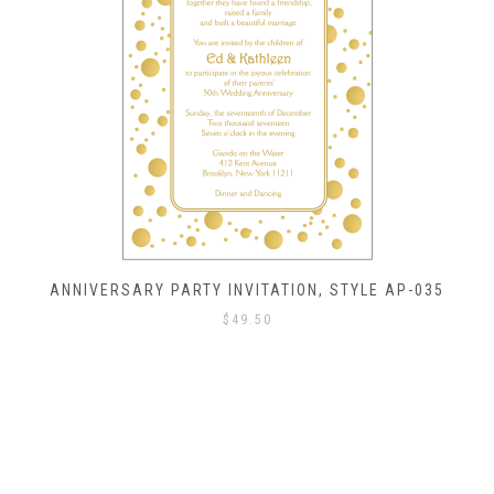
ANNIVERSARY PARTY INVITATION, STYLE AP-035
$
49.50