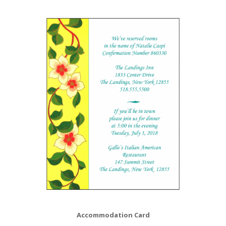
Accommodation Card