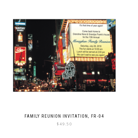
FAMILY REUNION INVITATION, FR-04
$
49.50