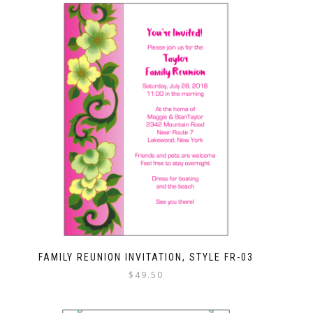
FAMILY REUNION INVITATION, STYLE FR-03
$
49.50