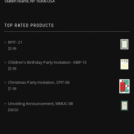
Staten Island, NY 10306 USA
TOP RATED PRODUCTS
RPIT- 21
$
3.99
Children's Birthday Party Invitation - KBIF-13
$
3.99
Christmas Party Invitation, CPIT-06
$
1.99
Unveiling Announcement, WMUC-08
$
49.50