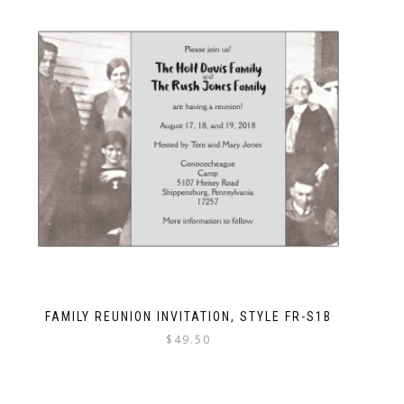
FAMILY REUNION INVITATION, STYLE FR-S1B
$
49.50