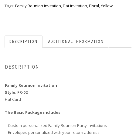
quantity
Tags:
Family Reunion Invitation
,
Flat Invitation
,
Floral
,
Yellow
DESCRIPTION
ADDITIONAL INFORMATION
DESCRIPTION
Family Reunion Invitation
Style: FR-02
Flat Card
The Basic Package includes:
– Custom personalized Family Reunion Party Invitations
– Envelopes personalized with your return address