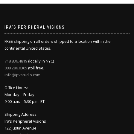
IRA’S PERIPHERAL VISIONS
FREE shipping on all orders shipped to a location within the
continental United States.
718.836.4819
(locally in NYC)
888.286.0365
(toll free)
info@ipvstudio.com
Office Hours:
Monday – Friday
9:00 a.m. – 5:30 p.m. ET
Shipping Address:
Ira’s Peripheral Visions
122 Justin Avenue