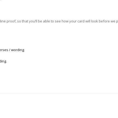
ne proof, so that you’ll be able to see how your card will look before we pri
erses / wording
.
ding
.