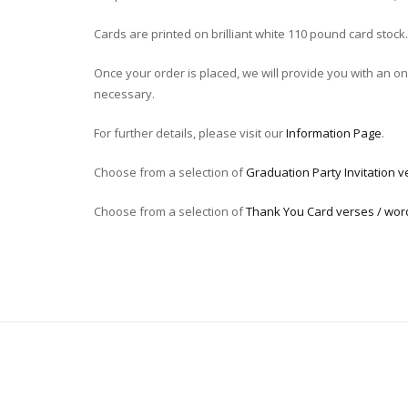
Cards are printed on brilliant white 110 pound card stock.
Once your order is placed, we will provide you with an onli
necessary.
For further details, please visit our
Information Page
.
Choose from a selection of
Graduation Party Invitation v
Choose from a selection of
Thank You Card verses / wor