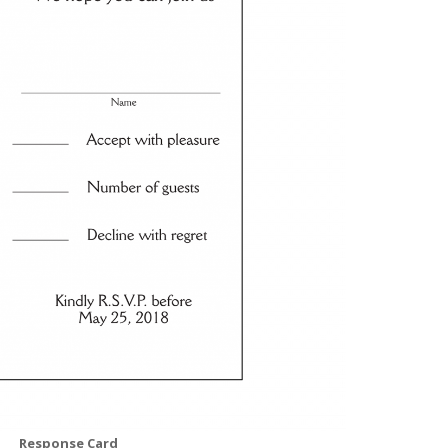
Response Card