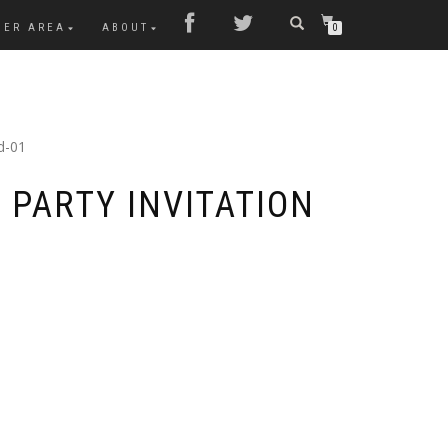
MER AREA
ABOUT
0
d-01
 PARTY INVITATION