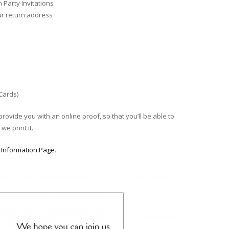
Party Invitations
ur return address
 Cards)
provide you with an online proof, so that you’ll be able to
we print it.
r
Information Page
.