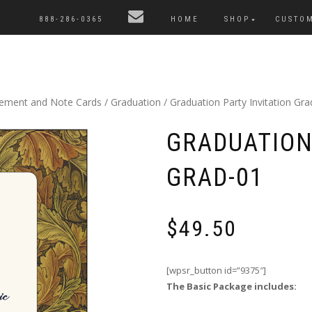
888-286-0365
HOME
SHOP
CUSTO
cement and Note Cards
/
Graduation
/ Graduation Party Invitation Gra
GRADUATION
GRAD-01
$
49.50
[wpsr_button id=”9375″]
The Basic Package includes: