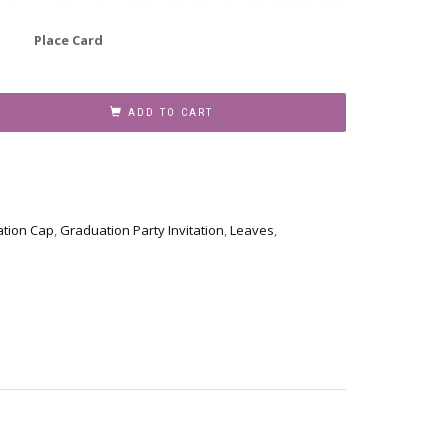
Place Card
ADD TO CART
tion Cap
,
Graduation Party Invitation
,
Leaves
,