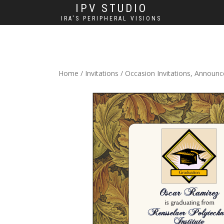
IPV STUDIO
IRA'S PERIPHERAL VISIONS
Home
/
Invitations
/
Occasion Invitations, Announ