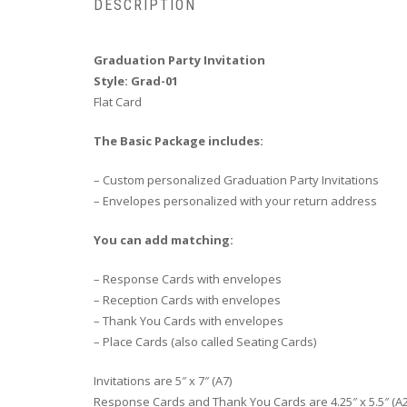
DESCRIPTION
Graduation Party Invitation
Style: Grad-01
Flat Card
The Basic Package includes:
– Custom personalized Graduation Party Invitations
– Envelopes personalized with your return address
You can add matching:
– Response Cards with envelopes
– Reception Cards with envelopes
– Thank You Cards with envelopes
– Place Cards (also called Seating Cards)
Invitations are 5″ x 7″ (A7)
Response Cards and Thank You Cards are 4.25″ x 5.5″ (A2