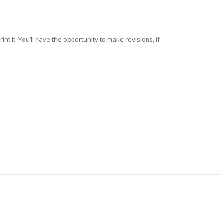
nt it. You’ll have the opportunity to make revisions, if