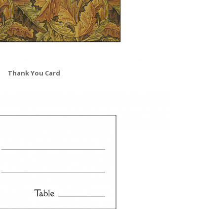
Thank You Card