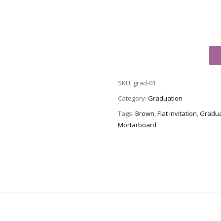
Graduation
Party
Invitation
SKU:
grad-01
Grad-
01
Category:
Graduation
quantity
Tags:
Brown
,
Flat Invitation
,
Gradua
Mortarboard