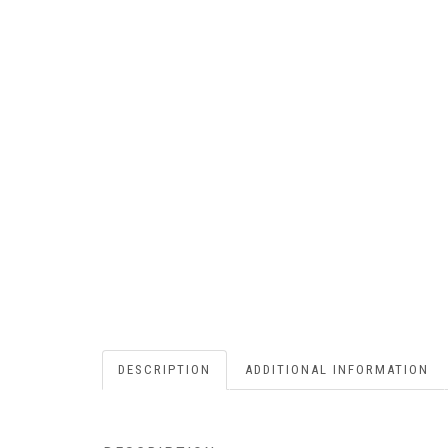
DESCRIPTION
ADDITIONAL INFORMATION