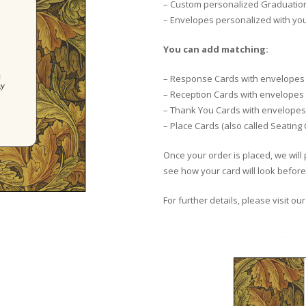
– Custom personalized Graduation 
– Envelopes personalized with yo
You can add matching:
– Response Cards with envelopes
– Reception Cards with envelopes
– Thank You Cards with envelopes
– Place Cards (also called Seating
Once your order is placed, we will 
see how your card will look before 
For further details, please visit ou