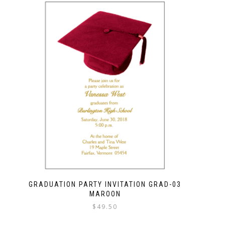
GRADUATION PARTY INVITATION GRAD-03
MAROON
$
49.50