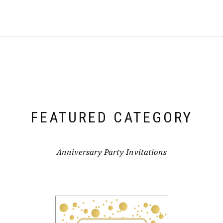
FEATURED CATEGORY
Anniversary Party Invitations