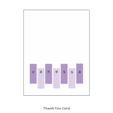
Thank You Card