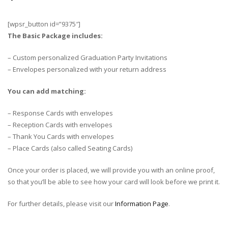
[wpsr_button id=”9375″]
The Basic Package includes:
– Custom personalized Graduation Party Invitations
– Envelopes personalized with your return address
You can add matching:
– Response Cards with envelopes
– Reception Cards with envelopes
– Thank You Cards with envelopes
– Place Cards (also called Seating Cards)
Once your order is placed, we will provide you with an online proof,
so that you’ll be able to see how your card will look before we print it.
For further details, please visit our
Information Page
.