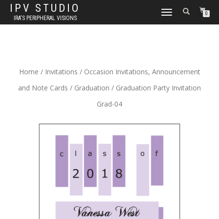
IPV STUDIO
TOGGLE NAVIGATION
0
IRA'S PERIPHERAL VISIONS
Home
/
Invitations
/
Occasion Invitations, Announcement
and Note Cards
/
Graduation
/ Graduation Party Invitation
Grad-04