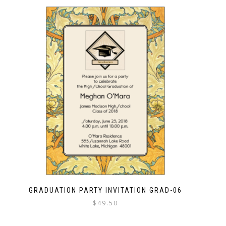
GRADUATION PARTY INVITATION GRAD-06
$
49.50