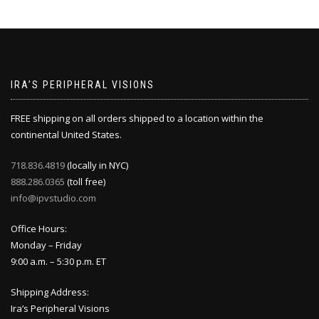
IRA’S PERIPHERAL VISIONS
FREE shipping on all orders shipped to a location within the
continental United States.
718.836.4819
(locally in NYC)
888.286.0365
(toll free)
info@ipvstudio.com
Office Hours:
Monday – Friday
9:00 a.m. – 5:30 p.m. ET
Shipping Address:
Ira’s Peripheral Visions