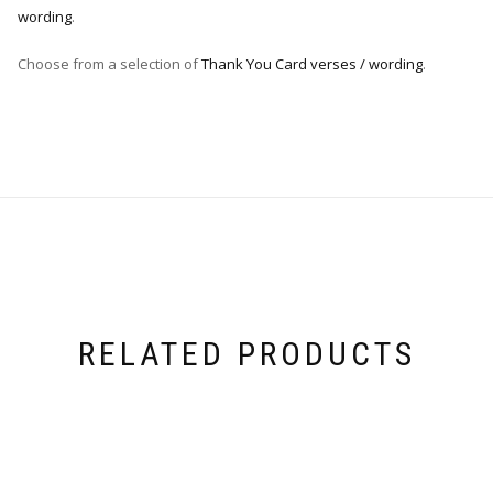
wording
.
Choose from a selection of
Thank You Card verses / wording
.
RELATED PRODUCTS