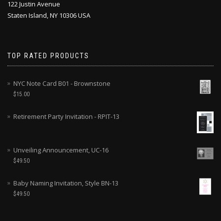
122 Justin Avenue
Staten Island, NY 10306 USA
TOP RATED PRODUCTS
NYC Note Card B01 - Brownstone
$
15.00
Retirement Party Invitation - RPIT-13
Unveiling Announcement, UC-16
$
49.50
Baby Naming Invitation, Style BN-13
$
49.50