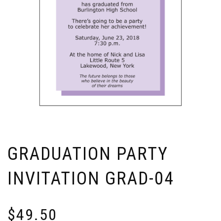
GRADUATION PARTY
INVITATION GRAD-04
$
49.50