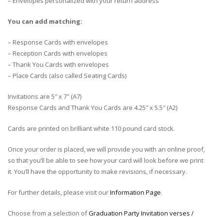
– Envelopes personalized with your return address
You can add matching:
– Response Cards with envelopes
– Reception Cards with envelopes
– Thank You Cards with envelopes
– Place Cards (also called Seating Cards)
Invitations are 5″ x 7″ (A7)
Response Cards and Thank You Cards are 4.25″ x 5.5″ (A2)
Cards are printed on brilliant white 110 pound card stock.
Once your order is placed, we will provide you with an online proof,
so that you’ll be able to see how your card will look before we print
it. You’ll have the opportunity to make revisions, if necessary.
For further details, please visit our
Information Page
.
Choose from a selection of
Graduation Party Invitation verses /