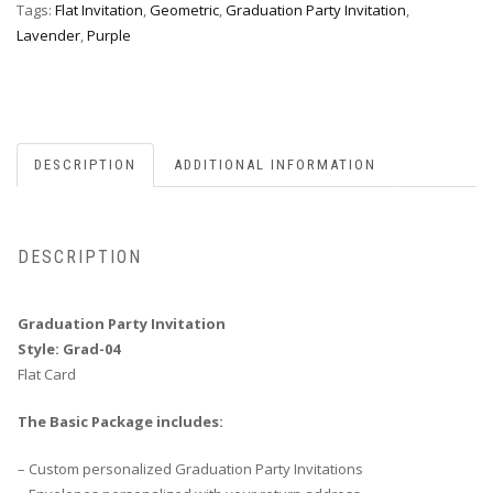
Tags:
Flat Invitation
,
Geometric
,
Graduation Party Invitation
,
Lavender
,
Purple
DESCRIPTION
ADDITIONAL INFORMATION
DESCRIPTION
Graduation Party Invitation
Style: Grad-04
Flat Card
The Basic Package includes:
– Custom personalized Graduation Party Invitations