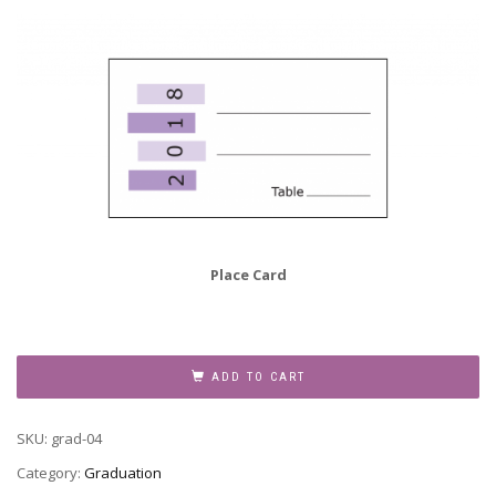
Place Card
Graduation
Party
ADD TO CART
Invitation
Grad-
SKU:
grad-04
04
quantity
Category:
Graduation