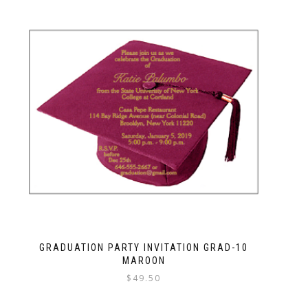
GRADUATION PARTY INVITATION GRAD-10
MAROON
$
49.50