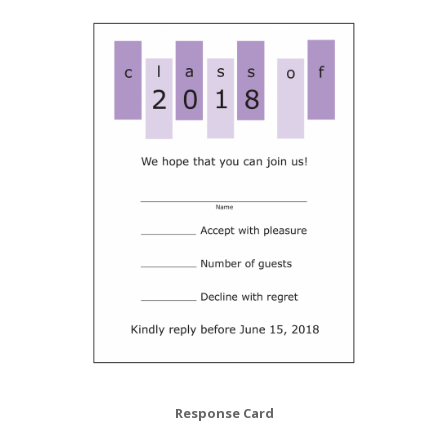
Response Card