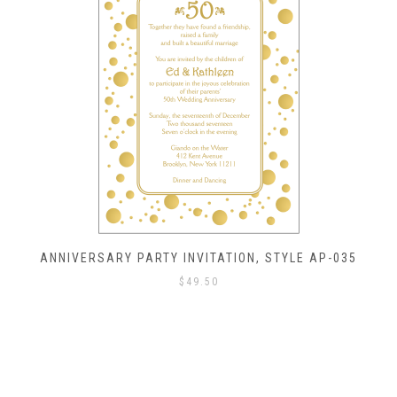
ANNIVERSARY PARTY INVITATION, STYLE AP-035
$
49.50