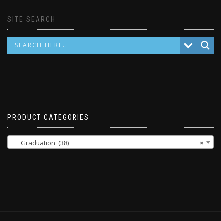
SITE SEARCH
PRODUCT CATEGORIES
Graduation (38)
×