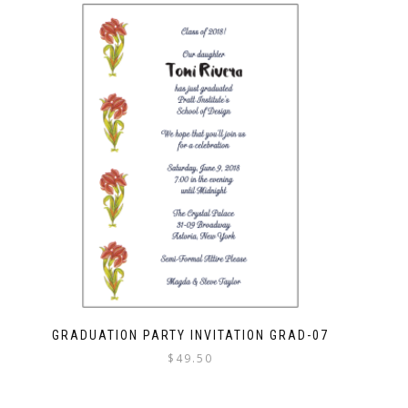
GRADUATION PARTY INVITATION GRAD-07
$
49.50