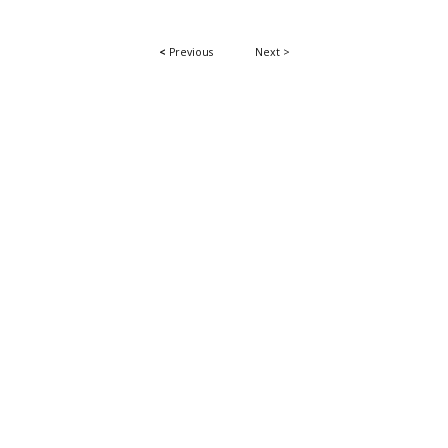
<
Previous
Next >