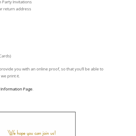
Party Invitations
ur return address
 Cards)
provide you with an online proof, so that you’ll be able to
we print it.
r
Information Page
.