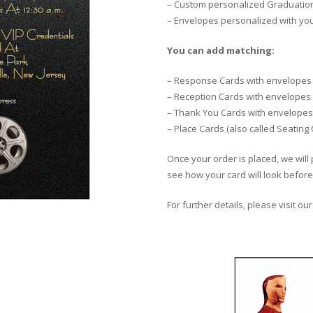
– Custom personalized Graduation 
– Envelopes personalized with yo
You can add matching:
– Response Cards with envelopes
– Reception Cards with envelopes
– Thank You Cards with envelopes
– Place Cards (also called Seating
Once your order is placed, we will 
see how your card will look before 
For further details, please visit ou