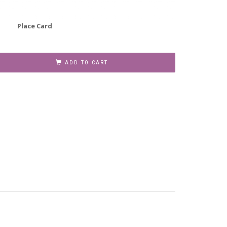
Place Card
ADD TO CART