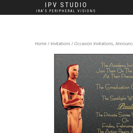
IPV STUDIO
IRA'S PERIPHERAL VISIONS
Home
/
Invitations
/
Occasion Invitations, Announ