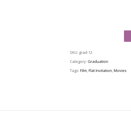
Graduation
Party
Invitation
SKU:
grad-12
Grad-
12
Category:
Graduation
quantity
Tags:
Film
,
Flat Invitation
,
Movies