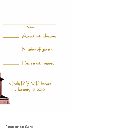
Response Card