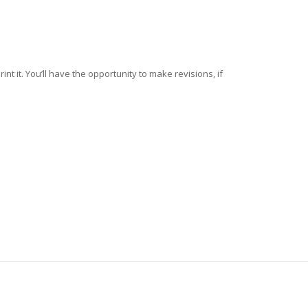
nt it. You’ll have the opportunity to make revisions, if