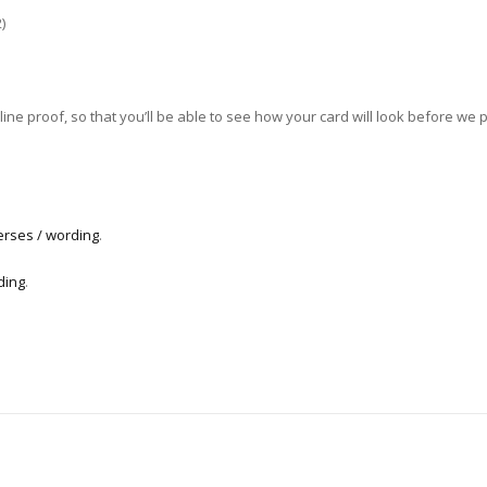
)
ne proof, so that you’ll be able to see how your card will look before we pri
erses / wording
.
ding
.