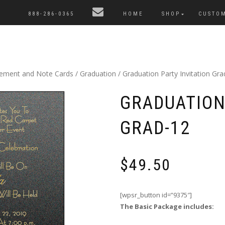
888-286-0365
HOME
SHOP
CUSTO
cement and Note Cards
/
Graduation
/ Graduation Party Invitation Gra
GRADUATION
GRAD-12
$
49.50
[wpsr_button id=”9375″]
The Basic Package includes: