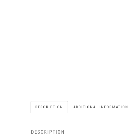
DESCRIPTION
ADDITIONAL INFORMATION
DESCRIPTION