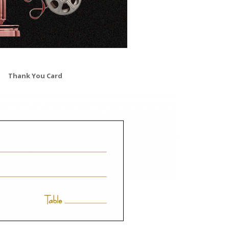
Thank You Card