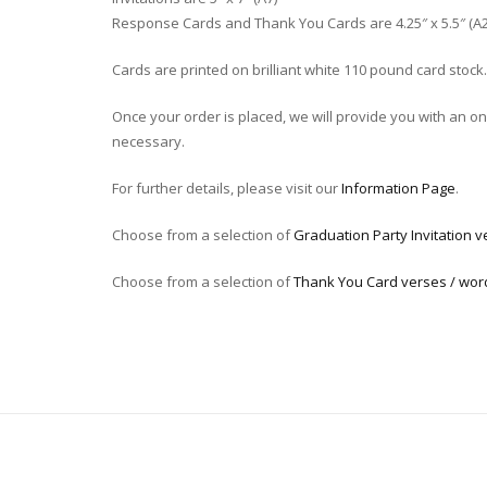
Response Cards and Thank You Cards are 4.25″ x 5.5″ (A2
Cards are printed on brilliant white 110 pound card stock.
Once your order is placed, we will provide you with an onli
necessary.
For further details, please visit our
Information Page
.
Choose from a selection of
Graduation Party Invitation v
Choose from a selection of
Thank You Card verses / wor