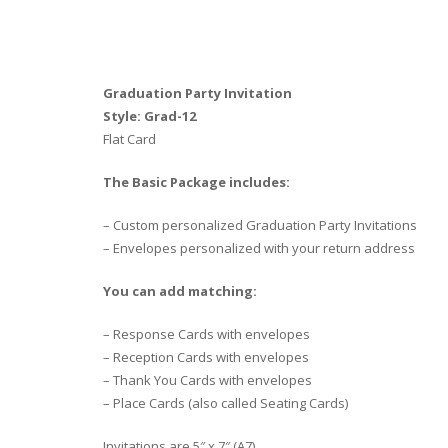
Graduation Party Invitation
Style: Grad-12
Flat Card
The Basic Package includes:
– Custom personalized Graduation Party Invitations
– Envelopes personalized with your return address
You can add matching:
– Response Cards with envelopes
– Reception Cards with envelopes
– Thank You Cards with envelopes
– Place Cards (also called Seating Cards)
Invitations are 5″ x 7″ (A7)