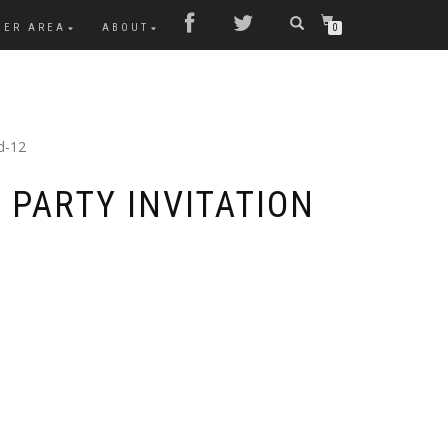
MER AREA
ABOUT
0
d-12
 PARTY INVITATION