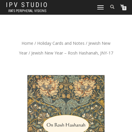
IPV STUDIO
TOGGLE NAVIGATION
0
IRA'S PERIPHERAL VISIONS
Home
/
Holiday Cards and Notes
/
Jewish New
Year
/ Jewish New Year – Rosh Hashanah, JNY-17