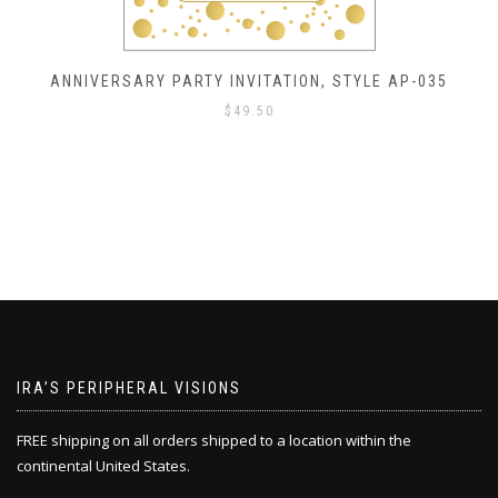
ANNIVERSARY PARTY INVITATION, STYLE AP-035
$
49.50
IRA’S PERIPHERAL VISIONS
FREE shipping on all orders shipped to a location within the
continental United States.