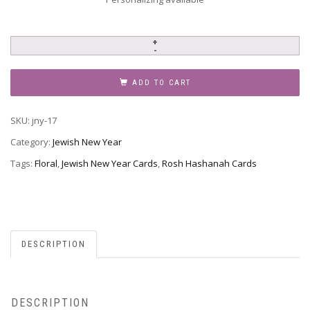
Jewish
New
Year
ADD TO CART
-
Rosh
SKU:
jny-17
Hashanah,
JNY-
Category:
Jewish New Year
17
Tags:
Floral
,
Jewish New Year Cards
,
Rosh Hashanah Cards
quantity
DESCRIPTION
DESCRIPTION