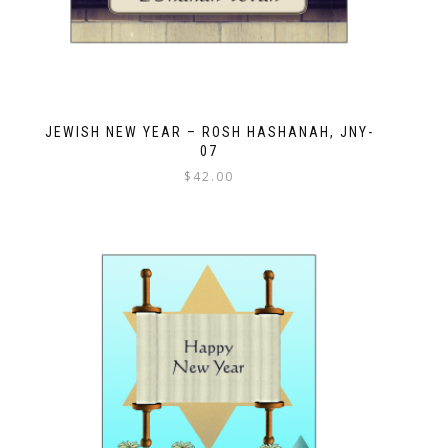
JEWISH NEW YEAR – ROSH HASHANAH, JNY-
07
$
42.00