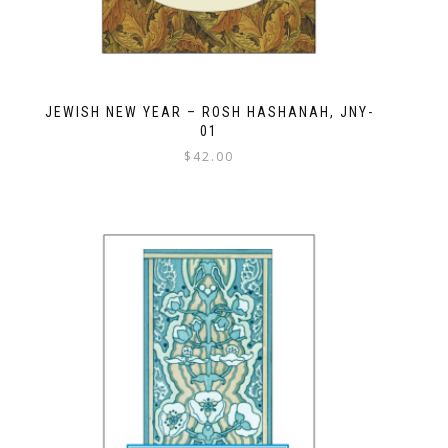
JEWISH NEW YEAR – ROSH HASHANAH, JNY-
01
$
42.00