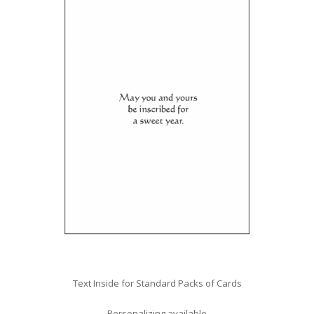
Text Inside for Standard Packs of Cards
Personalizing available