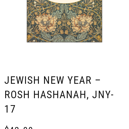
JEWISH NEW YEAR –
ROSH HASHANAH, JNY-
17