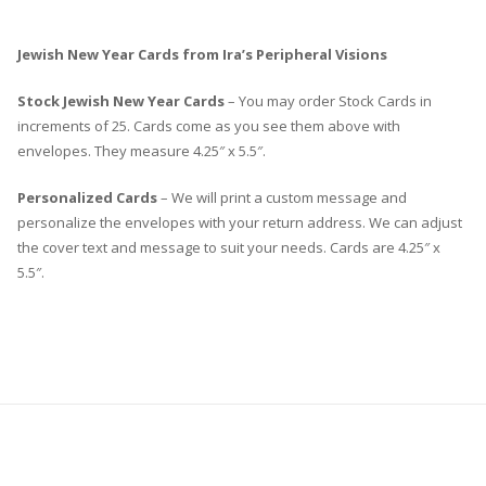
Jewish New Year Cards from Ira’s Peripheral Visions
Stock Jewish New Year Cards
– You may order Stock Cards in
increments of 25. Cards come as you see them above with
envelopes. They measure 4.25″ x 5.5″.
Personalized Cards
– We will print a custom message and
personalize the envelopes with your return address. We can adjust
the cover text and message to suit your needs. Cards are 4.25″ x
5.5″.