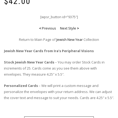
$
42.00
[wpsr_button id=”9375″]
<
Previous
Next Style
>
Return to Main Page of
Jewish New Year
Collection
Jewish New Year Cards from Ira’s Peripheral Visions
Stock Jewish New Year Cards
– You may order Stock Cards in
increments of 25. Cards come as you see them above with
envelopes. They measure 4.25″ x 5.5″.
Personalized Cards
– We will print a custom message and
personalize the envelopes with your return address. We can adjust
the cover text and message to suit your needs. Cards are 4.25″ x 5.5″.