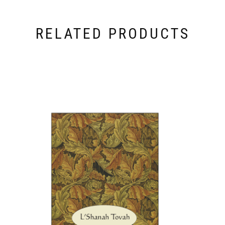
RELATED PRODUCTS