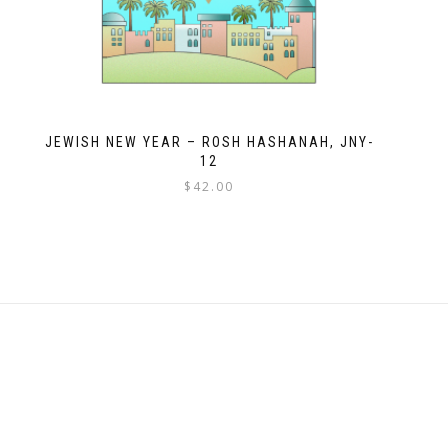
JEWISH NEW YEAR – ROSH HASHANAH, JNY-
12
$
42.00