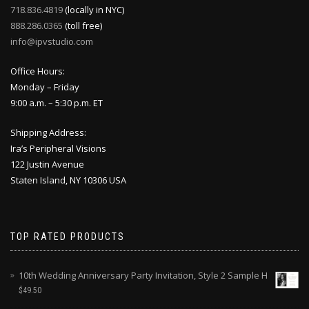
718.836.4819
(locally in NYC)
888.286.0365
(toll free)
info@ipvstudio.com
Office Hours:
Monday – Friday
9:00 a.m. – 5:30 p.m. ET
Shipping Address:
Ira’s Peripheral Visions
122 Justin Avenue
Staten Island, NY 10306 USA
TOP RATED PRODUCTS
10th Wedding Anniversary Party Invitation, Style 2 Sample H
$
49.50