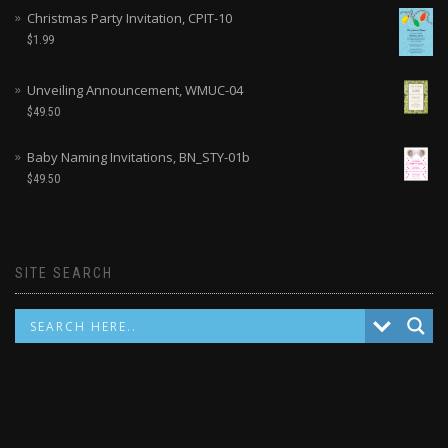
Christmas Party Invitation, CPIT-10
$
1.99
Unveiling Announcement, WMUC-04
$
49.50
Baby Naming Invitations, BN_STY-01b
$
49.50
SITE SEARCH