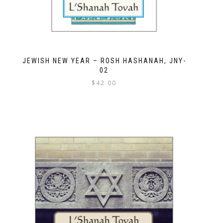
JEWISH NEW YEAR – ROSH HASHANAH, JNY-
02
$
42.00