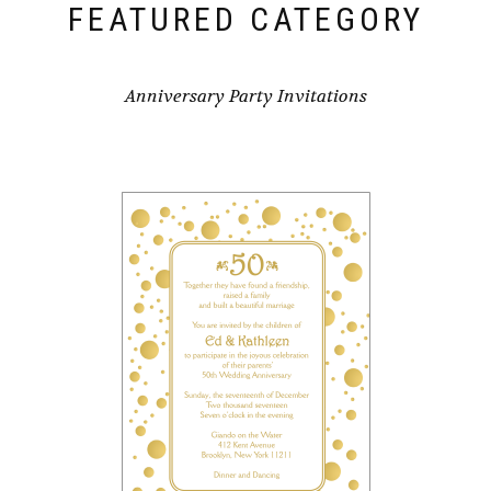
FEATURED CATEGORY
Anniversary Party Invitations