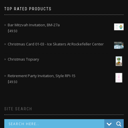
TOP RATED PRODUCTS
Bar Mitzvah Invitation, BM-27a
$
49.50
Christmas Card 01-03 - Ice Skaters At Rockefeller Center
Christmas Topiary
Retirement Party Invitation, Style RPI-15
$
49.50
SITE SEARCH