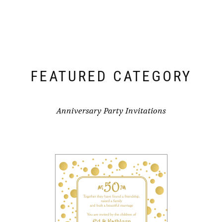
FEATURED CATEGORY
Anniversary Party Invitations