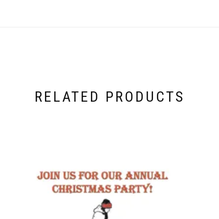
RELATED PRODUCTS