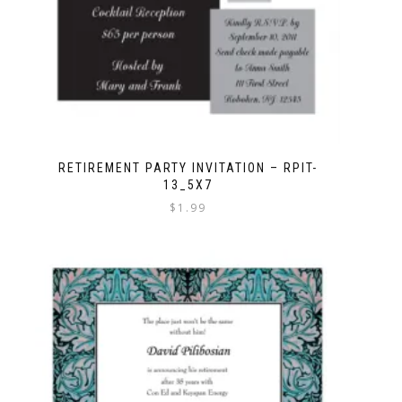
RETIREMENT PARTY INVITATION – RPIT-
13_5X7
$
1.99