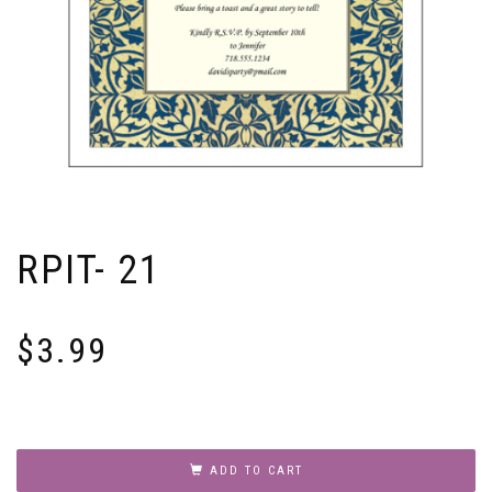
RPIT- 21
$
3.99
RPIT-
21
ADD TO CART
quantity