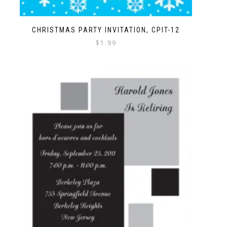
CHRISTMAS PARTY INVITATION, CPIT-12
$
1.99