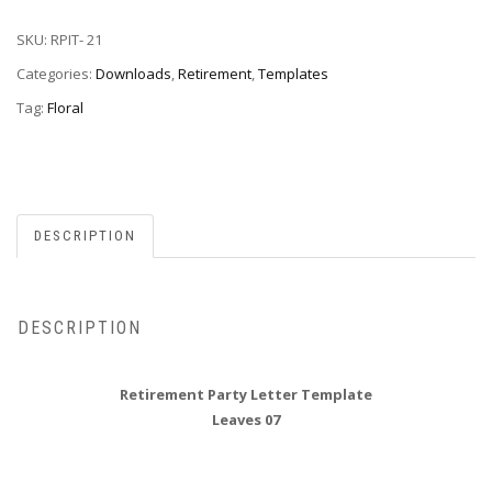
SKU:
RPIT- 21
Categories:
Downloads
,
Retirement
,
Templates
Tag:
Floral
DESCRIPTION
DESCRIPTION
Retirement Party Letter Template
Leaves 07