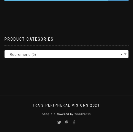
PRODUCT CATEGORIES
Retirement (5)
×
IRA'S PERIPHERAL VISIONS 2021
ShopIsle
powered by
WordPress