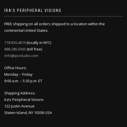
IRA’S PERIPHERAL VISIONS
FREE shipping on all orders shipped to a location within the
continental United States.
718.836.4819
(locally in NYC)
888.286.0365
(toll free)
info@ipvstudio.com
Office Hours:
Monday – Friday
9:00 a.m. – 5:30 p.m. ET
Shipping Address:
Ira’s Peripheral Visions
122 Justin Avenue
Staten Island, NY 10306 USA