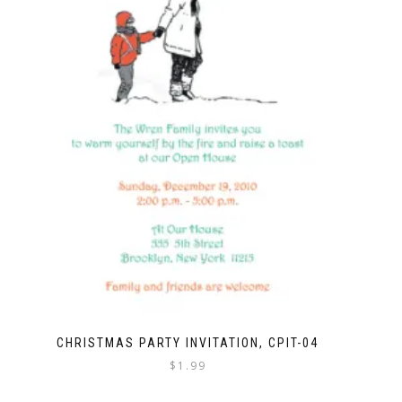
CHRISTMAS PARTY INVITATION, CPIT-04
$
1.99