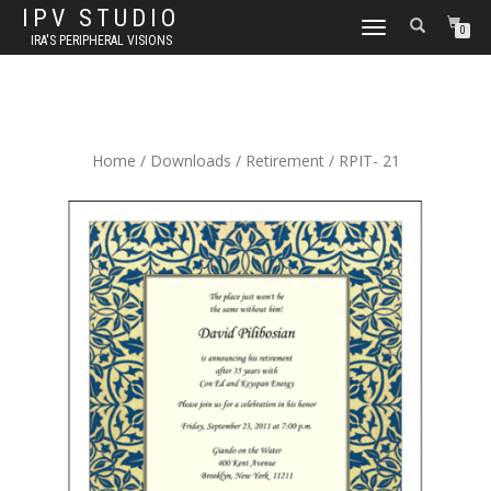
IPV STUDIO
TOGGLE NAVIGATION
0
IRA'S PERIPHERAL VISIONS
Home
/
Downloads
/
Retirement
/ RPIT- 21