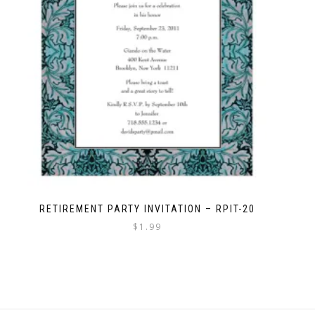
RETIREMENT PARTY INVITATION – RPIT-20
$
1.99