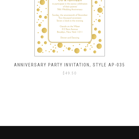
ANNIVERSARY PARTY INVITATION, STYLE AP-035
$
49.50