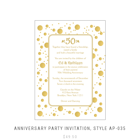
ANNIVERSARY PARTY INVITATION, STYLE AP-035
$
49.50