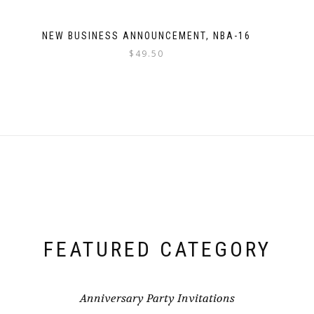
NEW BUSINESS ANNOUNCEMENT, NBA-16
$
49.50
FEATURED CATEGORY
Anniversary Party Invitations