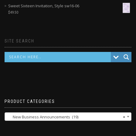
Sweet Sixteen Invitation, Style sw16-06
$
49.50
SITE SEARCH
PRODUCT CATEGORIES
New Business Announcements (19)
×