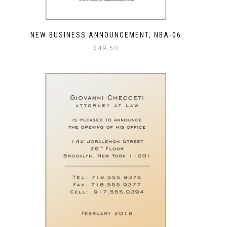
NEW BUSINESS ANNOUNCEMENT, NBA-06
$
49.50