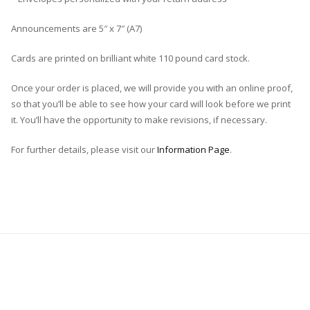
Announcements are 5″ x 7″ (A7)
Cards are printed on brilliant white 110 pound card stock.
Once your order is placed, we will provide you with an online proof,
so that you’ll be able to see how your card will look before we print
it. You’ll have the opportunity to make revisions, if necessary.
For further details, please visit our
Information Page
.