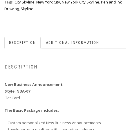
Tags:
City Skyline
,
New York City
,
New York City Skyline
,
Pen and Ink
Drawing
,
Skyline
DESCRIPTION
ADDITIONAL INFORMATION
DESCRIPTION
New Business Announcement
Style: NBA-07
Flat Card
The Basic Package includes:
– Custom personalized New Business Announcements
– Envelopes personalized with your return address