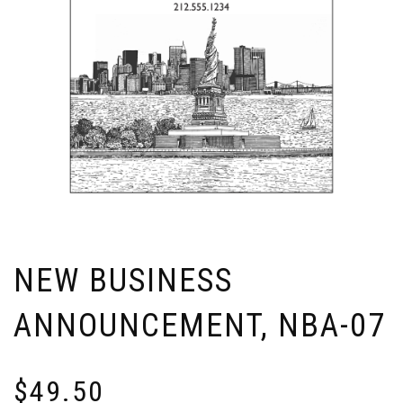
NEW BUSINESS
ANNOUNCEMENT, NBA-07
$
49.50