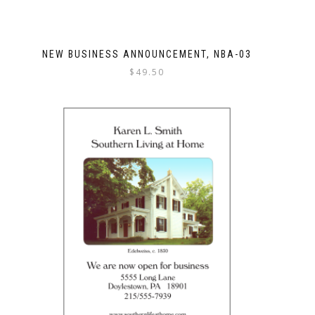
NEW BUSINESS ANNOUNCEMENT, NBA-03
$
49.50