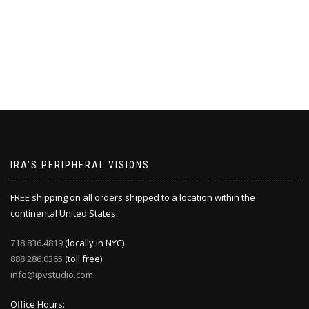
IRA’S PERIPHERAL VISIONS
FREE shipping on all orders shipped to a location within the
continental United States.
718.836.4819
(locally in NYC)
888.286.0365
(toll free)
info@ipvstudio.com
Office Hours: