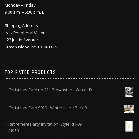
Monday – Friday
9:00 a.m. – 5:30 p.m. ET
Shipping Address:
Ira’s Peripheral Visions
122 Justin Avenue
Staten Island, NY 10306 USA
TOP RATED PRODUCTS
Christmas Card no-22 - Brownstone Winter IX
Christmas Card 9920 - Winter in the Park 9
Retirement Party Invitation, Style RPI-09
$
49.50