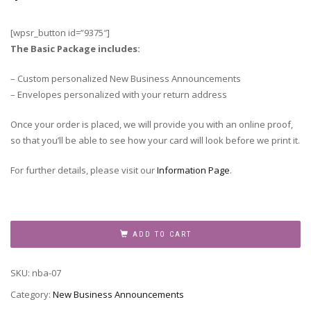
[wpsr_button id=”9375″]
The Basic Package includes:
– Custom personalized New Business Announcements
– Envelopes personalized with your return address
Once your order is placed, we will provide you with an online proof,
so that you’ll be able to see how your card will look before we print it.
For further details, please visit our
Information Page
.
New
Business
ADD TO CART
Announcement,
NBA-
SKU:
nba-07
07
quantity
Category:
New Business Announcements