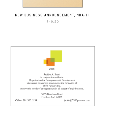
NEW BUSINESS ANNOUNCEMENT, NBA-11
$
49.50