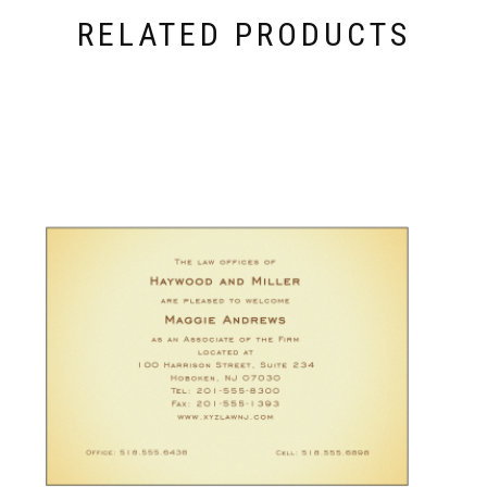
RELATED PRODUCTS