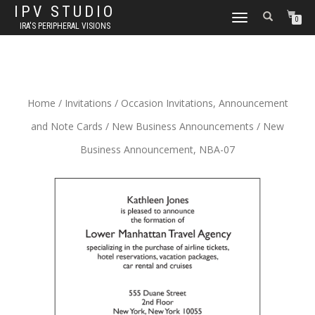
IPV STUDIO
TOGGLE NAVIGATION
0
IRA'S PERIPHERAL VISIONS
Home
/
Invitations
/
Occasion Invitations, Announcement
and Note Cards
/
New Business Announcements
/ New
Business Announcement, NBA-07