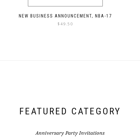
NEW BUSINESS ANNOUNCEMENT, NBA-17
$
49.50
FEATURED CATEGORY
Anniversary Party Invitations