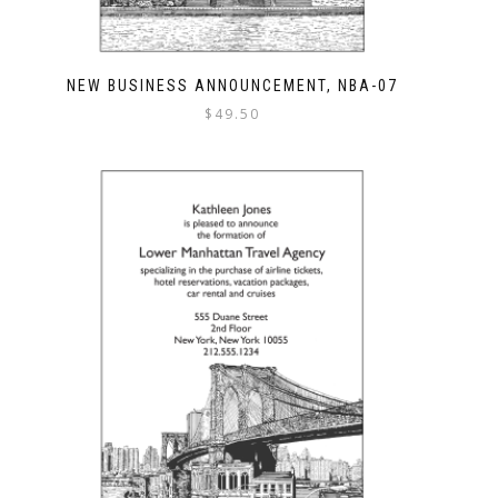
NEW BUSINESS ANNOUNCEMENT, NBA-07
$
49.50