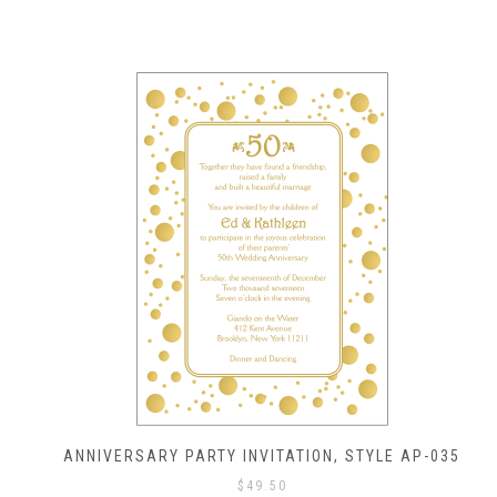
ANNIVERSARY PARTY INVITATION, STYLE AP-035
$
49.50