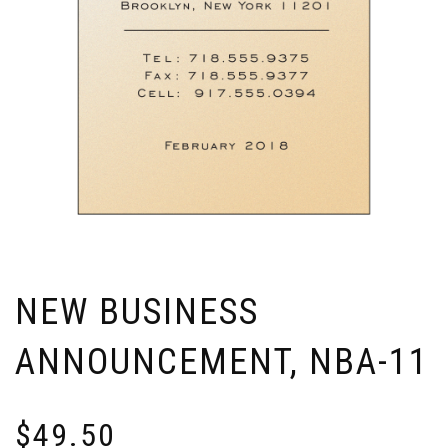
NEW BUSINESS
ANNOUNCEMENT, NBA-11
$
49.50