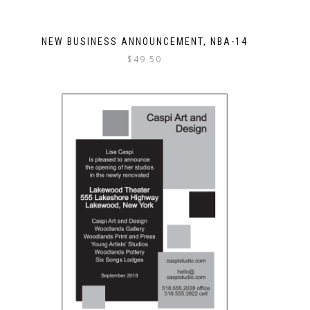
NEW BUSINESS ANNOUNCEMENT, NBA-14
$
49.50