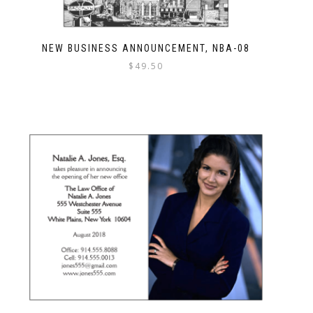
NEW BUSINESS ANNOUNCEMENT, NBA-08
$
49.50