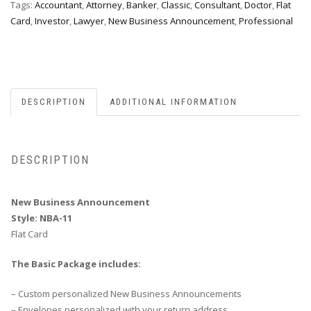
Tags:
Accountant
,
Attorney
,
Banker
,
Classic
,
Consultant
,
Doctor
,
Flat
Card
,
Investor
,
Lawyer
,
New Business Announcement
,
Professional
DESCRIPTION
ADDITIONAL INFORMATION
DESCRIPTION
New Business Announcement
Style: NBA-11
Flat Card
The Basic Package includes:
– Custom personalized New Business Announcements
– Envelopes personalized with your return address