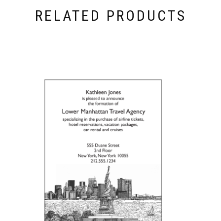
RELATED PRODUCTS