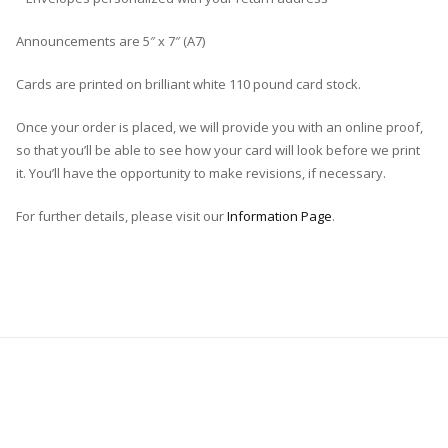
Announcements are 5″ x 7″ (A7)
Cards are printed on brilliant white 110 pound card stock.
Once your order is placed, we will provide you with an online proof,
so that you’ll be able to see how your card will look before we print
it. You’ll have the opportunity to make revisions, if necessary.
For further details, please visit our
Information Page
.