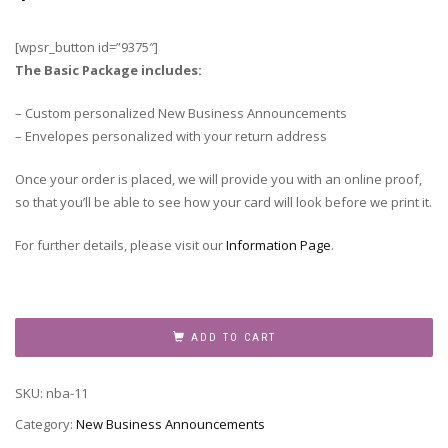
[wpsr_button id=”9375″]
The Basic Package includes:
– Custom personalized New Business Announcements
– Envelopes personalized with your return address
Once your order is placed, we will provide you with an online proof,
so that you’ll be able to see how your card will look before we print it.
For further details, please visit our
Information Page
.
New
Business
ADD TO CART
Announcement,
NBA-
SKU:
nba-11
11
quantity
Category:
New Business Announcements