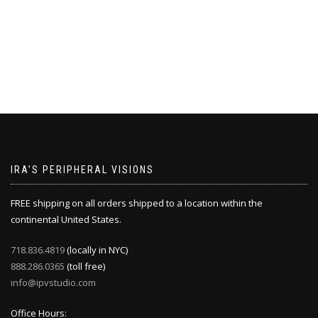
IRA’S PERIPHERAL VISIONS
FREE shipping on all orders shipped to a location within the
continental United States.
718.836.4819
(locally in NYC)
888.286.0365
(toll free)
info@ipvstudio.com
Office Hours: