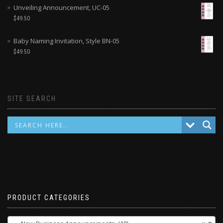
Unveiling Announcement, UC-05
$
49.50
Baby Naming Invitation, Style BN-05
$
49.50
SITE SEARCH
PRODUCT CATEGORIES