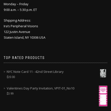
Monday – Friday
9:00 a.m. – 5:30 p.m. ET
Shipping Address:
Ira’s Peripheral Visions
122 Justin Avenue
Staten Island, NY 10306 USA
TOP RATED PRODUCTS
NYC Note Card 11 - 42nd Street Library
$
20.00
Valentines Day Party Invitation, VPIT-01_No10
$
3.99