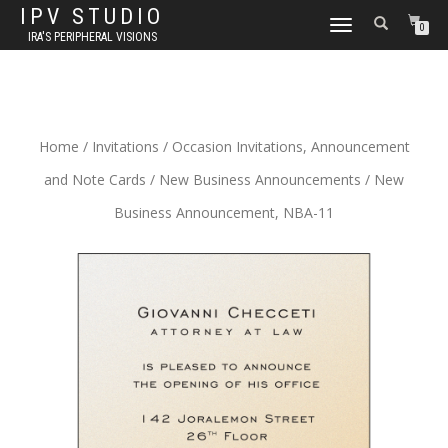
IPV STUDIO
TOGGLE NAVIGATION
0
IRA'S PERIPHERAL VISIONS
Home
/
Invitations
/
Occasion Invitations, Announcement
and Note Cards
/
New Business Announcements
/ New
Business Announcement, NBA-11