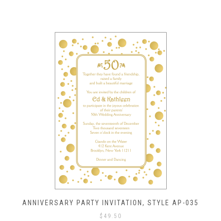
ANNIVERSARY PARTY INVITATION, STYLE AP-035
$
49.50