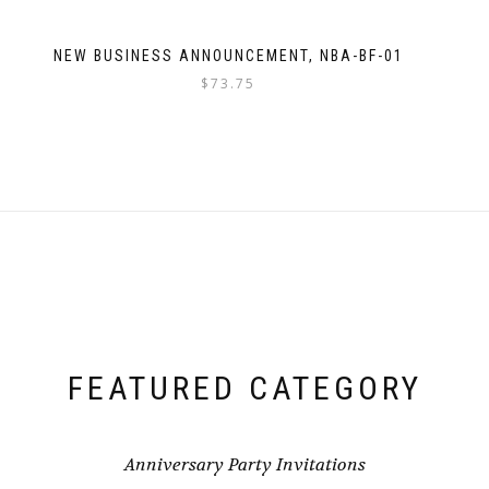
NEW BUSINESS ANNOUNCEMENT, NBA-BF-01
$
73.75
FEATURED CATEGORY
Anniversary Party Invitations