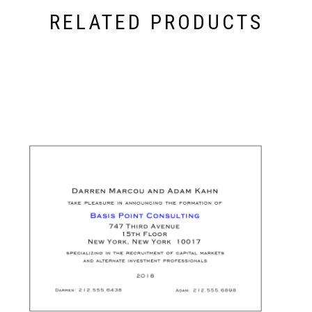
RELATED PRODUCTS