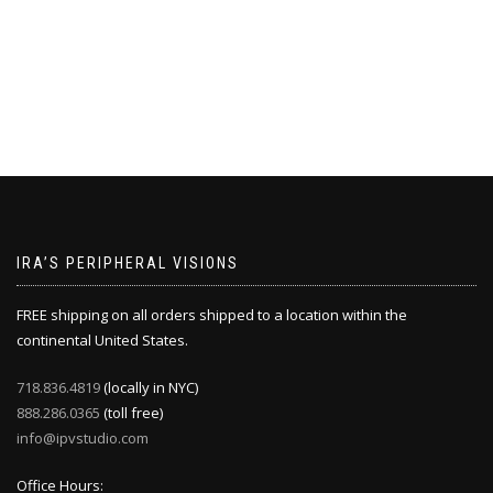
IRA’S PERIPHERAL VISIONS
FREE shipping on all orders shipped to a location within the
continental United States.
718.836.4819
(locally in NYC)
888.286.0365
(toll free)
info@ipvstudio.com
Office Hours: