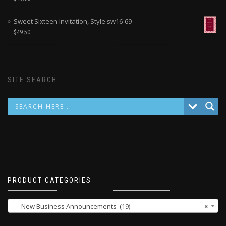
Sweet Sixteen Invitation, Style sw16-69
$
49.50
SITE SEARCH
PRODUCT CATEGORIES
New Business Announcements (19)
×