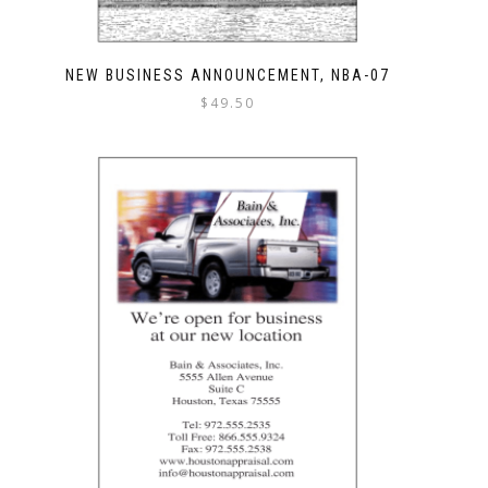
NEW BUSINESS ANNOUNCEMENT, NBA-07
$
49.50