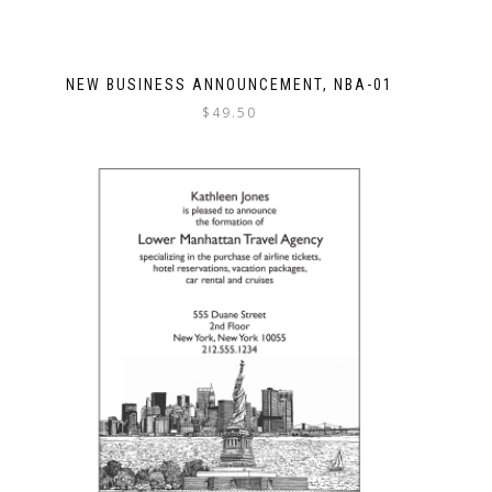
NEW BUSINESS ANNOUNCEMENT, NBA-01
$
49.50