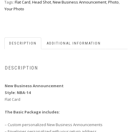
Tags:
Flat Card
,
Head Shot
,
New Business Announcement
,
Photo
,
Your Photo
DESCRIPTION
ADDITIONAL INFORMATION
DESCRIPTION
New Business Announcement
Style: NBA-14
Flat Card
The Basic Package includes:
– Custom personalized New Business Announcements
– Envelopes personalized with your return address