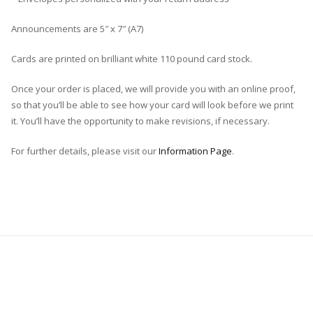
Announcements are 5″ x 7″ (A7)
Cards are printed on brilliant white 110 pound card stock.
Once your order is placed, we will provide you with an online proof,
so that you’ll be able to see how your card will look before we print
it. You’ll have the opportunity to make revisions, if necessary.
For further details, please visit our
Information Page
.