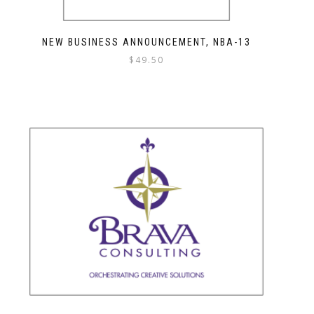
NEW BUSINESS ANNOUNCEMENT, NBA-13
$
49.50