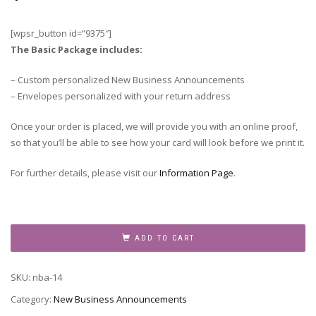
[wpsr_button id=”9375″]
The Basic Package includes:
– Custom personalized New Business Announcements
– Envelopes personalized with your return address
Once your order is placed, we will provide you with an online proof,
so that you’ll be able to see how your card will look before we print it.
For further details, please visit our
Information Page
.
New
Business
ADD TO CART
Announcement,
NBA-
SKU:
nba-14
14
quantity
Category:
New Business Announcements