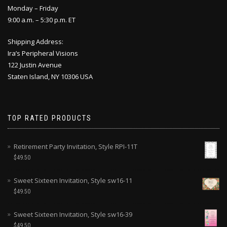
Monday – Friday
9:00 a.m. – 5:30 p.m. ET
Shipping Address:
Ira’s Peripheral Visions
122 Justin Avenue
Staten Island, NY 10306 USA
TOP RATED PRODUCTS
Retirement Party Invitation, Style RPI-11T
$
49.50
Sweet Sixteen Invitation, Style sw16-11
$
49.50
Sweet Sixteen Invitation, Style sw16-39
$
49.50