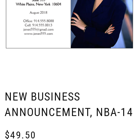
NEW BUSINESS
ANNOUNCEMENT, NBA-14
$
49.50