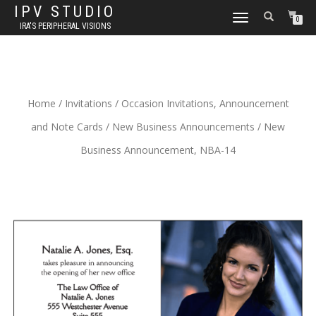
IPV STUDIO
TOGGLE NAVIGATION
0
IRA'S PERIPHERAL VISIONS
Home
/
Invitations
/
Occasion Invitations, Announcement
and Note Cards
/
New Business Announcements
/ New
Business Announcement, NBA-14