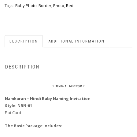
Tags:
Baby Photo
,
Border
,
Photo
,
Red
DESCRIPTION
ADDITIONAL INFORMATION
DESCRIPTION
< Previous
Next Style >
Namkaran – Hindi Baby Naming Invitation
Style: NBN-01
Flat Card
The Basic Package includes: