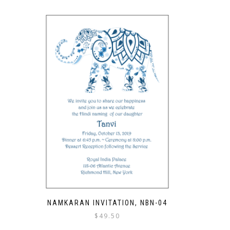
NAMKARAN INVITATION, NBN-04
$
49.50