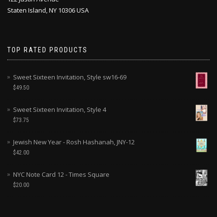
Staten Island, NY 10306 USA
TOP RATED PRODUCTS
Sweet Sixteen Invitation, Style sw16-69
$
49.50
Sweet Sixteen Invitation, Style 4
$
73.75
Jewish New Year - Rosh Hashanah, JNY-12
$
42.00
NYC Note Card 12 - Times Square
$
20.00