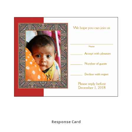
Response Card