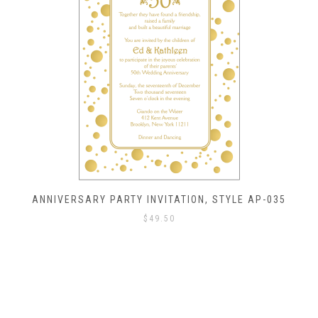
ANNIVERSARY PARTY INVITATION, STYLE AP-035
$
49.50