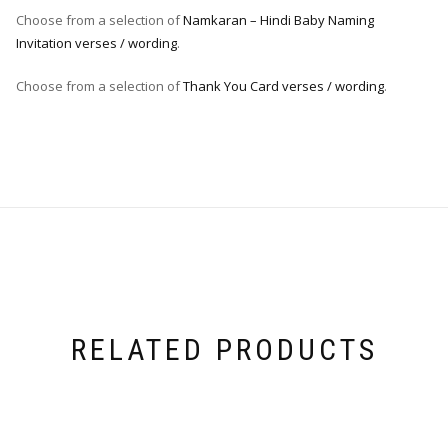
Choose from a selection of
Namkaran – Hindi Baby Naming
Invitation verses / wording
.
Choose from a selection of
Thank You Card verses / wording
.
RELATED PRODUCTS