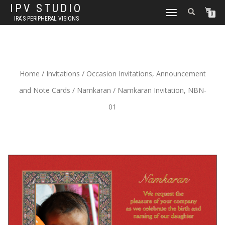
IPV STUDIO
TOGGLE NAVIGATION
0
IRA'S PERIPHERAL VISIONS
Home
/
Invitations
/
Occasion Invitations, Announcement
and Note Cards
/
Namkaran
/ Namkaran Invitation, NBN-
01