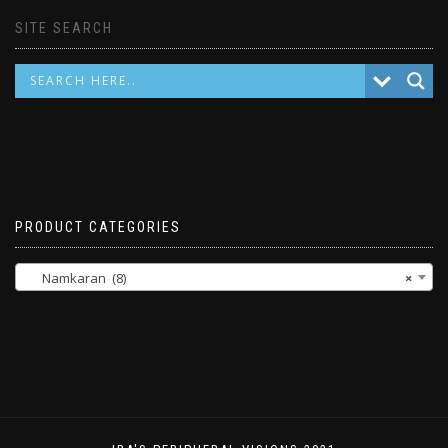
SITE SEARCH
PRODUCT CATEGORIES
Namkaran (8)
×