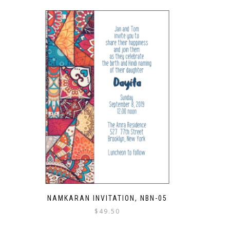
NAMKARAN INVITATION, NBN-05
$
49.50