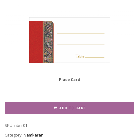
Place Card
Namkaran
Invitation,
ADD TO CART
NBN-
01
SKU:
nbn-01
quantity
Category:
Namkaran