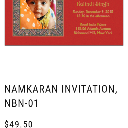
NAMKARAN INVITATION,
NBN-01
$
49.50