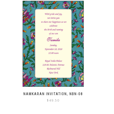
NAMKARAN INVITATION, NBN-08
$
49.50