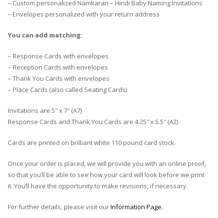
– Custom personalized Namkaran – Hindi Baby Naming Invitations
– Envelopes personalized with your return address
You can add matching:
– Response Cards with envelopes
– Reception Cards with envelopes
– Thank You Cards with envelopes
– Place Cards (also called Seating Cards)
Invitations are 5″ x 7″ (A7)
Response Cards and Thank You Cards are 4.25″ x 5.5″ (A2)
Cards are printed on brilliant white 110 pound card stock.
Once your order is placed, we will provide you with an online proof,
so that you’ll be able to see how your card will look before we print
it. You’ll have the opportunity to make revisions, if necessary.
For further details, please visit our
Information Page.