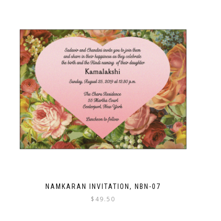
NAMKARAN INVITATION, NBN-07
$
49.50