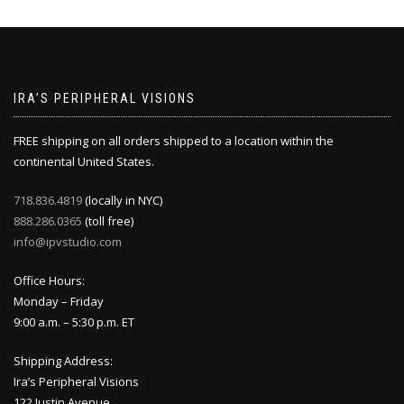
IRA’S PERIPHERAL VISIONS
FREE shipping on all orders shipped to a location within the
continental United States.
718.836.4819
(locally in NYC)
888.286.0365
(toll free)
info@ipvstudio.com
Office Hours:
Monday – Friday
9:00 a.m. – 5:30 p.m. ET
Shipping Address:
Ira’s Peripheral Visions
122 Justin Avenue