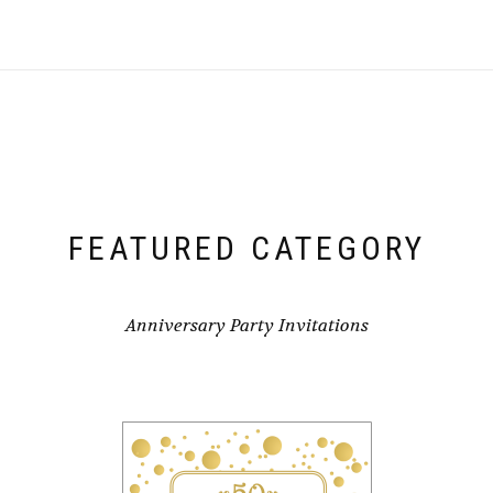
FEATURED CATEGORY
Anniversary Party Invitations