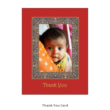
Thank You Card