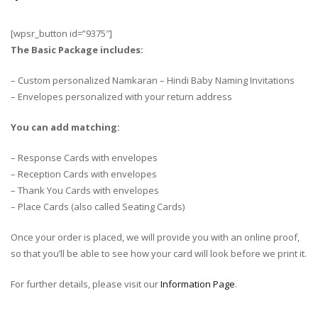
[wpsr_button id=”9375″]
The Basic Package includes:
– Custom personalized Namkaran – Hindi Baby Naming Invitations
– Envelopes personalized with your return address
You can add matching:
– Response Cards with envelopes
– Reception Cards with envelopes
– Thank You Cards with envelopes
– Place Cards (also called Seating Cards)
Once your order is placed, we will provide you with an online proof,
so that you’ll be able to see how your card will look before we print it.
For further details, please visit our
Information Page
.