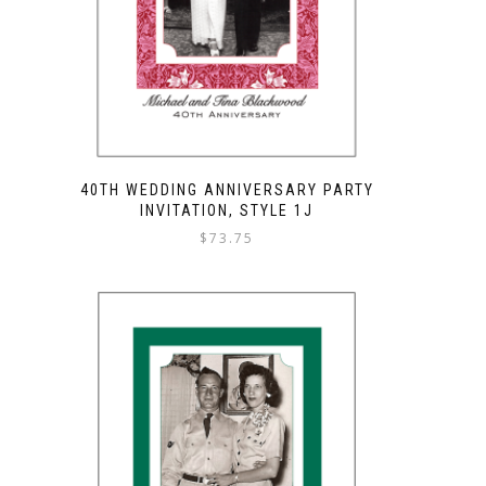
40TH WEDDING ANNIVERSARY PARTY
INVITATION, STYLE 1J
$
73.75