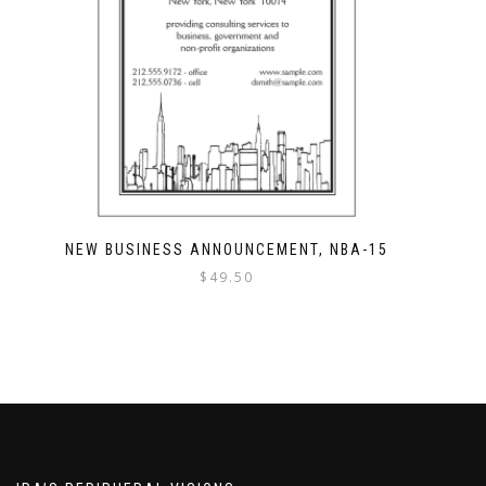
NEW BUSINESS ANNOUNCEMENT, NBA-15
$
49.50