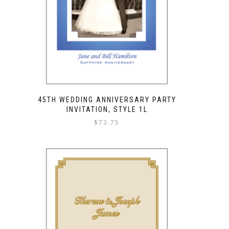
45TH WEDDING ANNIVERSARY PARTY
INVITATION, STYLE 1L
$
73.75