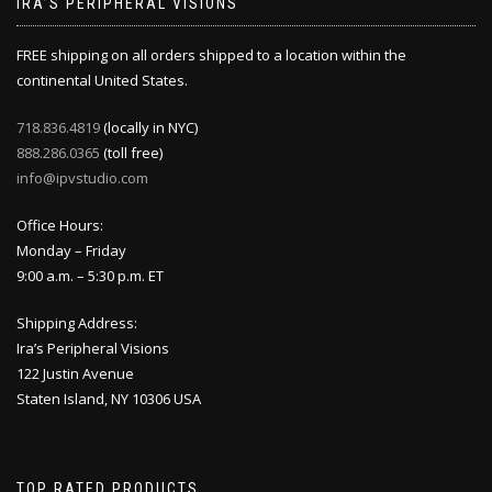
IRA’S PERIPHERAL VISIONS
FREE shipping on all orders shipped to a location within the
continental United States.
718.836.4819
(locally in NYC)
888.286.0365
(toll free)
info@ipvstudio.com
Office Hours:
Monday – Friday
9:00 a.m. – 5:30 p.m. ET
Shipping Address:
Ira’s Peripheral Visions
122 Justin Avenue
Staten Island, NY 10306 USA
TOP RATED PRODUCTS