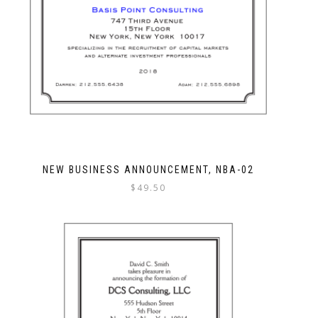
NEW BUSINESS ANNOUNCEMENT, NBA-02
$
49.50