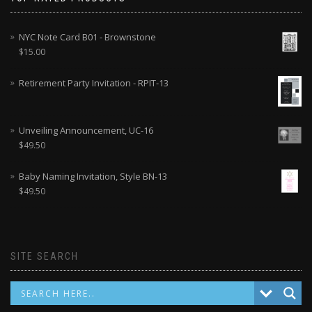
NYC Note Card B01 - Brownstone
$
15.00
Retirement Party Invitation - RPIT-13
Unveiling Announcement, UC-16
$
49.50
Baby Naming Invitation, Style BN-13
$
49.50
SITE SEARCH