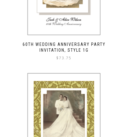
60TH WEDDING ANNIVERSARY PARTY
INVITATION, STYLE 1G
$
73.75