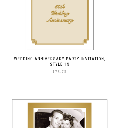
WEDDING ANNIVERSARY PARTY INVITATION,
STYLE 1N
$
73.75