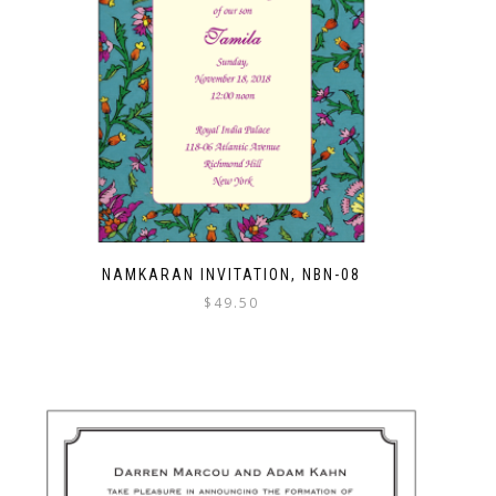
NAMKARAN INVITATION, NBN-08
$
49.50