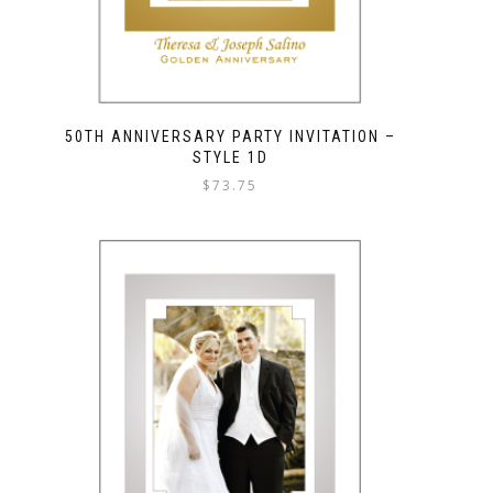
50TH ANNIVERSARY PARTY INVITATION –
STYLE 1D
$
73.75