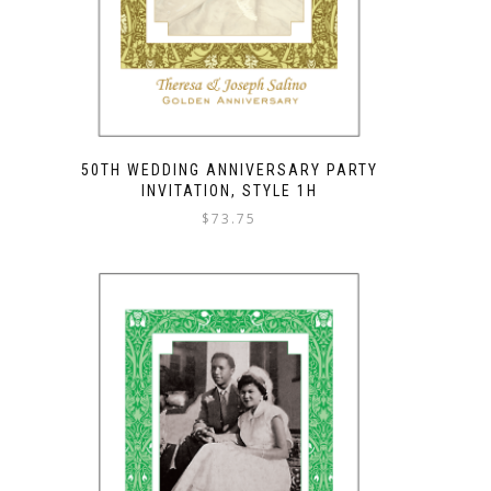
50TH WEDDING ANNIVERSARY PARTY
INVITATION, STYLE 1H
$
73.75