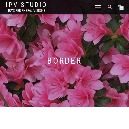
IPV STUDIO
TOGGLE NAVIGATION
0
IRA'S PERIPHERAL VISIONS
BORDER