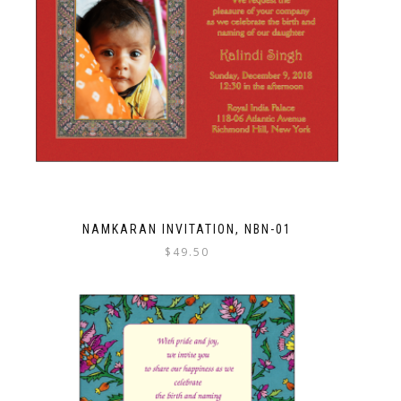
NAMKARAN INVITATION, NBN-01
$
49.50