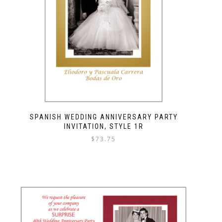
SPANISH WEDDING ANNIVERSARY PARTY
INVITATION, STYLE 1R
$
73.75