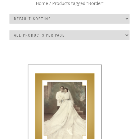
Home
/ Products tagged “Border”