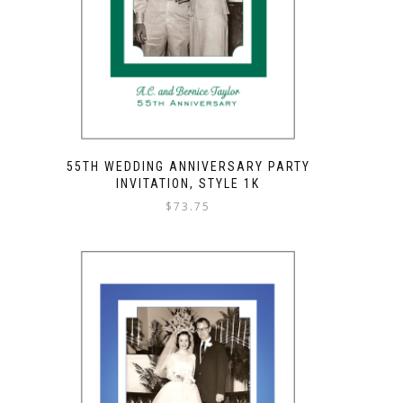
55TH WEDDING ANNIVERSARY PARTY
INVITATION, STYLE 1K
$
73.75