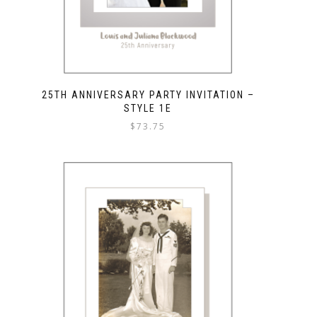
25TH ANNIVERSARY PARTY INVITATION –
STYLE 1E
$
73.75