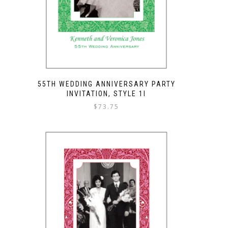
55TH WEDDING ANNIVERSARY PARTY
INVITATION, STYLE 1I
$
73.75