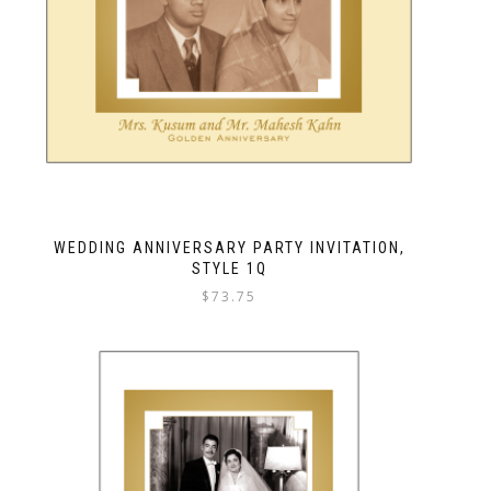
WEDDING ANNIVERSARY PARTY INVITATION,
STYLE 1Q
$
73.75