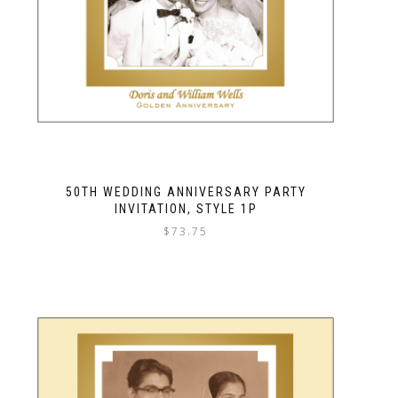
50TH WEDDING ANNIVERSARY PARTY
INVITATION, STYLE 1P
$
73.75