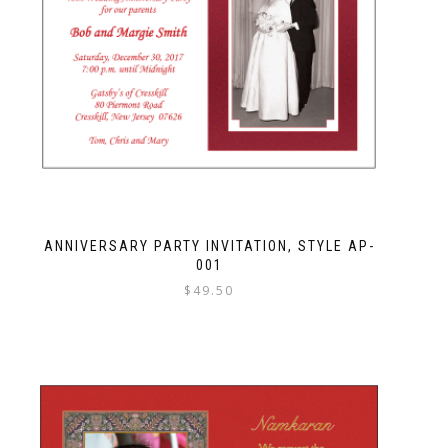
ANNIVERSARY PARTY INVITATION, STYLE AP-
001
$
49.50