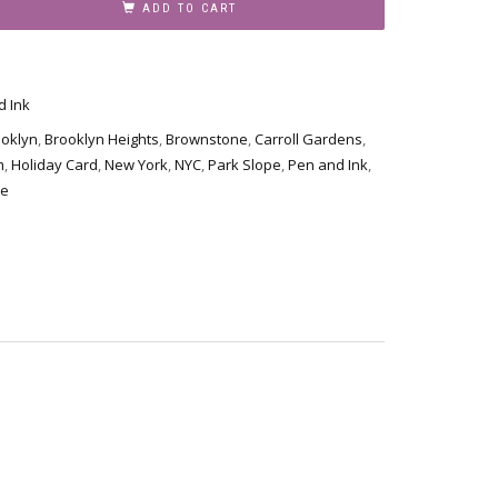
ADD TO CART
d Ink
ooklyn
,
Brooklyn Heights
,
Brownstone
,
Carroll Gardens
,
m
,
Holiday Card
,
New York
,
NYC
,
Park Slope
,
Pen and Ink
,
de