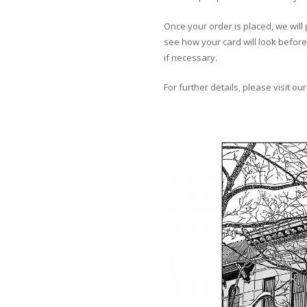
Once your order is placed, we will 
see how your card will look before 
if necessary.
For further details, please visit ou