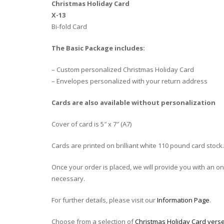
Christmas Holiday Card
X-13
Bi-fold Card
The Basic Package includes:
– Custom personalized Christmas Holiday Card
– Envelopes personalized with your return address
Cards are also available without personalization
Cover of card is 5″ x 7″ (A7)
Cards are printed on brilliant white 110 pound card stock.
Once your order is placed, we will provide you with an onli
necessary.
For further details, please visit our
Information Page
.
Choose from a selection of
Christmas Holiday Card verse