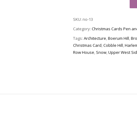
Card
no-
SKU:
no-13
13
-
Category:
Christmas Cards Pen an
Brownstone
Tags:
Architecture
,
Boerum Hill
,
Br
Winter
Christmas Card
,
Cobble Hill
,
Harle
V
Row House
,
Snow
,
Upper West Si
quantity