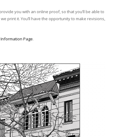
provide you with an online proof, so that you’ll be able to
we print it. You’ll have the opportunity to make revisions,
r
Information Page
.