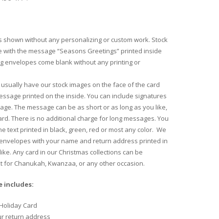
 shown without any personalizing or custom work. Stock
 with the message “Seasons Greetings” printed inside
ng envelopes come blank without any printing or
usually have our stock images on the face of the card
essage printed on the inside. You can include signatures
age. The message can be as short or as long as you like,
 card. There is no additional charge for long messages. You
e text printed in black, green, red or most any color. We
 envelopes with your name and return address printed in
like. Any card in our Christmas collections can be
xt for Chanukah, Kwanzaa, or any other occasion.
 includes:
Holiday Card
ur return address