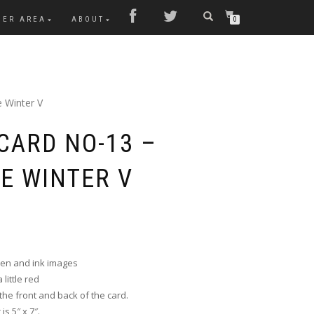
MER AREA
ABOUT
0
 Winter V
CARD NO-13 –
E WINTER V
pen and ink images
little red
he front and back of the card.
s 5″ x 7″.