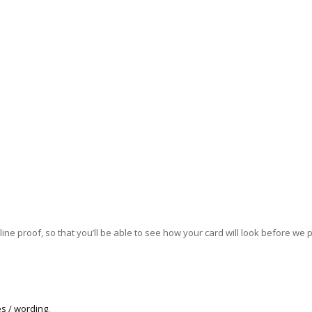
ne proof, so that you’ll be able to see how your card will look before we pri
s / wording
.