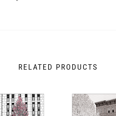
RELATED PRODUCTS