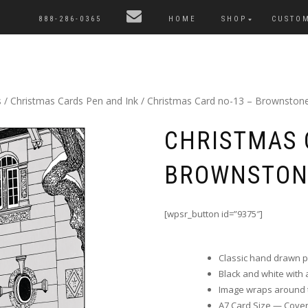
888-286-0365
HOME
SHOP
CUSTO
s
/
Christmas Cards Pen and Ink
/ Christmas Card no-13 – Brownstone
CHRISTMAS 
BROWNSTON
[wpsr_button id=”9375″]
Classic hand drawn 
Black and white with a 
Image wraps around t
A7 Card Size — Cover i