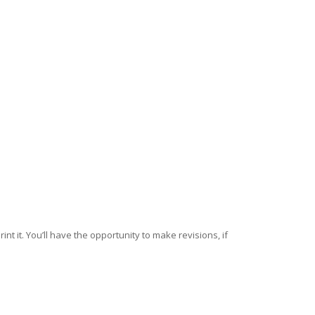
nt it. You’ll have the opportunity to make revisions, if