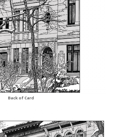
Back of Card