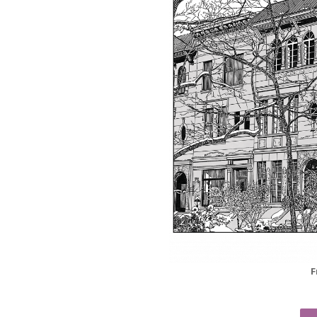
F
Christmas