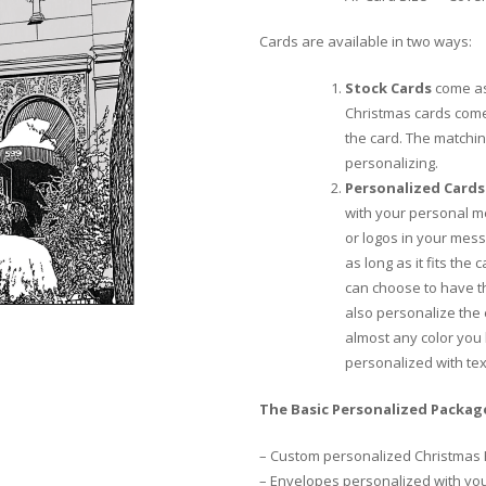
Cards are available in two ways:
Stock Cards
come as
Christmas cards come
the card. The matchi
personalizing.
Personalized Cards
with your personal m
or logos in your mess
as long as it fits the
can choose to have th
also personalize the
almost any color you 
personalized with te
The Basic Personalized Package
– Custom personalized Christmas 
– Envelopes personalized with yo