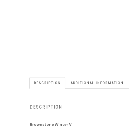
DESCRIPTION
ADDITIONAL INFORMATION
DESCRIPTION
Brownstone Winter V