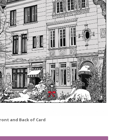
ront and Back of Card