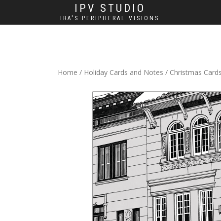
IPV STUDIO
IRA'S PERIPHERAL VISIONS
Home
/
Holiday Cards and Notes
/
Christmas Card