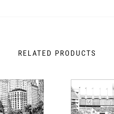
RELATED PRODUCTS