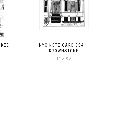
NKEE
NYC NOTE CARD B04 –
BROWNSTONE
$
15.00