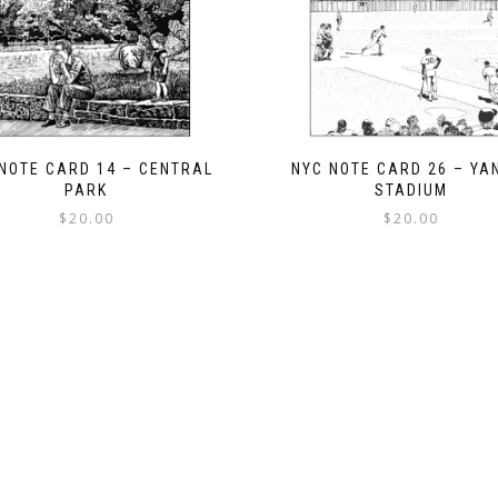
NOTE CARD 14 – CENTRAL
NYC NOTE CARD 26 – YA
PARK
STADIUM
$
20.00
$
20.00