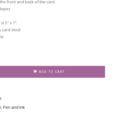
he front and back of the card.
elopes
s 5″ x 7″.
y card stock
le.
ADD TO CART
s
n
,
Pen and Ink