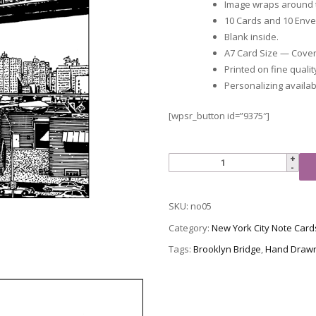
Image wraps around t
10 Cards and 10 Env
Blank inside.
A7 Card Size — Cover i
Printed on fine qualit
Personalizing availab
[wpsr_button id=”9375″]
NYC
Note
Card
SKU:
no05
05
-
Category:
New York City Note Card
Brooklyn
Tags:
Brooklyn Bridge
,
Hand Draw
Bridge
quantity