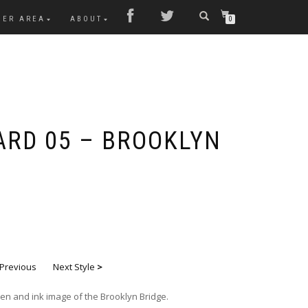
MER AREA
ABOUT
0
ARD 05 – BROOKLYN
Previous
Next Style
>
en and ink image of the Brooklyn Bridge.