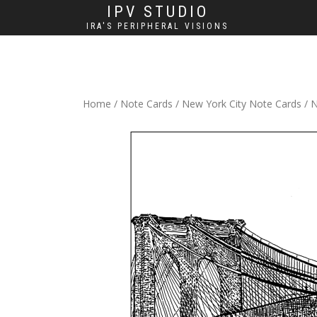
IPV STUDIO
IRA'S PERIPHERAL VISIONS
Home
/
Note Cards
/
New York City Note Cards
/ N