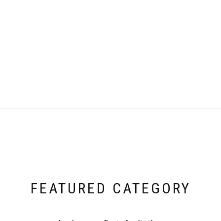
FEATURED CATEGORY