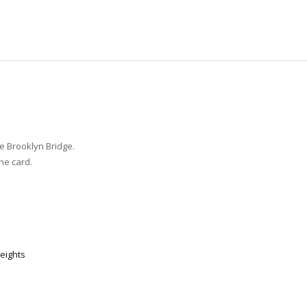
e Brooklyn Bridge.
he card.
eights