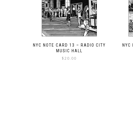
NYC NOTE CARD 13 – RADIO CITY
NYC 
MUSIC HALL
$
20.00