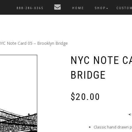
888-286-0365
HOME
SHOP
CUSTO
YC Note Card 05 – Brooklyn Bridge
NYC NOTE C
BRIDGE
$
20.00
<
Classic hand drawn p