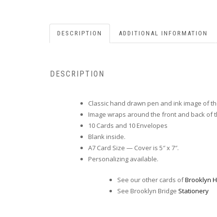
DESCRIPTION
ADDITIONAL INFORMATION
DESCRIPTION
Classic hand drawn pen and ink image of th
Image wraps around the front and back of t
10 Cards and 10 Envelopes
Blank inside.
A7 Card Size — Cover is 5″ x 7″.
Personalizing available.
See our other cards of
Brooklyn H
See Brooklyn Bridge
Stationery