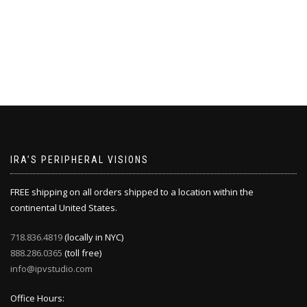
IRA’S PERIPHERAL VISIONS
FREE shipping on all orders shipped to a location within the
continental United States.
718.836.4819
(locally in NYC)
888.286.0365
(toll free)
info@ipvstudio.com
Office Hours: