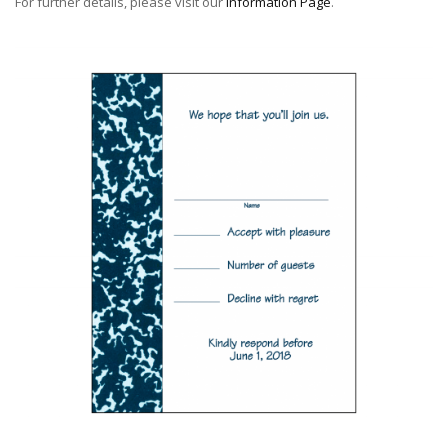
For further details, please visit our
Information Page
.