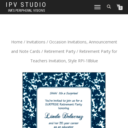
IPV STUDIO
TOGGLE NAVIGATION
0
IRA'S PERIPHERAL VISIONS
Home
/
Invitations
/
Occasion Invitations, Announcement
and Note Cards
/
Retirement Party
/ Retirement Party for
Teachers Invitation, Style RPI-18blue