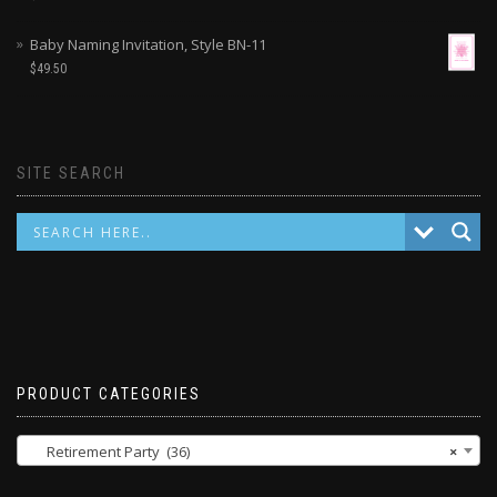
Baby Naming Invitation, Style BN-11
$
49.50
SITE SEARCH
PRODUCT CATEGORIES
Retirement Party (36)
×