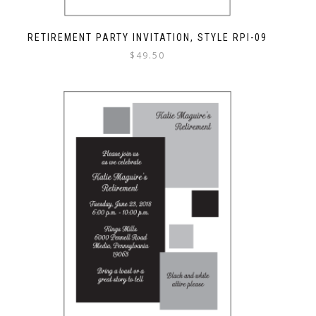
RETIREMENT PARTY INVITATION, STYLE RPI-09
$
49.50