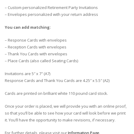
– Custom personalized Retirement Party Invitations
– Envelopes personalized with your return address
You can add matching:
– Response Cards with envelopes
– Reception Cards with envelopes
– Thank You Cards with envelopes
– Place Cards (also called Seating Cards)
Invitations are 5″ x 7″ (A7)
Response Cards and Thank You Cards are 4.25″ x 5.5″ (A2)
Cards are printed on brilliant white 110 pound card stock.
Once your order is placed, we will provide you with an online proof,
so that you’ll be able to see how your card will look before we print
it. You’ll have the opportunity to make revisions, if necessary.
For further details, please visit our
Information Page
.