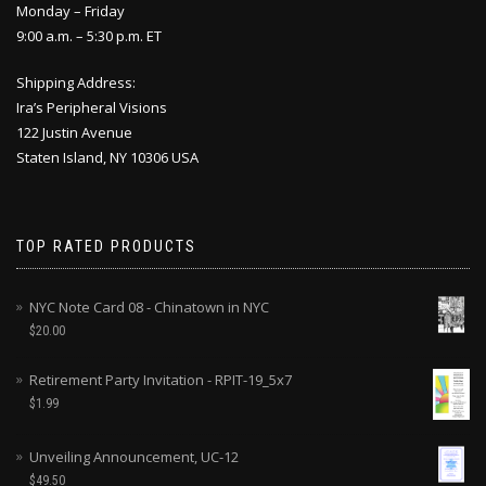
Monday – Friday
9:00 a.m. – 5:30 p.m. ET
Shipping Address:
Ira’s Peripheral Visions
122 Justin Avenue
Staten Island, NY 10306 USA
TOP RATED PRODUCTS
NYC Note Card 08 - Chinatown in NYC
$
20.00
Retirement Party Invitation - RPIT-19_5x7
$
1.99
Unveiling Announcement, UC-12
$
49.50