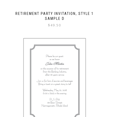
RETIREMENT PARTY INVITATION, STYLE 1
SAMPLE D
$
49.50