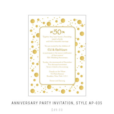
ANNIVERSARY PARTY INVITATION, STYLE AP-035
$
49.50