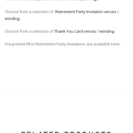
Choose from a selection of
Retirement Party Invitation verses /
wording.
Choose from a selection of
Thank You Card verses / wording
.
Pre-printed fill-in Retirement Party Invitations are available here.