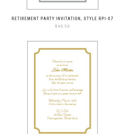
RETIREMENT PARTY INVITATION, STYLE RPI-07
$
49.50