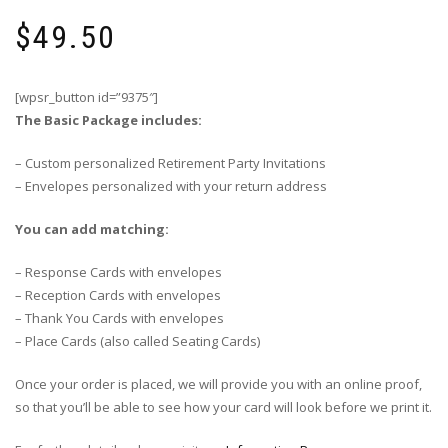
$
49.50
[wpsr_button id=”9375″]
The Basic Package includes:
– Custom personalized Retirement Party Invitations
– Envelopes personalized with your return address
You can add matching:
– Response Cards with envelopes
– Reception Cards with envelopes
– Thank You Cards with envelopes
– Place Cards (also called Seating Cards)
Once your order is placed, we will provide you with an online proof,
so that you’ll be able to see how your card will look before we print it.