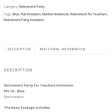
Invitation,
Style
Category:
Retirement Party
RPI-
Tags:
Blue
,
Flat Invitation
,
Marble Notebook
,
Retirement for Teachers
,
18blue
Retirement Party Invitation
quantity
DESCRIPTION
ADDITIONAL INFORMATION
DESCRIPTION
Retirement Party for Teachers Invitation
RPI-18 – Blue
Flat Invitation
The Basic Package includes: