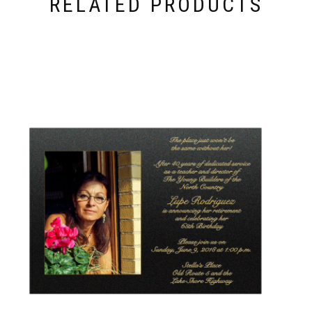
RELATED PRODUCTS