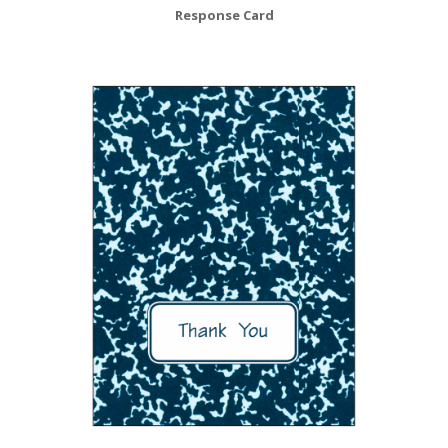
Response Card