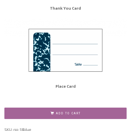
Thank You Card
Place Card
Retirement
Party
ADD TO CART
for
Teachers
SKU:
rpi-18blue