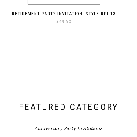
RETIREMENT PARTY INVITATION, STYLE RPI-13
$
49.50
FEATURED CATEGORY
Anniversary Party Invitations