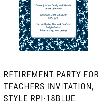
RETIREMENT PARTY FOR
TEACHERS INVITATION,
STYLE RPI-18BLUE